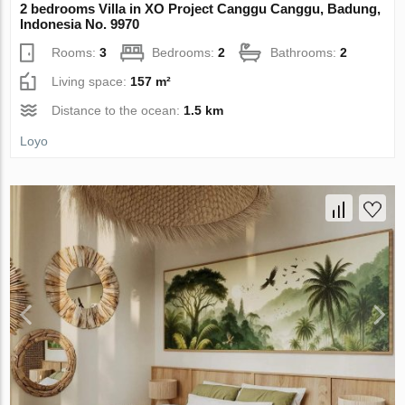
2 bedrooms Villa in XO Project Canggu Canggu, Badung,
Indonesia No. 9970
Rooms:
3
Bedrooms:
2
Bathrooms:
2
Living space:
157 m²
Distance to the ocean:
1.5 km
Loyo