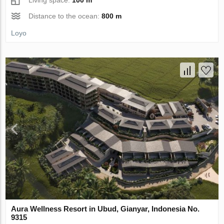
Distance to the ocean:
800 m
Loyo
Aura Wellness Resort in Ubud, Gianyar, Indonesia No.
9315