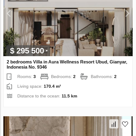
$ 295 500
2 bedrooms Villa in Aura Wellness Resort Ubud, Gianyar,
Indonesia No. 9346
Rooms:
3
Bedrooms:
2
Bathrooms:
2
Living space:
170.4 m²
Distance to the ocean:
11.5 km