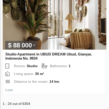
$ 88 000
Studio Apartment in UBUD DREAM Ubud, Gianyar,
Indonesia No. 9934
Rooms:
Studio
Bathrooms:
1
Living space:
35 m²
Distance to the ocean:
14 km
Loyo
1 - 24 out of 6304