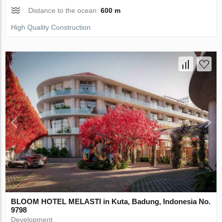
Distance to the ocean:
600 m
High Quality Construction
BLOOM HOTEL MELASTI in Kuta, Badung, Indonesia No.
9798
Development