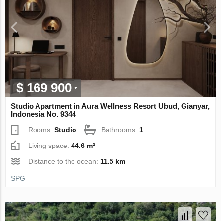
$ 169 900
Studio Apartment in Aura Wellness Resort Ubud, Gianyar,
Indonesia No. 9344
Rooms:
Studio
Bathrooms:
1
Living space:
44.6 m²
Distance to the ocean:
11.5 km
SPG