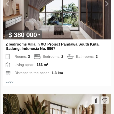
$ 380 000
2 bedrooms Villa in XO Project Pandawa South Kuta,
Badung, Indonesia No. 9967
Rooms:
3
Bedrooms:
2
Bathrooms:
2
Living space:
133 m²
Distance to the ocean:
1.3 km
Loyo