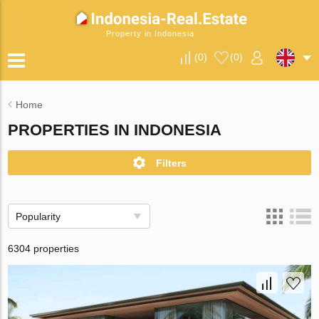
Property in Indonesia
(
0
)
(
0
)
Home
PROPERTIES IN INDONESIA
Filters
Popularity
6304 properties