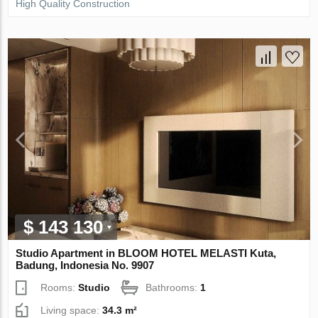
High Quality Construction
$ 143 130
Studio Apartment in BLOOM HOTEL MELASTI Kuta,
Badung, Indonesia No. 9907
Rooms:
Studio
Bathrooms:
1
Living space:
34.3 m²