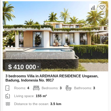
$ 410 000
3 bedrooms Villa in ARDHANA RESIDENCE Ungasan,
Badung, Indonesia No. 9917
Rooms:
4
Bedrooms:
3
Bathrooms:
3
Living space:
155 m²
Distance to the ocean:
3.5 km