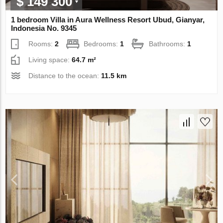
$ 149 300
1 bedroom Villa in Aura Wellness Resort Ubud, Gianyar,
Indonesia No. 9345
Rooms:
2
Bedrooms:
1
Bathrooms:
1
Living space:
64.7 m²
Distance to the ocean:
11.5 km