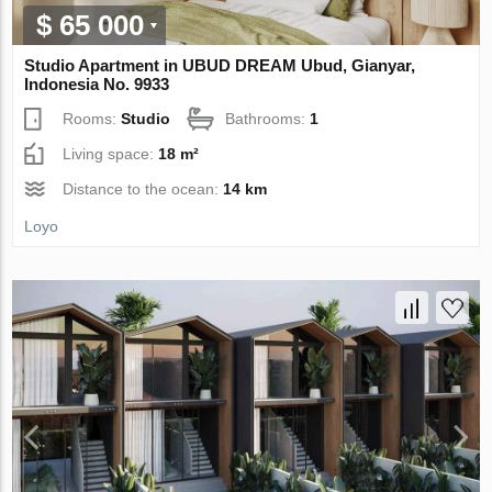
$ 65 000
Studio Apartment in UBUD DREAM Ubud, Gianyar,
Indonesia No. 9933
Rooms:
Studio
Bathrooms:
1
Living space:
18 m²
Distance to the ocean:
14 km
Loyo