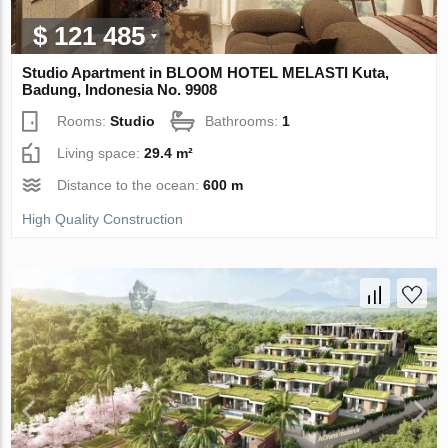
$ 121 485
Studio Apartment in BLOOM HOTEL MELASTI Kuta,
Badung, Indonesia No. 9908
Rooms:
Studio
Bathrooms:
1
Living space:
29.4 m²
Distance to the ocean:
600 m
High Quality Construction