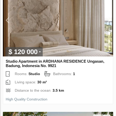
$ 120 000
Studio Apartment in ARDHANA RESIDENCE Ungasan,
Badung, Indonesia No. 9921
Rooms:
Studio
Bathrooms:
1
Living space:
30 m²
Distance to the ocean:
3.5 km
High Quality Construction