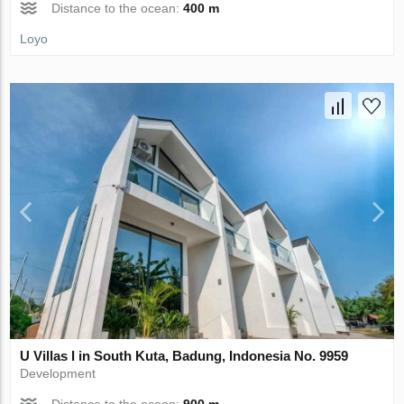
Distance to the ocean:
400 m
Loyo
U Villas I in South Kuta, Badung, Indonesia No. 9959
Development
Distance to the ocean:
900 m