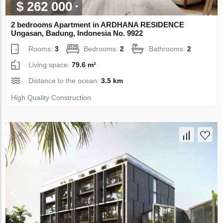
$ 262 000
2 bedrooms Apartment in ARDHANA RESIDENCE
Ungasan, Badung, Indonesia No. 9922
Rooms:
3
Bedrooms:
2
Bathrooms:
2
Living space:
79.6 m²
Distance to the ocean:
3.5 km
High Quality Construction