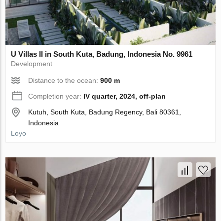
U Villas II in South Kuta, Badung, Indonesia No. 9961
Development
Distance to the ocean:
900 m
Completion year:
IV quarter, 2024, off-plan
Kutuh, South Kuta, Badung Regency, Bali 80361,
Indonesia
Loyo