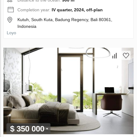
Completion year:
IV quarter, 2024, off-plan
Kutuh, South Kuta, Badung Regency, Bali 80361,
Indonesia
Loyo
$ 350 000