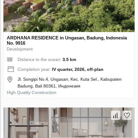
ARDHANA RESIDENCE in Ungasan, Badung, Indonesia
No. 9916
Development
Distance to the ocean:
3.5 km
Completion year:
IV quarter, 2026, off-plan
Jl. Songipi No.4, Ungasan, Kec. Kuta Sel., Kabupaten
Badung, Bali 80361, Индонезия
High Quality Construction