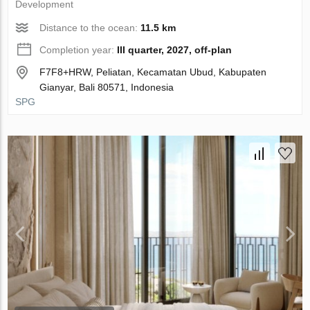
Development
Distance to the ocean:
11.5 km
Completion year:
III quarter, 2027, off-plan
F7F8+HRW, Peliatan, Kecamatan Ubud, Kabupaten
Gianyar, Bali 80571, Indonesia
SPG