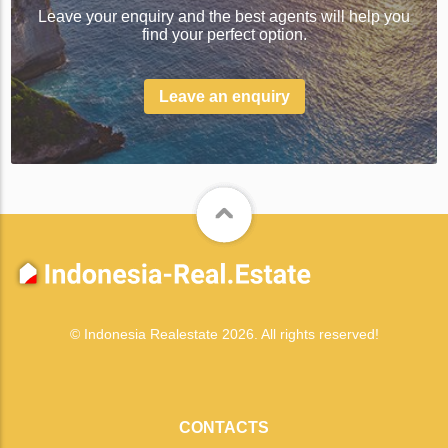
Leave your enquiry and the best agents will help you
find your perfect option.
Leave an enquiry
© Indonesia Realestate 2026. All rights reserved!
CONTACTS