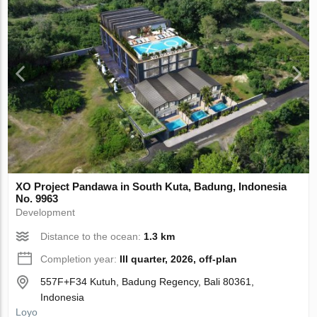
XO Project Pandawa in South Kuta, Badung, Indonesia
No. 9963
Development
Distance to the ocean:
1.3 km
Completion year:
III quarter, 2026, off-plan
557F+F34 Kutuh, Badung Regency, Bali 80361,
Indonesia
Loyo