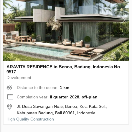
ARAVITA RESIDENCE in Benoa, Badung, Indonesia No.
9517
Development
Distance to the ocean:
1 km
Completion year:
II quarter, 2028, off-plan
Jl. Desa Sawangan No.5, Benoa, Kec. Kuta Sel.,
Kabupaten Badung, Bali 80361, Indonesia
High Quality Construction