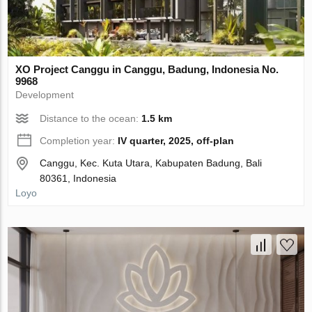
XO Project Canggu in Canggu, Badung, Indonesia No.
9968
Development
Distance to the ocean:
1.5 km
Completion year:
IV quarter, 2025, off-plan
Canggu, Kec. Kuta Utara, Kabupaten Badung, Bali
80361, Indonesia
Loyo