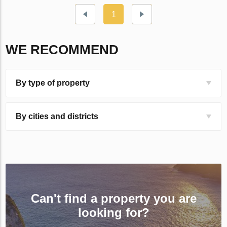
1
WE RECOMMEND
By type of property
By cities and districts
Can't find a property you are
looking for?