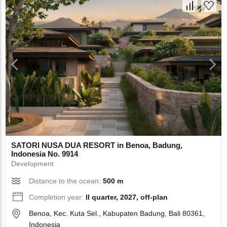
SATORI NUSA DUA RESORT in Benoa, Badung,
Indonesia No. 9914
Development
Distance to the ocean:
500 m
Completion year:
II quarter, 2027, off-plan
Benoa, Kec. Kuta Sel., Kabupaten Badung, Bali 80361,
Indonesia