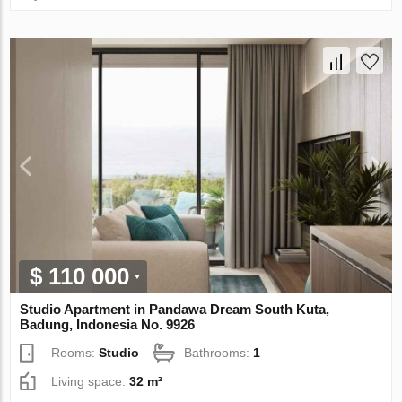
$ 110 000
Studio Apartment in Pandawa Dream South Kuta,
Badung, Indonesia No. 9926
Rooms:
Studio
Bathrooms:
1
Living space:
32 m²