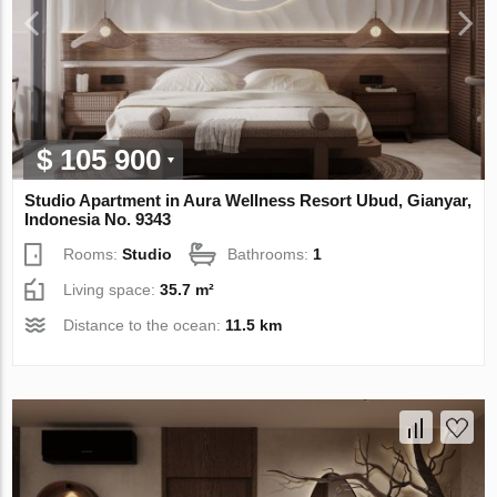
$ 105 900
Studio Apartment in Aura Wellness Resort Ubud, Gianyar,
Indonesia No. 9343
Rooms:
Studio
Bathrooms:
1
Living space:
35.7 m²
Distance to the ocean:
11.5 km