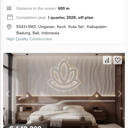
Distance to the ocean:
600 m
Completion year:
I quarter, 2028, off-plan
5543+XM2, Ungasan, Kech. Kuta Sel., Kabupaten
Badung, Bali, Indonesia
High Quality Construction