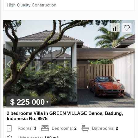
High Quality Construction
$ 225 000
2 bedrooms Villa in GREEN VILLAGE Benoa, Badung,
Indonesia No. 9975
Rooms:
3
Bedrooms:
2
Bathrooms:
2
Living space:
100 m²