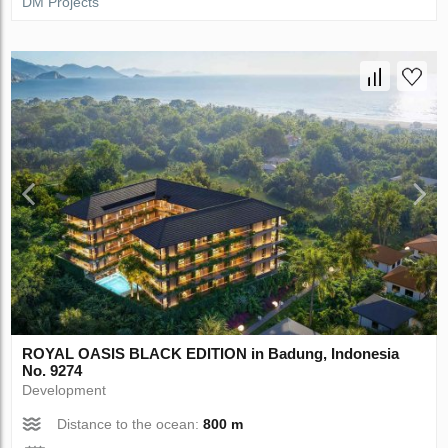
DM Projects
ROYAL OASIS BLACK EDITION in Badung, Indonesia
No. 9274
Development
Distance to the ocean:
800 m