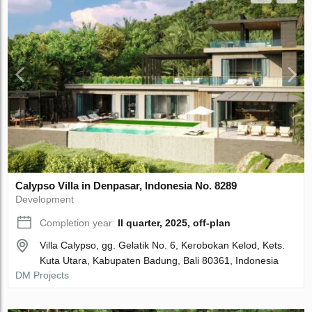
Calypso Villa in Denpasar, Indonesia No. 8289
Development
Completion year:
II quarter, 2025, off-plan
Villa Calypso, gg. Gelatik No. 6, Kerobokan Kelod, Kets.
Kuta Utara, Kabupaten Badung, Bali 80361, Indonesia
DM Projects