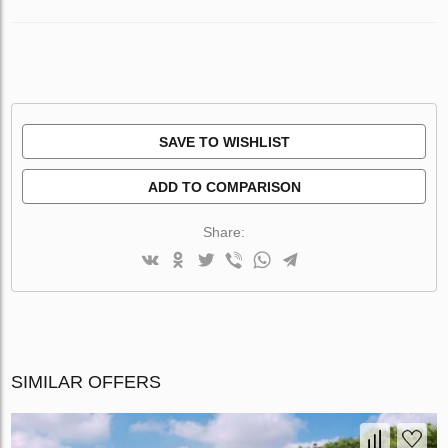
SAVE TO WISHLIST
ADD TO COMPARISON
Share:
SIMILAR OFFERS