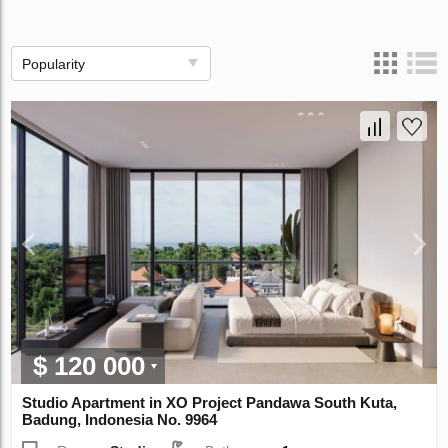
Popularity
$ 120 000
Studio Apartment in XO Project Pandawa South Kuta,
Badung, Indonesia No. 9964