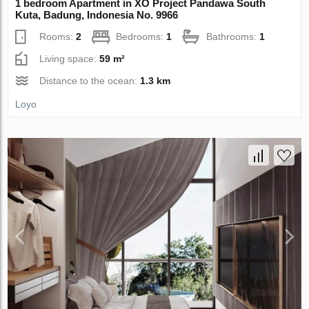
1 bedroom Apartment in XO Project Pandawa South
Kuta, Badung, Indonesia No. 9966
Rooms:
2
Bedrooms:
1
Bathrooms:
1
Living space:
59 m²
Distance to the ocean:
1.3 km
Loyo