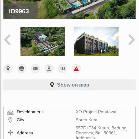
ID9963
Show on map
Development
XO Project Pandawa
City
South Kuta
557F+F34 Kutuh, Badung
Address
Regency, Bali 80361,
Indonesia