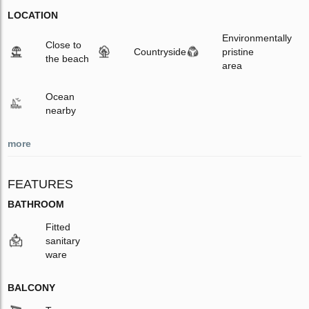
LOCATION
Environmentally
Close to
Countryside
pristine
the beach
area
Ocean
nearby
more
FEATURES
BATHROOM
Fitted
sanitary
ware
BALCONY