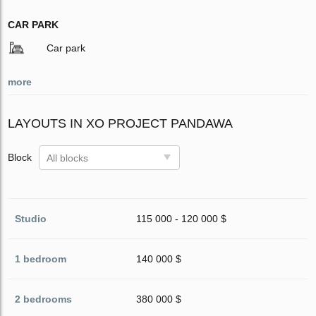
CAR PARK
Car park
more
LAYOUTS IN XO PROJECT PANDAWA
Block
All blocks
Studio
115 000 - 120 000 $
1 bedroom
140 000 $
2 bedrooms
380 000 $