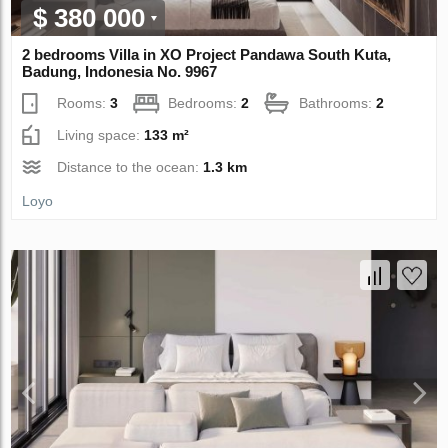
$ 380 000
2 bedrooms Villa in XO Project Pandawa South Kuta,
Badung, Indonesia No. 9967
Rooms:
3
Bedrooms:
2
Bathrooms:
2
Living space:
133 m²
Distance to the ocean:
1.3 km
Loyo