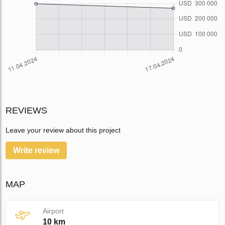
REVIEWS
Leave your review about this project
Write review
MAP
Airport
10 km