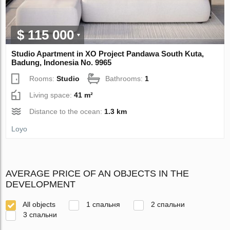
$ 115 000
Studio Apartment in XO Project Pandawa South Kuta,
Badung, Indonesia No. 9965
Rooms:
Studio
Bathrooms:
1
Living space:
41 m²
Distance to the ocean:
1.3 km
Loyo
AVERAGE PRICE OF AN OBJECTS IN THE
DEVELOPMENT
All objects
1 спальня
2 спальни
3 спальни