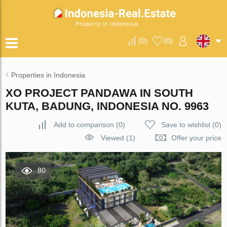
Property in Indonesia
(
0
)
(
0
)
Properties in Indonesia
XO PROJECT PANDAWA IN SOUTH
KUTA, BADUNG, INDONESIA NO. 9963
Add to comparison
(
0
)
Save to wishlist
(
0
)
Viewed (1)
Offer your price
80