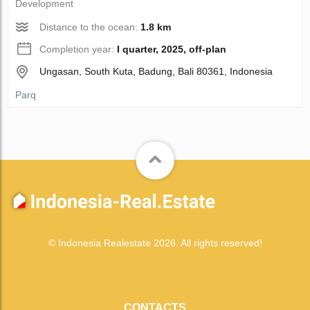
Development
Distance to the ocean:
1.8 km
Completion year:
I quarter, 2025, off-plan
Ungasan, South Kuta, Badung, Bali 80361, Indonesia
Parq
© Indonesia Realestate 2026. All rights reserved!
CONTACTS