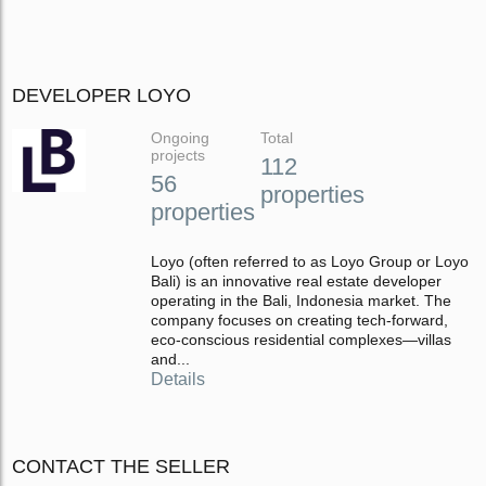
DEVELOPER LOYO
Ongoing
Total
projects
112
56
properties
properties
Loyo (often referred to as Loyo Group or Loyo
Bali) is an innovative real estate developer
operating in the Bali, Indonesia market. The
company focuses on creating tech-forward,
eco-conscious residential complexes—villas
and...
Details
CONTACT THE SELLER