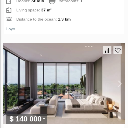
Rooms:
Studio
Bathrooms:
1
Living space:
37 m²
Distance to the ocean:
1.3 km
Loyo
$ 140 000