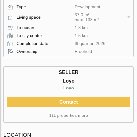
Type
Development
37.0 m²
Living space
max. 133 m²
To ocean
1.3 km
To city center
1.5 km
Completion date
III quarter, 2026
Ownership
Freehold
SELLER
Loyo
Loyo
Contact
111 properties more
LOCATION