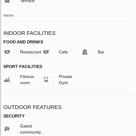
Terrace
more
INDOOR FACILITIES
FOOD AND DRINKS
Restaurant
Cafe
Bar
SPORT FACILITIES
Fitness
Private
room
Gym
OUTDOOR FEATURES
SECURITY
Gated
community