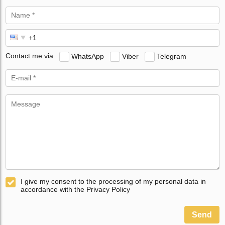
Contact me via
WhatsApp
Viber
Telegram
I give my consent to the processing of my personal data in
accordance with the Privacy Policy
Send