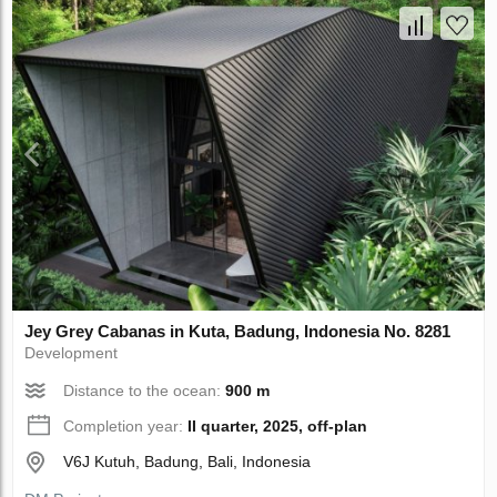
Jey Grey Cabanas in Kuta, Badung, Indonesia No. 8281
Development
Distance to the ocean:
900 m
Completion year:
II quarter, 2025, off-plan
V6J Kutuh, Badung, Bali, Indonesia