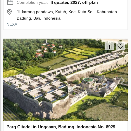
Completion year:
III quarter, 2027, off-plan
Jl. karang pandawa, Kutuh, Kec. Kuta Sel., Kabupaten
Badung, Bali, Indonesia
NEXA
Parq Citadel in Ungasan, Badung, Indonesia No. 6929