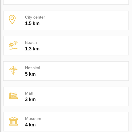
City center
1.5 km
Beach
1.3 km
Hospital
5 km
Mall
3 km
Museum
4 km