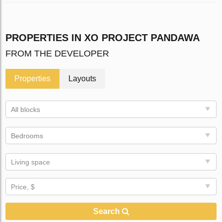
PROPERTIES IN XO PROJECT PANDAWA
FROM THE DEVELOPER
Properties
Layouts
All blocks
Bedrooms
Living space
Price, $
Search