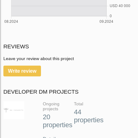
REVIEWS
Leave your review about this project
Write review
DEVELOPER DM PROJECTS
Ongoing
Total
projects
44
20
properties
properties