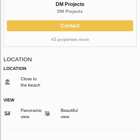
DM Projects
DM Projects
Contact
43 properties more
LOCATION
LOCATION
Close to
the beach
VIEW
Panoramic
Beautiful
view
view