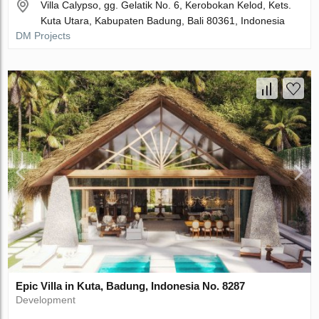
Villa Calypso, gg. Gelatik No. 6, Kerobokan Kelod, Kets.
Kuta Utara, Kabupaten Badung, Bali 80361, Indonesia
DM Projects
Epic Villa in Kuta, Badung, Indonesia No. 8287
Development