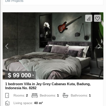
DM Projects
$ 99 000
1 bedroom Villa in Jey Grey Cabanas Kuta, Badung,
Indonesia No. 8282
Rooms:
2
Bedrooms:
1
Bathrooms:
1
Living space:
40 m²