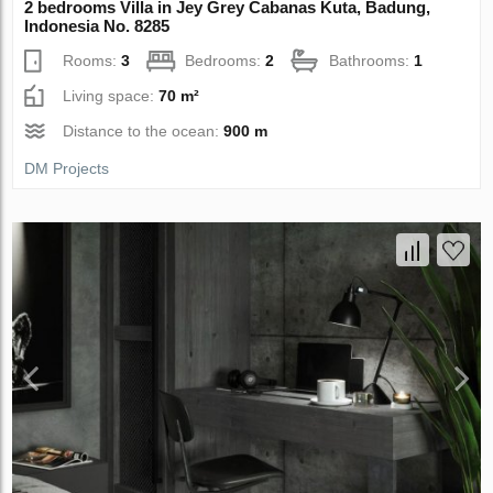
2 bedrooms Villa in Jey Grey Cabanas Kuta, Badung,
Indonesia No. 8285
Rooms:
3
Bedrooms:
2
Bathrooms:
1
Living space:
70 m²
Distance to the ocean:
900 m
DM Projects