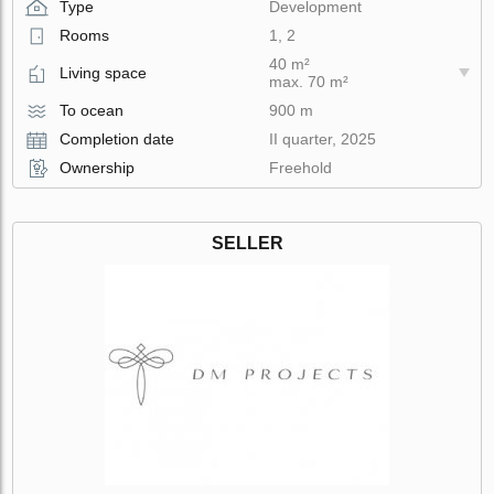
Type
Development
Rooms
1, 2
40 m²
Living space
max. 70 m²
To ocean
900 m
Completion date
II quarter, 2025
Ownership
Freehold
SELLER