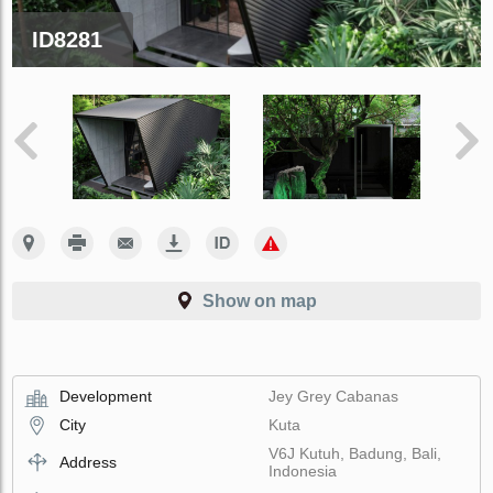
ID8281
Show on map
Development
Jey Grey Cabanas
City
Kuta
V6J Kutuh, Badung, Bali,
Address
Indonesia