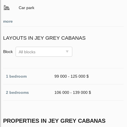
Car park
more
LAYOUTS IN JEY GREY CABANAS
Block
All blocks
1 bedroom
99 000 - 125 000 $
2 bedrooms
106 000 - 139 000 $
PROPERTIES IN JEY GREY CABANAS