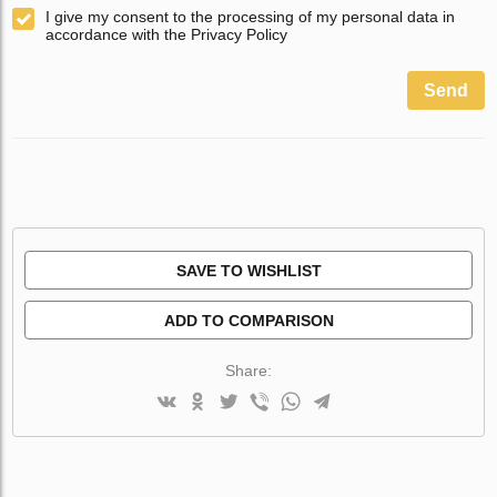
I give my consent to the processing of my personal data in
accordance with the Privacy Policy
Send
SAVE TO WISHLIST
ADD TO COMPARISON
Share: