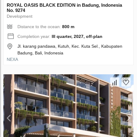
ROYAL OASIS BLACK EDITION in Badung, Indonesia
No. 9274
Development
Distance to the ocean:
800 m
Completion year:
III quarter, 2027, off-plan
Jl. karang pandawa, Kutuh, Kec. Kuta Sel., Kabupaten
Badung, Bali, Indonesia
NEXA