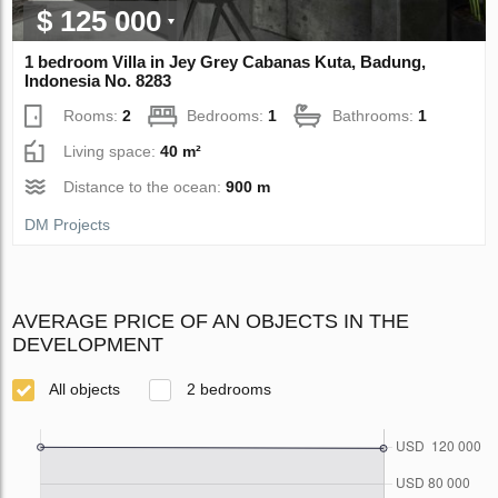
$ 125 000
1 bedroom Villa in Jey Grey Cabanas Kuta, Badung,
Indonesia No. 8283
Rooms:
2
Bedrooms:
1
Bathrooms:
1
Living space:
40 m²
Distance to the ocean:
900 m
DM Projects
AVERAGE PRICE OF AN OBJECTS IN THE
DEVELOPMENT
All objects
2 bedrooms