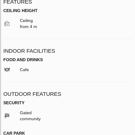
FEATURES
CEILING HEIGHT
Ceiling
from 4 m
INDOOR FACILITIES
FOOD AND DRINKS
Cafe
OUTDOOR FEATURES
SECURITY
Gated
community
CAR PARK