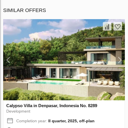
SIMILAR OFFERS
Calypso Villa in Denpasar, Indonesia No. 8289
Development
Completion year:
II quarter, 2025, off-plan