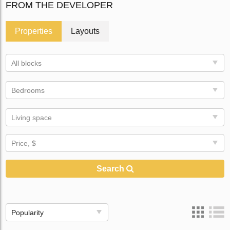
FROM THE DEVELOPER
Properties
Layouts
All blocks
Bedrooms
Living space
Price, $
Search
Popularity