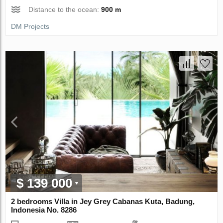
Distance to the ocean:
900 m
DM Projects
$ 139 000
2 bedrooms Villa in Jey Grey Cabanas Kuta, Badung,
Indonesia No. 8286