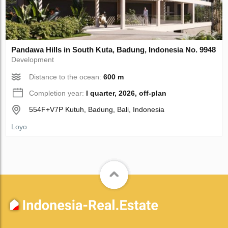
Pandawa Hills in South Kuta, Badung, Indonesia No. 9948
Development
Distance to the ocean:
600 m
Completion year:
I quarter, 2026, off-plan
554F+V7P Kutuh, Badung, Bali, Indonesia
Loyo