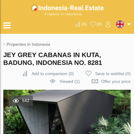
Property in Indonesia
(
0
)
(
0
)
Properties in Indonesia
JEY GREY CABANAS IN KUTA,
BADUNG, INDONESIA NO. 8281
Add to comparison
(
0
)
Save to wishlist
(
0
)
Viewed (1)
Offer your price
542