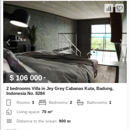
$ 106 000
2 bedrooms Villa in Jey Grey Cabanas Kuta, Badung,
Indonesia No. 8284
Rooms:
3
Bedrooms:
2
Bathrooms:
1
Living space:
70 m²
Distance to the ocean:
900 m