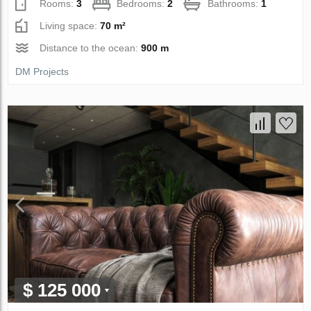
Rooms:
3
Bedrooms:
2
Bathrooms:
1
Living space:
70 m²
Distance to the ocean:
900 m
DM Projects
$ 125 000