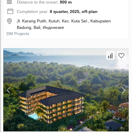
Distance to the ocean:
900 m
Completion year:
II quarter, 2025, off-plan
Jl. Karang Putih, Kutuh, Kec. Kuta Sel., Kabupaten
Badung, Bali, Индонезия
DM Projects