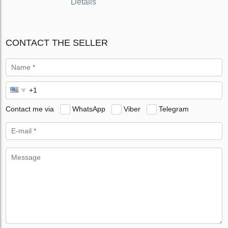
Details
CONTACT THE SELLER
Contact me via
WhatsApp
Viber
Telegram