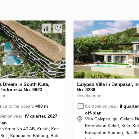
 Dream in South Kuta,
Calypso Villa in Denpasar, I
 Indonesia No. 9923
No. 8289
ment
Development
ance to the ocean:
400 m
Completion year:
II quarter
off-plan
letion year:
IV quarter, 2027,
Villa Calypso, gg. Gelatik N
plan
Kerobokan Kelod, Kets. Kut
Alas Arum No.40 AB, Kutuh, Kec.
Kabupaten Badung, Bali 80
 Sel., Kabupaten Badung, Bali