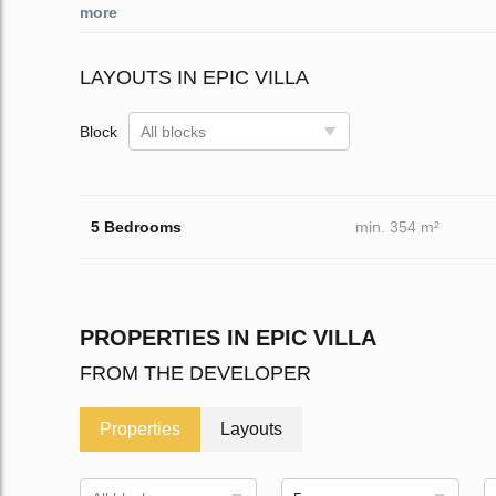
more
LAYOUTS IN EPIC VILLA
Block
All blocks
5 Bedrooms
min. 354 m²
PROPERTIES IN EPIC VILLA
FROM THE DEVELOPER
Properties
Layouts