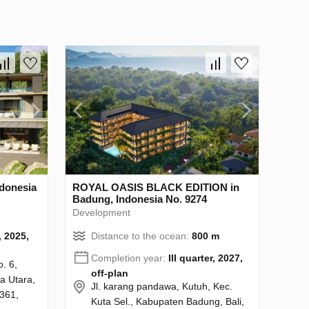
ndonesia
ROYAL OASIS BLACK EDITION in
Badung, Indonesia No. 9274
Development
, 2025,
Distance to the ocean:
800 m
Completion year:
III quarter, 2027,
o. 6,
off-plan
a Utara,
Jl. karang pandawa, Kutuh, Kec.
361,
Kuta Sel., Kabupaten Badung, Bali,