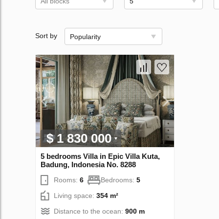
All blocks
5
Sort by
Popularity
$ 1 830 000
5 bedrooms Villa in Epic Villa Kuta,
Badung, Indonesia No. 8288
Rooms:
6
Bedrooms:
5
Living space:
354 m²
Distance to the ocean:
900 m