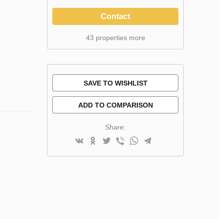
Contact
43 properties more
SAVE TO WISHLIST
ADD TO COMPARISON
Share: