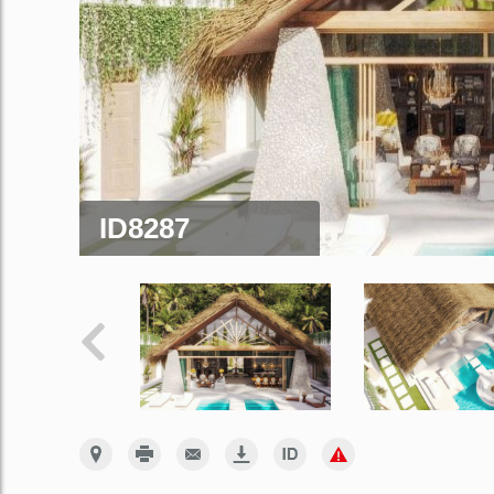
ID8287