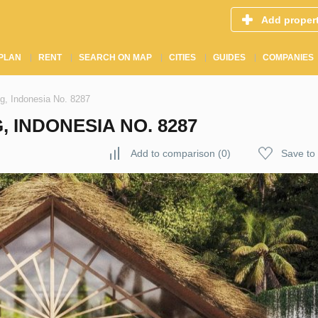
Add proper
PLAN
RENT
SEARCH ON MAP
CITIES
GUIDES
COMPANIES
ng, Indonesia No. 8287
, INDONESIA NO. 8287
Add to comparison
(
0
)
Save to 