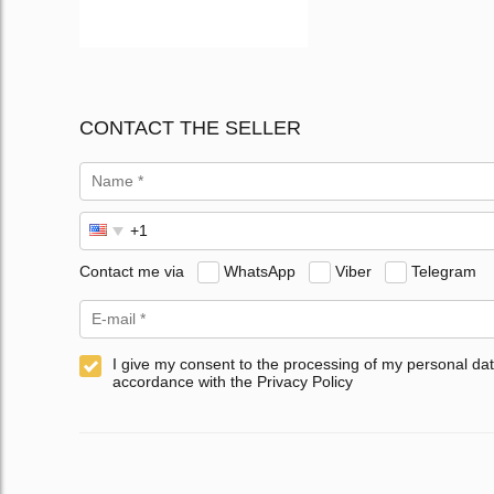
CONTACT THE SELLER
Contact me via
WhatsApp
Viber
Telegram
I give my consent to the processing of my personal dat
accordance with the Privacy Policy