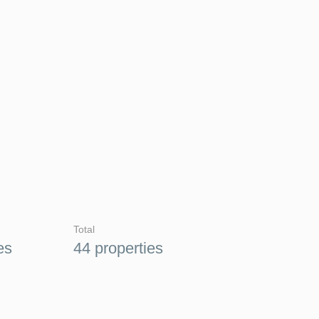
Total
es
44 properties