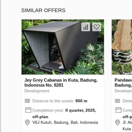
SIMILAR OFFERS
Jey Grey Cabanas in Kuta, Badung,
Pandawa
Indonesia No. 8281
Badung,
Development
Develop
Distance to the ocean:
900 m
Dist
Completion year:
II quarter, 2025,
Comp
off-plan
off-
V6J Kutuh, Badung, Bali, Indonesia
Jl. 
Kuta