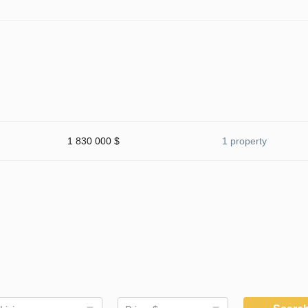
1 830 000 $
1 property