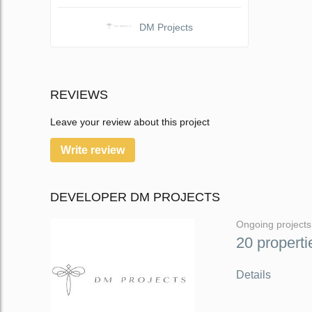
DM Projects
REVIEWS
Leave your review about this project
Write review
DEVELOPER DM PROJECTS
Ongoing projects
20 properti
Details