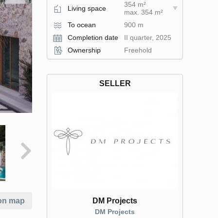
354 m²
Living space
max. 354 m²
To ocean
900 m
Completion date
II quarter, 2025
Ownership
Freehold
SELLER
DM Projects
on map
DM Projects