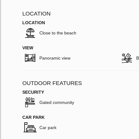
LOCATION
LOCATION
Close to the beach
VIEW
Panoramic view
B
OUTDOOR FEATURES
SECURITY
Gated community
CAR PARK
Car park