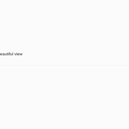
eautiful view