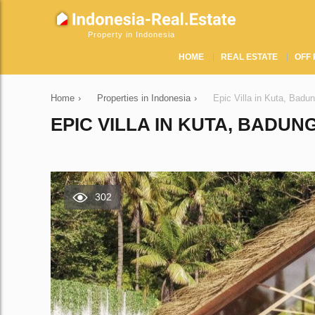
Property in Indonesia
HOME
REAL ESTATE
OFF 
Home
›
Properties in Indonesia
›
Epic Villa in Kuta, Badu
EPIC VILLA IN KUTA, BADUNG
302