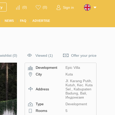
ty
(
0
)
(
0
)
Sign in
NEWS
FAQ
ADVERTISE
wishlist
(
0
)
Viewed (1)
Offer your price
Development
Epic Villa
City
Kuta
Jl. Karang Putih,
Kutuh, Kec. Kuta
Address
Sel., Kabupaten
Badung, Bali,
Индонезия
Type
Development
Rooms
5