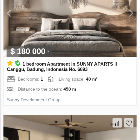
$ 180 000
1 bedroom Apartment in SUNNY APARTS II
Canggu, Badung, Indonesia No. 6693
Bedrooms:
1
Living space:
40 m²
Distance to the ocean:
450 m
Sunny Development Group