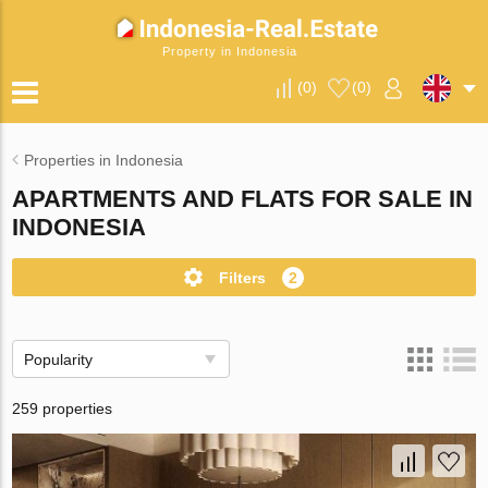
Property in Indonesia
(
0
)
(
0
)
Properties in Indonesia
APARTMENTS AND FLATS FOR SALE IN
INDONESIA
Filters
2
Popularity
259 properties