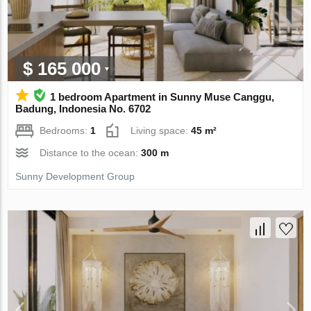
$ 165 000
1 bedroom Apartment in Sunny Muse Canggu,
Badung, Indonesia No. 6702
Bedrooms:
1
Living space:
45 m²
Distance to the ocean:
300 m
Sunny Development Group