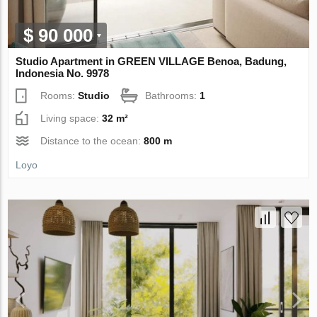
$ 90 000
Studio Apartment in GREEN VILLAGE Benoa, Badung,
Indonesia No. 9978
Rooms:
Studio
Bathrooms:
1
Living space:
32 m²
Distance to the ocean:
800 m
Loyo