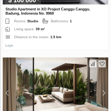
Studio Apartment in XO Project Canggu Canggu,
Badung, Indonesia No. 9969
Rooms:
Studio
Bathrooms:
1
Living space:
39 m²
Distance to the ocean:
1.5 km
Loyo