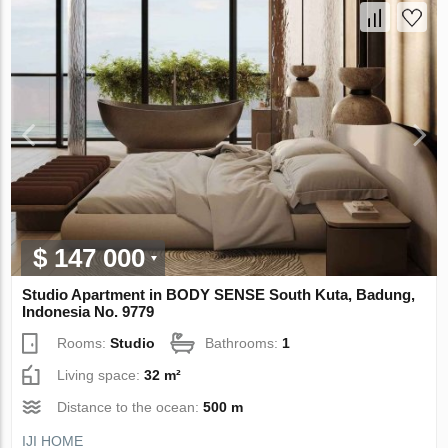
$ 147 000
Studio Apartment in BODY SENSE South Kuta, Badung,
Indonesia No. 9779
Rooms:
Studio
Bathrooms:
1
Living space:
32 m²
Distance to the ocean:
500 m
IJI HOME