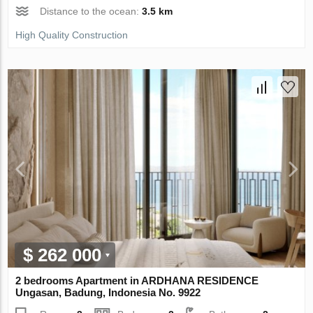
Distance to the ocean:
3.5 km
High Quality Construction
$ 262 000
2 bedrooms Apartment in ARDHANA RESIDENCE
Ungasan, Badung, Indonesia No. 9922