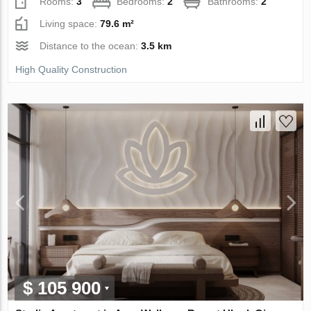
Rooms:
3
Bedrooms:
2
Bathrooms:
2
Living space:
79.6 m²
Distance to the ocean:
3.5 km
High Quality Construction
$ 105 900