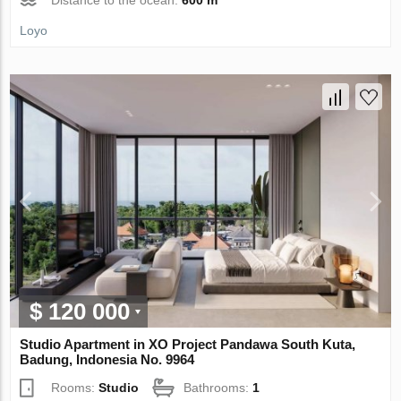
Loyo
$ 120 000
Studio Apartment in XO Project Pandawa South Kuta,
Badung, Indonesia No. 9964
Rooms:
Studio
Bathrooms:
1