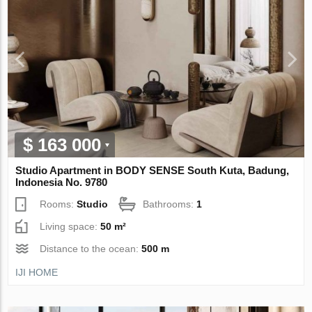
$ 163 000
Studio Apartment in BODY SENSE South Kuta, Badung,
Indonesia No. 9780
Rooms:
Studio
Bathrooms:
1
Living space:
50 m²
Distance to the ocean:
500 m
IJI HOME