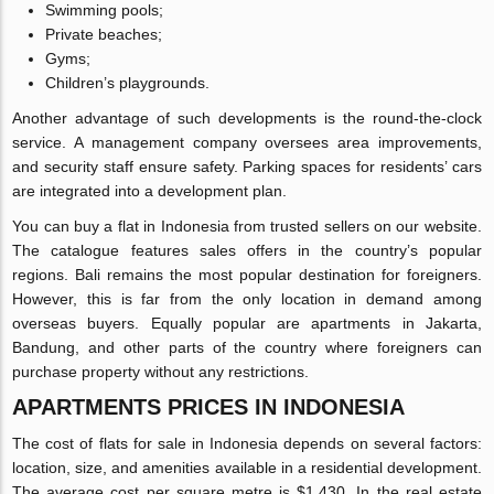
Swimming pools;
Private beaches;
Gyms;
Children’s playgrounds.
Another advantage of such developments is the round-the-clock
service. A management company oversees area improvements,
and security staff ensure safety. Parking spaces for residents’ cars
are integrated into a development plan.
You can buy a flat in Indonesia from trusted sellers on our website.
The catalogue features sales offers in the country’s popular
regions. Bali remains the most popular destination for foreigners.
However, this is far from the only location in demand among
overseas buyers. Equally popular are apartments in Jakarta,
Bandung, and other parts of the country where foreigners can
purchase property without any restrictions.
APARTMENTS PRICES IN INDONESIA
The cost of flats for sale in Indonesia depends on several factors:
location, size, and amenities available in a residential development.
The average cost per square metre is $1,430. In the real estate