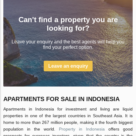
Can't find a property you are
looking for?
Leave your enquiry and the best agents will help you
find your perfect option.
Leave an enquiry
APARTMENTS FOR SALE IN INDONESIA
Apartments in Indonesia for investment and living are liquid
properties in one of the largest countries in Southeast Asia. It is
home to more than 267 million people, making it the fourth biggest
population in the world.
Property in Indonesia
offers good
prospects for overseas investors, given that the country is the