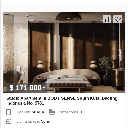
$ 171 000
Studio Apartment in BODY SENSE South Kuta, Badung,
Indonesia No. 9781
Rooms:
Studio
Bathrooms:
1
Living space:
50 m²