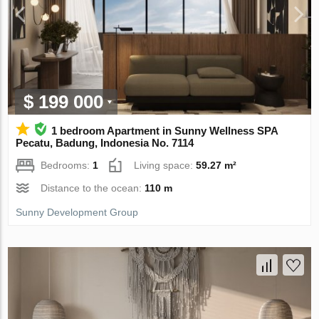
$ 199 000
1 bedroom Apartment in Sunny Wellness SPA
Pecatu, Badung, Indonesia No. 7114
Bedrooms:
1
Living space:
59.27 m²
Distance to the ocean:
110 m
Sunny Development Group