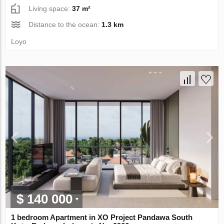
Living space:
37 m²
Distance to the ocean:
1.3 km
Loyo
$ 140 000
1 bedroom Apartment in XO Project Pandawa South