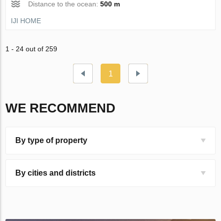
Distance to the ocean:
500 m
IJI HOME
1 - 24 out of 259
1
WE RECOMMEND
By type of property
By cities and districts