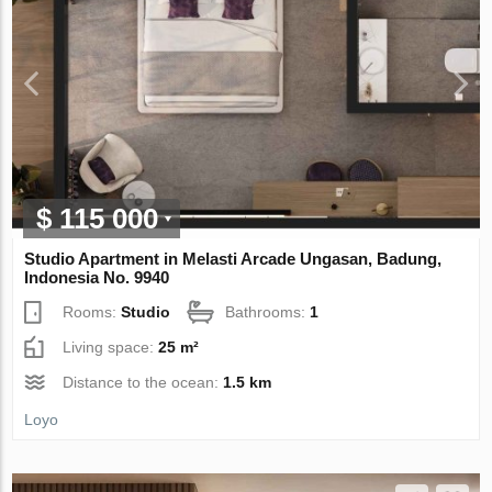
$ 115 000
Studio Apartment in Melasti Arcade Ungasan, Badung,
Indonesia No. 9940
Rooms:
Studio
Bathrooms:
1
Living space:
25 m²
Distance to the ocean:
1.5 km
Loyo