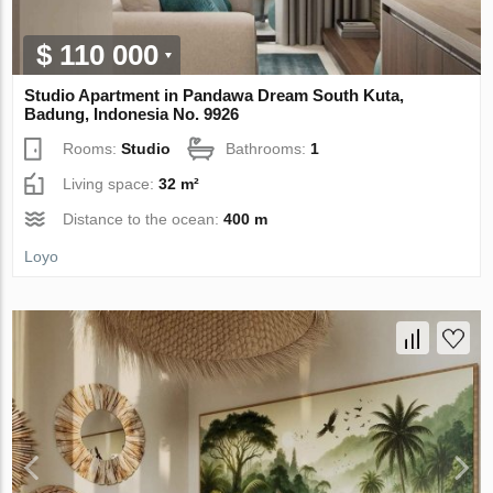
$ 110 000
Studio Apartment in Pandawa Dream South Kuta,
Badung, Indonesia No. 9926
Rooms:
Studio
Bathrooms:
1
Living space:
32 m²
Distance to the ocean:
400 m
Loyo