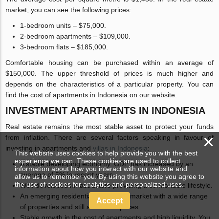
market, you can see the following prices:
1-bedroom units – $75,000.
2-bedroom apartments – $109,000.
3-bedroom flats – $185,000.
Comfortable housing can be purchased within an average of
$150,000. The upper threshold of prices is much higher and
depends on the characteristics of a particular property. You can
find the cost of apartments in Indonesia on our website.
INVESTMENT APARTMENTS IN INDONESIA
Real estate remains the most stable asset to protect your funds
×
from inflation. There are several factors speaking in favour of
investing in apartments and
villas in Indonesia
:
This website uses cookies to help provide you with the best
experience we can. These cookies are used to collect
A stable developing economy. GDP has increased by an
information about how you interact with our website and
average of 5% in recent years.
allow us to remember you. By using this website you agree to
the use of cookies for analytics and personalized uses.
Well-developed infrastructure providing a comfortable lifestyle.
An emerging residential real estate market with a wide range
Accept
of properties and still affordable prices.
Stable growth in the cost of apartments and high liquidity. You