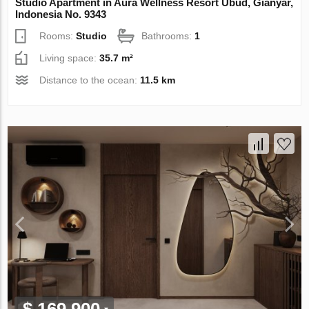
Studio Apartment in Aura Wellness Resort Ubud, Gianyar,
Indonesia No. 9343
Rooms:
Studio
Bathrooms:
1
Living space:
35.7 m²
Distance to the ocean:
11.5 km