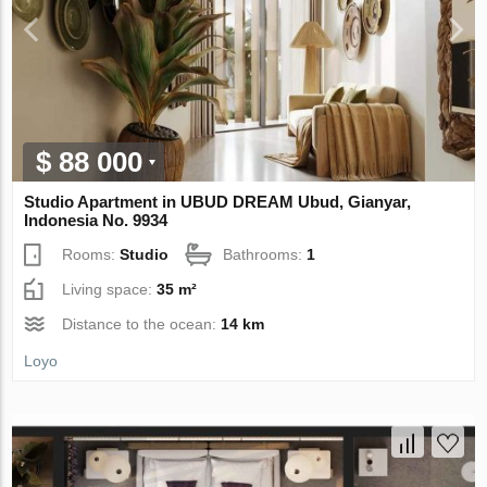
$ 88 000
Studio Apartment in UBUD DREAM Ubud, Gianyar,
Indonesia No. 9934
Rooms:
Studio
Bathrooms:
1
Living space:
35 m²
Distance to the ocean:
14 km
Loyo