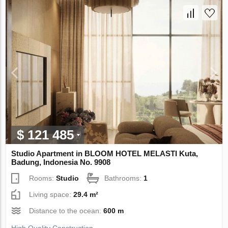
$ 121 485
Studio Apartment in BLOOM HOTEL MELASTI Kuta,
Badung, Indonesia No. 9908
Rooms:
Studio
Bathrooms:
1
Living space:
29.4 m²
Distance to the ocean:
600 m