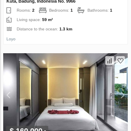
Kuta, Badung, Indonesia No. 9966
Rooms:
2
Bedrooms:
1
Bathrooms:
1
Living space:
59 m²
Distance to the ocean:
1.3 km
Loyo
$ 160 000