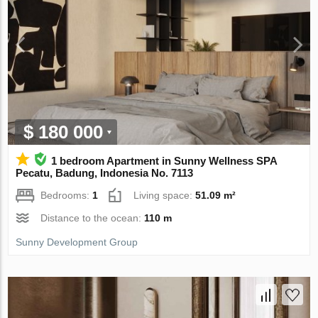
$ 180 000
1 bedroom Apartment in Sunny Wellness SPA
Pecatu, Badung, Indonesia No. 7113
Bedrooms:
1
Living space:
51.09 m²
Distance to the ocean:
110 m
Sunny Development Group