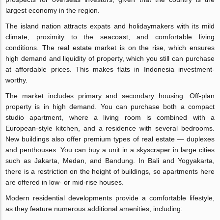
largest economy in the region.
The island nation attracts expats and holidaymakers with its mild
climate, proximity to the seacoast, and comfortable living
conditions. The real estate market is on the rise, which ensures
high demand and liquidity of property, which you still can purchase
at affordable prices. This makes flats in Indonesia investment-
worthy.
The market includes primary and secondary housing. Off-plan
property is in high demand. You can purchase both a compact
studio apartment, where a living room is combined with a
European-style kitchen, and a residence with several bedrooms.
New buildings also offer premium types of real estate — duplexes
and penthouses. You can buy a unit in a skyscraper in large cities
such as Jakarta, Medan, and Bandung. In Bali and Yogyakarta,
there is a restriction on the height of buildings, so apartments here
are offered in low- or mid-rise houses.
Modern residential developments provide a comfortable lifestyle,
as they feature numerous additional amenities, including: