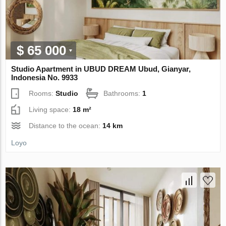
$ 65 000
Studio Apartment in UBUD DREAM Ubud, Gianyar,
Indonesia No. 9933
Rooms:
Studio
Bathrooms:
1
Living space:
18 m²
Distance to the ocean:
14 km
Loyo