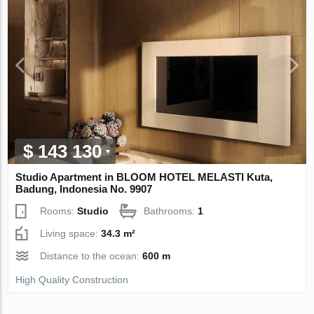
$ 143 130
Studio Apartment in BLOOM HOTEL MELASTI Kuta,
Badung, Indonesia No. 9907
Rooms:
Studio
Bathrooms:
1
Living space:
34.3 m²
Distance to the ocean:
600 m
High Quality Construction