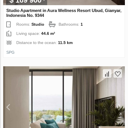
$ 169 900
Studio Apartment in Aura Wellness Resort Ubud, Gianyar,
Indonesia No. 9344
Rooms:
Studio
Bathrooms:
1
Living space:
44.6 m²
Distance to the ocean:
11.5 km
SPG