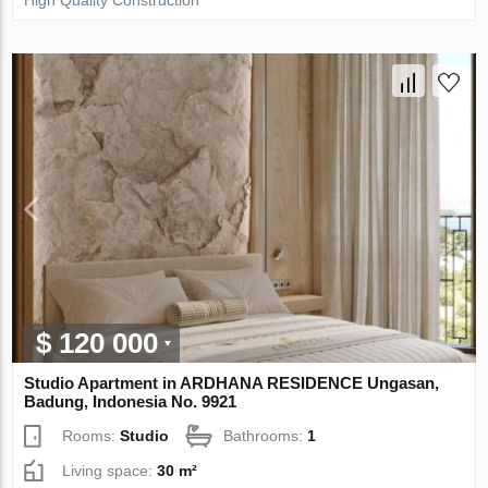
High Quality Construction
$ 120 000
Studio Apartment in ARDHANA RESIDENCE Ungasan,
Badung, Indonesia No. 9921
Rooms:
Studio
Bathrooms:
1
Living space:
30 m²