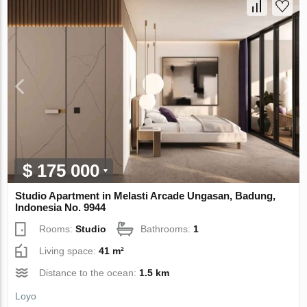
$ 175 000
Studio Apartment in Melasti Arcade Ungasan, Badung,
Indonesia No. 9944
Rooms:
Studio
Bathrooms:
1
Living space:
41 m²
Distance to the ocean:
1.5 km
Loyo