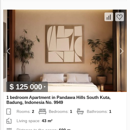
$ 125 000
1 bedroom Apartment in Pandawa Hills South Kuta,
Badung, Indonesia No. 9949
Rooms:
2
Bedrooms:
1
Bathrooms:
1
Living space:
43 m²
Distance to the ocean:
600 m