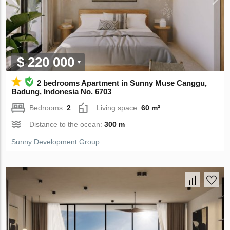
$ 220 000
2 bedrooms Apartment in Sunny Muse Canggu,
Badung, Indonesia No. 6703
Bedrooms:
2
Living space:
60 m²
Distance to the ocean:
300 m
Sunny Development Group