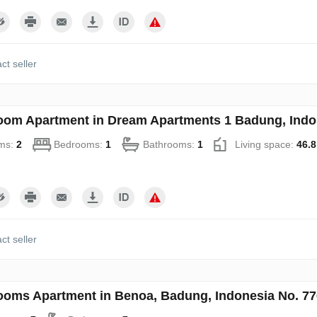
ct seller
oom Apartment in Dream Apartments 1 Badung, Indo
ms:
2
Bedrooms:
1
Bathrooms:
1
Living space:
46.8
ct seller
ooms Apartment in Benoa, Badung, Indonesia No. 7