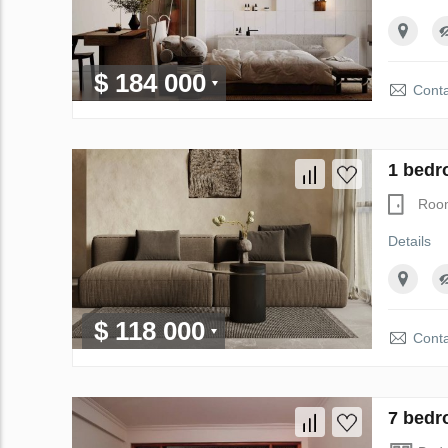
$ 184 000
Conta
1 bedr
Roo
Details
$ 118 000
Conta
7 bedr