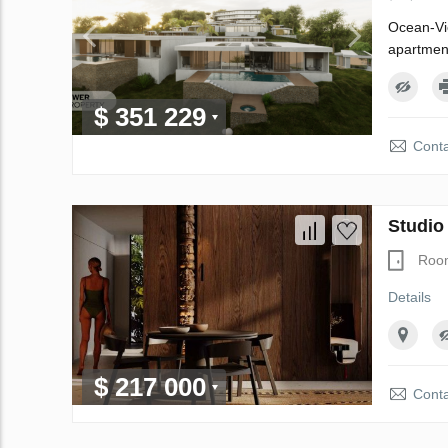
Ocean-Vie
apartment
$ 351 229
Conta
Studio
Roo
Details
$ 217 000
Conta