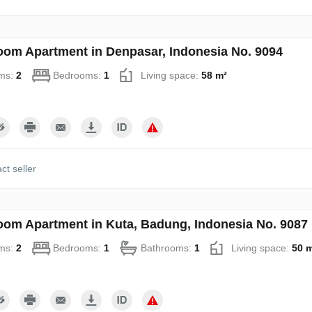
oom Apartment in Denpasar, Indonesia No. 9094
ms:
2
Bedrooms:
1
Living space:
58 m²
ct seller
oom Apartment in Kuta, Badung, Indonesia No. 9087
ms:
2
Bedrooms:
1
Bathrooms:
1
Living space:
50 