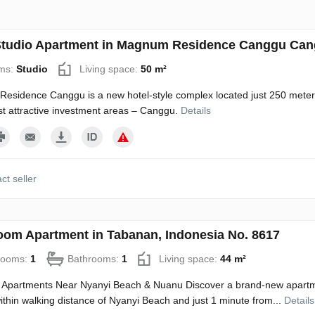
tudio Apartment in Magnum Residence Canggu Cang
ms:
Studio
Living space:
50 m²
sidence Canggu is a new hotel-style complex located just 250 meters
st attractive investment areas – Canggu.
Details
ct seller
oom Apartment in Tabanan, Indonesia No. 8617
rooms:
1
Bathrooms:
1
Living space:
44 m²
 Apartments Near Nyanyi Beach & Nuanu Discover a brand-new apartme
 within walking distance of Nyanyi Beach and just 1 minute from...
Details