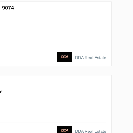
. 9074
DDA Real Estate
m²
DDA Real Estate