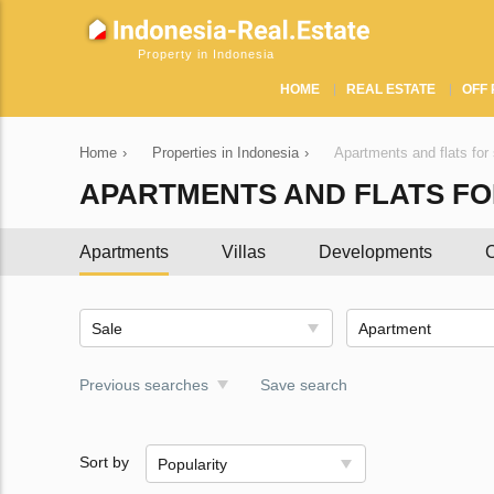
Property in Indonesia
HOME
REAL ESTATE
OFF 
Home
›
Properties in Indonesia
›
Apartments and flats for 
APARTMENTS AND FLATS FOR
Apartments
Villas
Developments
C
Sale
Apartment
Previous searches
Save search
Sort by
Popularity