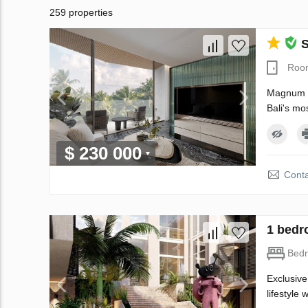
259 properties
S
Roo
Magnum Re
Bali's mo
$ 230 000
Conta
1 bedr
Bed
Exclusive
lifestyle