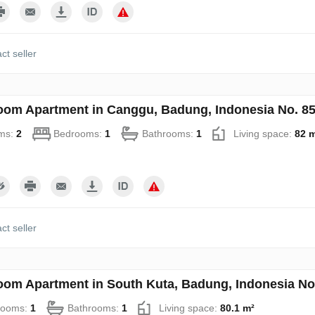
ct seller
oom Apartment in Canggu, Badung, Indonesia No. 8
ms:
2
Bedrooms:
1
Bathrooms:
1
Living space:
82 
ct seller
oom Apartment in South Kuta, Badung, Indonesia No
rooms:
1
Bathrooms:
1
Living space:
80.1 m²