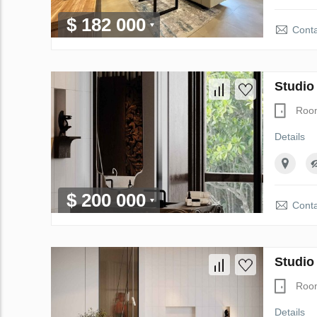
$ 182 000
Conta
Studio
Roo
Details
$ 200 000
Conta
Studio
Roo
Details