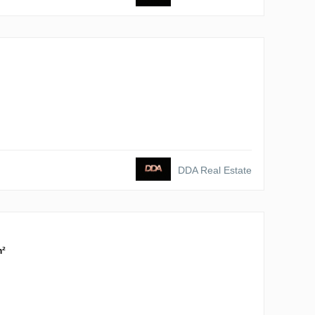
DDA Real Estate
m²