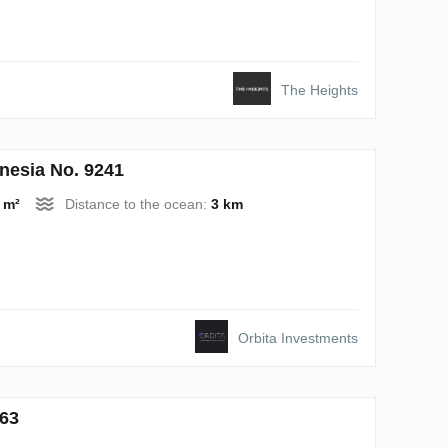
The Heights
nesia No. 9241
 m²
Distance to the ocean:
3 km
Orbita Investments
763