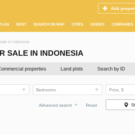
Add proper
PLAN
RENT
SEARCH ON MAP
CITIES
GUIDES
COMPANIES
sale in Indonesia
 SALE IN INDONESIA
ommercial properties
Land plots
Search by ID
Bedrooms
Price, $
S
Advanced search
Reset