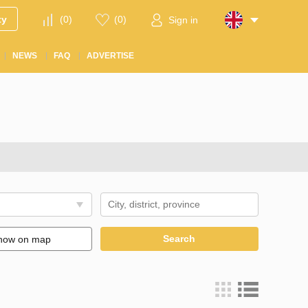
ty
(
0
)
(
0
)
Sign in
NEWS
FAQ
ADVERTISE
Search
how on map