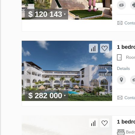
$ 120 143
Conta
1 bedr
Roo
Details
$ 282 000
Conta
1 bedr
Bed