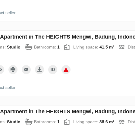
ct seller
 Apartment in The HEIGHTS Mengwi, Badung, Indone
ms:
Studio
Bathrooms:
1
Living space:
41.5 m²
Dis
ct seller
 Apartment in The HEIGHTS Mengwi, Badung, Indone
ms:
Studio
Bathrooms:
1
Living space:
38.6 m²
Dis