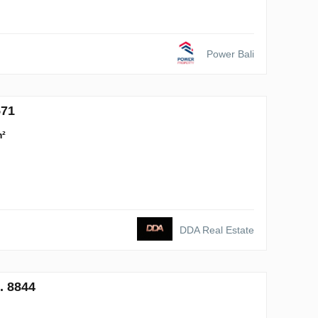
Power Bali
571
m²
DDA Real Estate
. 8844