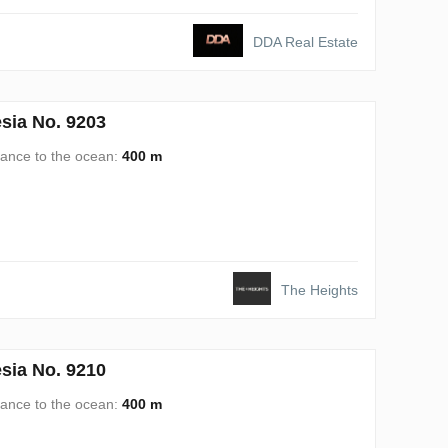
DDA Real Estate
sia No. 9203
tance to the ocean:
400 m
The Heights
sia No. 9210
tance to the ocean:
400 m