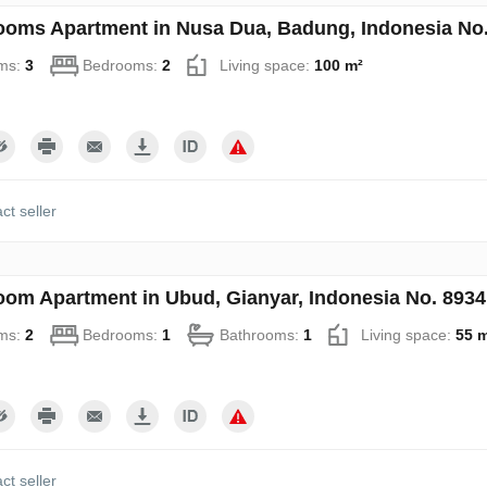
ooms Apartment in Nusa Dua, Badung, Indonesia No
ms:
3
Bedrooms:
2
Living space:
100 m²
ct seller
oom Apartment in Ubud, Gianyar, Indonesia No. 8934
ms:
2
Bedrooms:
1
Bathrooms:
1
Living space:
55 
ct seller