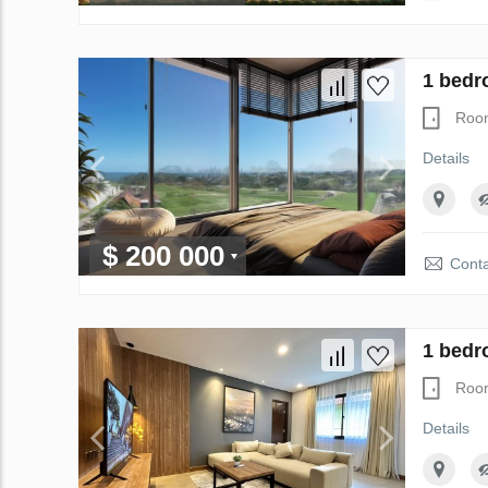
1 bedr
Roo
Details
$ 200 000
Conta
1 bedr
Roo
Details