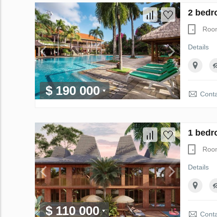
2 bedr
Roo
Details
$ 190 000
Conta
1 bedr
Roo
Details
$ 110 000
Conta