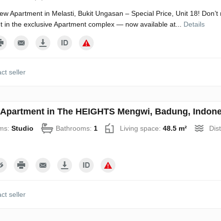
w Apartment in Melasti, Bukit Ungasan – Special Price, Unit 18! Don’t 
 in the exclusive Apartment complex — now available at...
Details
ct seller
 Apartment in The HEIGHTS Mengwi, Badung, Indone
ms:
Studio
Bathrooms:
1
Living space:
48.5 m²
Dis
ct seller