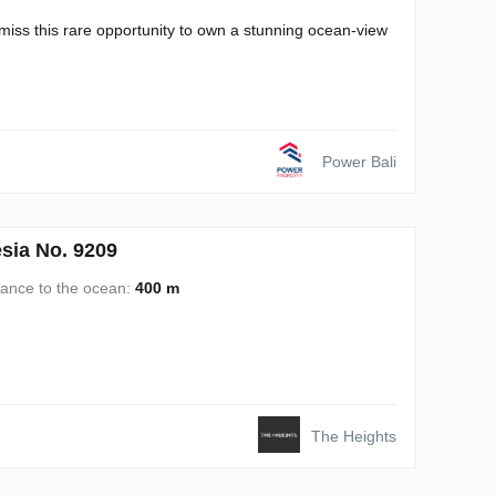
miss this rare opportunity to own a stunning ocean-view
Power Bali
sia No. 9209
tance to the ocean:
400 m
The Heights