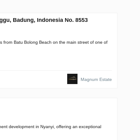
gu, Badung, Indonesia No. 8553
 from Batu Bolong Beach on the main street of one of
Magnum Estate
nt development in Nyanyi, offering an exceptional