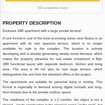
203 properties more
PROPERTY DESCRIPTION
Exclusive 1BR apartment with a large private terrace!
A rare format in one of the most promising areas near Nuanu is an
apartment with its own spacious terrace, which is no longer
available for sale in the complex. The location is actively
developing and is already generating steady rental demand, which
makes the property attractive for real estate investment in Bali.
1BR functional layout with separate bedroom, kitchen and living
area. The area is 60 m2 plus its own large terrace, which
distinguishes the unit from the standard offers in the project.
The apartments are suitable for personal living or renting. This
format is especially in demand among digital nomads and long-
term tenants due to the private outdoor space.
The readiness of the complex is 1-2 months, the object is not a
shared—equity construction in the classical sense "at the start", but