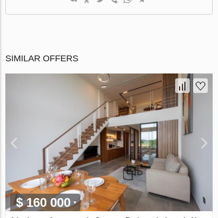
SIMILAR OFFERS
$ 160 000