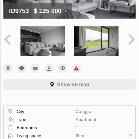
ID9753
$ 125 000
Show on map
City
Canggu
Type
Apartment
Bedrooms
1
Living space
60 m²