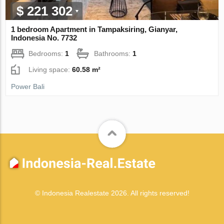
$ 221 302
1 bedroom Apartment in Tampaksiring, Gianyar,
Indonesia No. 7732
Bedrooms:
1
Bathrooms:
1
Living space:
60.58 m²
Power Bali
© Indonesia Realestate 2026. All rights reserved!