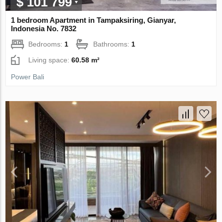
$ 101 799
1 bedroom Apartment in Tampaksiring, Gianyar,
Indonesia No. 7832
Bedrooms:
1
Bathrooms:
1
Living space:
60.58 m²
Power Bali