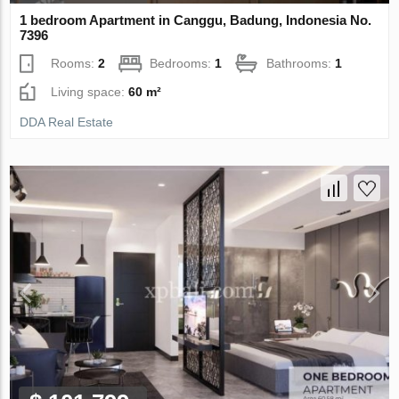
1 bedroom Apartment in Canggu, Badung, Indonesia No.
7396
Rooms:
2
Bedrooms:
1
Bathrooms:
1
Living space:
60 m²
DDA Real Estate