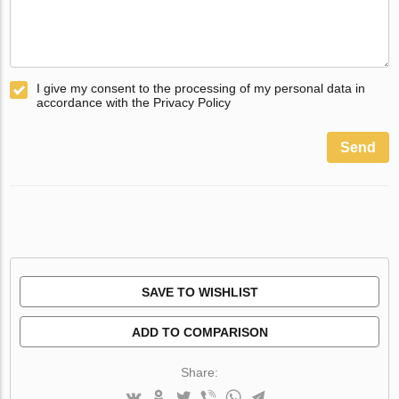
I give my consent to the processing of my personal data in
accordance with the Privacy Policy
Send
SAVE TO WISHLIST
ADD TO COMPARISON
Share: