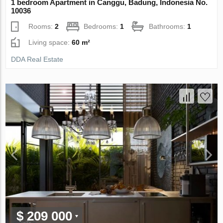
1 bedroom Apartment in Canggu, Badung, Indonesia No.
10036
Rooms:
2
Bedrooms:
1
Bathrooms:
1
Living space:
60 m²
DDA Real Estate
$ 209 000