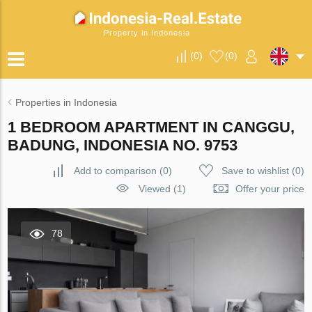
Property in Indonesia
(
0
)
(
0
)
Properties in Indonesia
1 BEDROOM APARTMENT IN CANGGU,
BADUNG, INDONESIA NO. 9753
Add to comparison
(
0
)
Save to wishlist
(
0
)
Viewed (1)
Offer your price
78