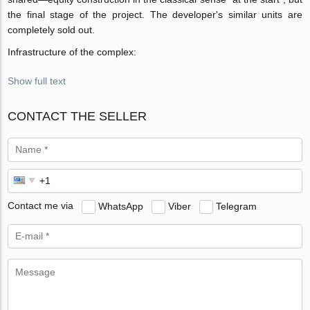
the final stage of the project. The developer's similar units are
completely sold out.
Infrastructure of the complex:
Show full text
CONTACT THE SELLER
Contact me via
WhatsApp
Viber
Telegram