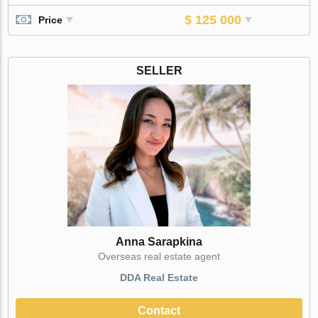
$ 125 000
Price
SELLER
Anna Sarapkina
Оverseas real estate agent
DDA Real Estate
Contact