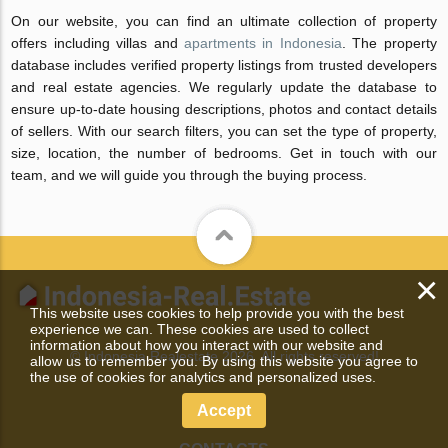
On our website, you can find an ultimate collection of property
offers including villas and
apartments in Indonesia
. The property
database includes verified property listings from trusted developers
and real estate agencies. We regularly update the database to
ensure up-to-date housing descriptions, photos and contact details
of sellers. With our search filters, you can set the type of property,
size, location, the number of bedrooms. Get in touch with our
team, and we will guide you through the buying process.
×
This website uses cookies to help provide you with the best
experience we can. These cookies are used to collect
information about how you interact with our website and
© Indonesia Realestate 2026. All rights reserved!
allow us to remember you. By using this website you agree to
the use of cookies for analytics and personalized uses.
Accept