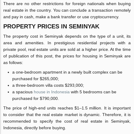
There are no other restrictions for foreign nationals when buying
real estate in the country. You can conclude a transaction remotely
and pay in cash, make a bank transfer or use cryptocurrency.
PROPERTY PRICES IN SEMINYAK
The property cost in Seminyak depends on the type of a unit, its
area and amenities. In prestigious residential projects with a
private pool, real estate units are sold at a higher price. At the time
of publication of this post, the prices for housing in Seminyak are
as follows:
a one-bedroom apartment in a newly built complex can be
purchased for $265,000;
a three-bedroom villa costs $293,000;
a spacious
house in Indonesia
with 5 bedrooms can be
purchased for $790,000.
The price of high-end units reaches $1–1.5 million. It is important
to consider that the real estate market is dynamic. Therefore, it is
recommended to specify the cost of real estate in Seminyak,
Indonesia, directly before buying.