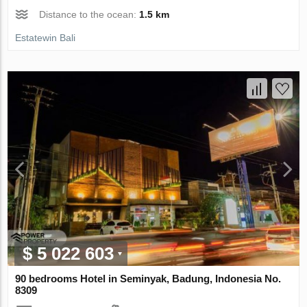
Distance to the ocean:
1.5 km
Estatewin Bali
$ 5 022 603
90 bedrooms Hotel in Seminyak, Badung, Indonesia No.
8309