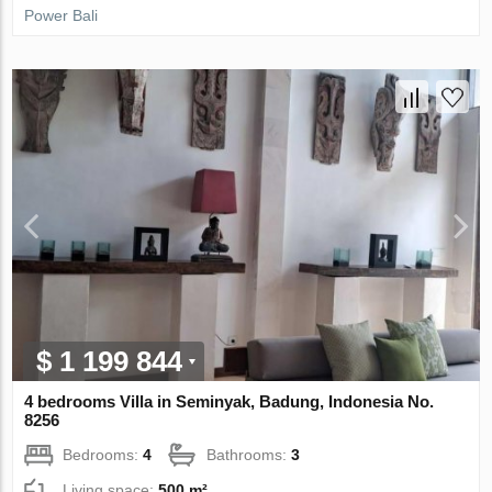
Power Bali
$ 1 199 844
4 bedrooms Villa in Seminyak, Badung, Indonesia No.
8256
Bedrooms:
4
Bathrooms:
3
Living space:
500 m²