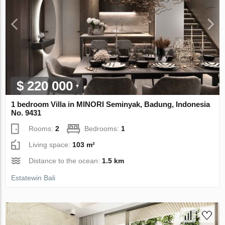
$ 220 000
1 bedroom Villa in MINORI Seminyak, Badung, Indonesia
No. 9431
Rooms:
2
Bedrooms:
1
Living space:
103 m²
Distance to the ocean:
1.5 km
Estatewin Bali