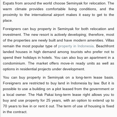
Expats from around the world choose Seminyak for relocation. The
warm climate provides comfortable living conditions, and the
proximity to the international airport makes it easy to get to the
place.
Foreigners can buy property in Seminyak for both relocation and
investment. The new resort is actively developing; therefore, most
of the properties are newly built and have modern amenities. Villas
remain the most popular type of
property in Indonesia
. Beachfront
landed houses in high demand among tourists who prefer not to
spend their holidays in hotels. You can also buy an apartment in a
condominium. The market offers move-in ready units as well as
options in residential projects under development.
You can buy property in Seminyak on a long-term lease basis.
Foreigners are restricted to buy land in Indonesia by law. But it is
possible to use a building on a plot leased from the government or
a local owner. The Hak Pakai long-term lease right allows you to
buy and use property for 25 years, with an option to extend up to
70 years to live in or rent it out. The term of use of housing is fixed
in the contract.