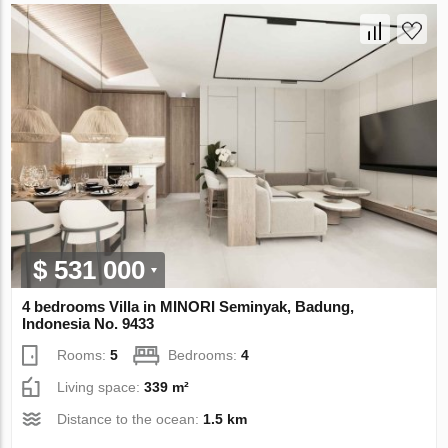
$ 531 000
4 bedrooms Villa in MINORI Seminyak, Badung,
Indonesia No. 9433
Rooms:
5
Bedrooms:
4
Living space:
339 m²
Distance to the ocean:
1.5 km