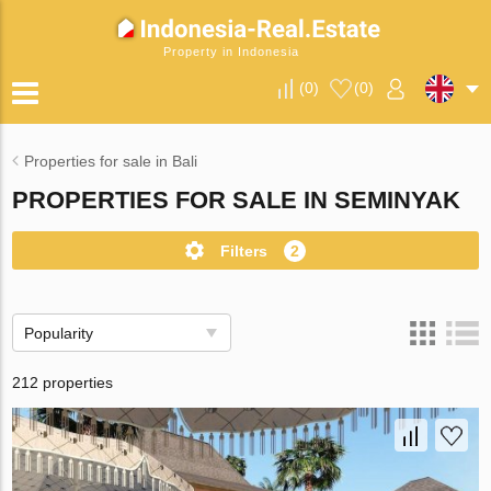
Property in Indonesia
(
0
)
(
0
)
Properties for sale in Bali
PROPERTIES FOR SALE IN SEMINYAK
Filters
2
Popularity
212 properties