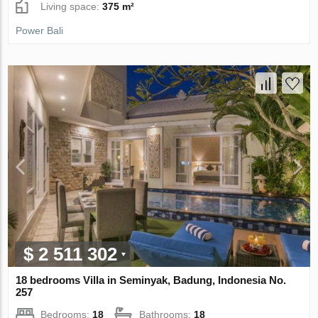
Living space:
375 m²
Power Bali
$ 2 511 302
18 bedrooms Villa in Seminyak, Badung, Indonesia No.
257
Bedrooms:
18
Bathrooms:
18