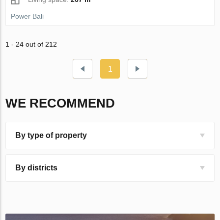
Power Bali
1 - 24 out of 212
1
WE RECOMMEND
By type of property
By districts