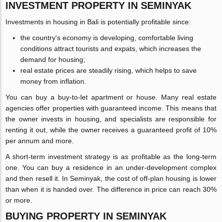
INVESTMENT PROPERTY IN SEMINYAK
Investments in housing in Bali is potentially profitable since:
the country's economy is developing, comfortable living
conditions attract tourists and expats, which increases the
demand for housing;
real estate prices are steadily rising, which helps to save
money from inflation.
You can buy a buy-to-let apartment or house. Many real estate
agencies offer properties with guaranteed income. This means that
the owner invests in housing, and specialists are responsible for
renting it out, while the owner receives a guaranteed profit of 10%
per annum and more.
A short-term investment strategy is as profitable as the long-term
one. You can buy a residence in an under-development complex
and then resell it. In Seminyak, the cost of off-plan housing is lower
than when it is handed over. The difference in price can reach 30%
or more.
BUYING PROPERTY IN SEMINYAK