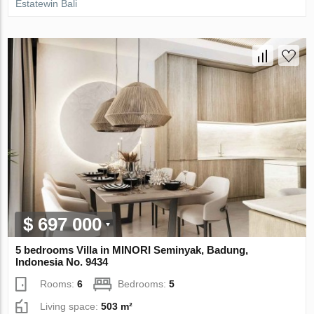
Estatewin Bali
$ 697 000
5 bedrooms Villa in MINORI Seminyak, Badung,
Indonesia No. 9434
Rooms:
6
Bedrooms:
5
Living space:
503 m²