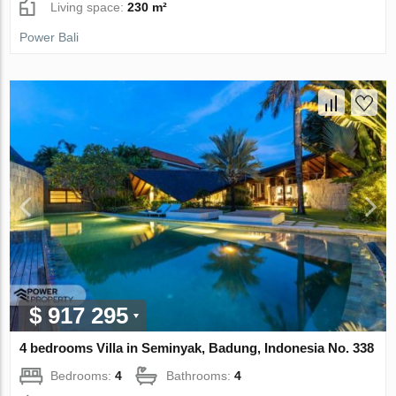
Living space:
230 m²
Power Bali
$ 917 295
4 bedrooms Villa in Seminyak, Badung, Indonesia No. 338
Bedrooms:
4
Bathrooms:
4