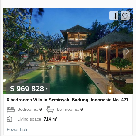
$ 969 828
6 bedrooms Villa in Seminyak, Badung, Indonesia No. 421
Bedrooms:
6
Bathrooms:
6
Living space:
714 m²
Power Bali