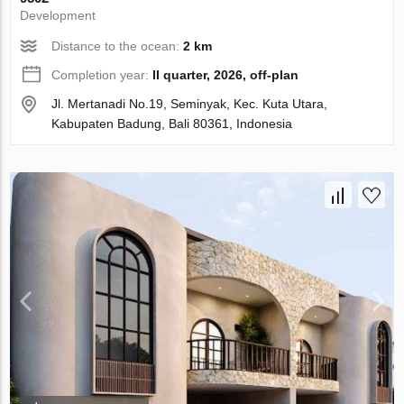
Development
Distance to the ocean:
2 km
Completion year:
II quarter, 2026, off-plan
Jl. Mertanadi No.19, Seminyak, Kec. Kuta Utara,
Kabupaten Badung, Bali 80361, Indonesia