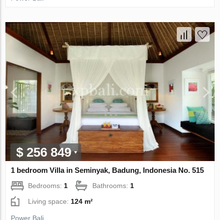
$ 256 849
1 bedroom Villa in Seminyak, Badung, Indonesia No. 515
Bedrooms:
1
Bathrooms:
1
Living space:
124 m²
Power Bali