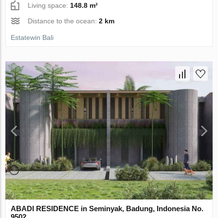
Living space:
148.8 m²
Distance to the ocean:
2 km
Estatewin Bali
ABADI RESIDENCE in Seminyak, Badung, Indonesia No.
9502