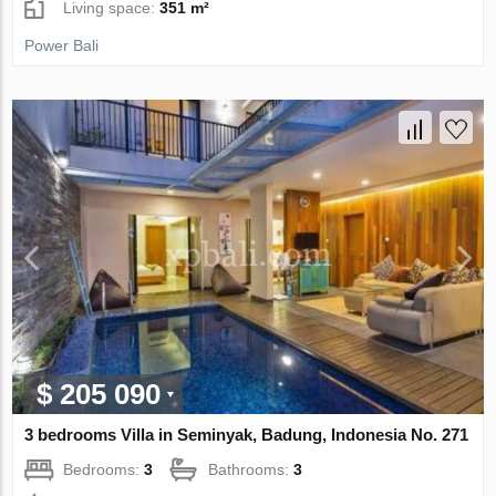
Living space:
351 m²
Power Bali
$ 205 090
3 bedrooms Villa in Seminyak, Badung, Indonesia No. 271
Bedrooms:
3
Bathrooms:
3