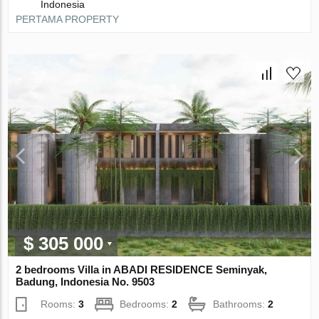
Indonesia
PERTAMA PROPERTY
$ 305 000
2 bedrooms Villa in ABADI RESIDENCE Seminyak,
Badung, Indonesia No. 9503
Rooms:
3
Bedrooms:
2
Bathrooms:
2