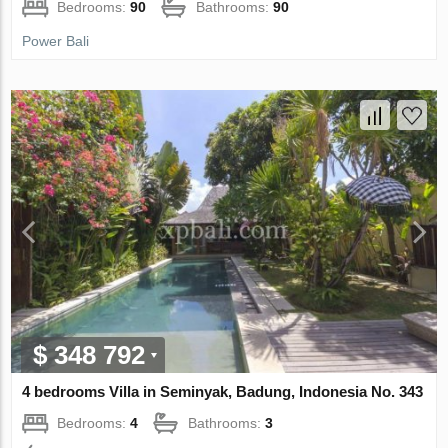
Bedrooms:
90
Bathrooms:
90
Power Bali
$ 348 792
4 bedrooms Villa in Seminyak, Badung, Indonesia No. 343
Bedrooms:
4
Bathrooms:
3