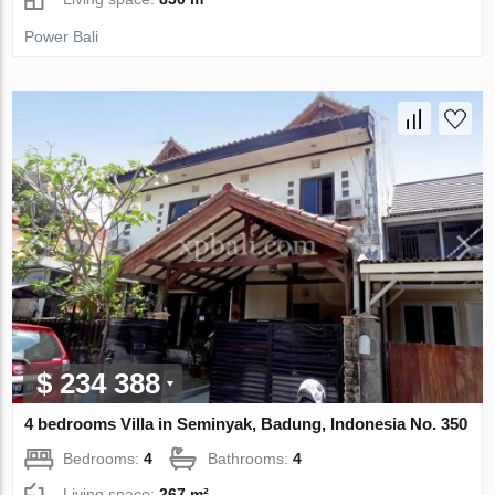
Power Bali
$ 234 388
4 bedrooms Villa in Seminyak, Badung, Indonesia No. 350
Bedrooms:
4
Bathrooms:
4
Living space:
267 m²