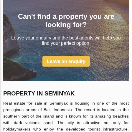
Can't find a property you are
looking for?
Leave your enquiry and the best agents will help you
find your perfect option.
Leave an enquiry
PROPERTY IN SEMINYAK
Real estate for sale in Seminyak is housing in one of the most
prestigious areas of Bali, Indonesia. The resort is located in the
southern part of the island and is known for its amazing beaches
with dark volcanic sand. The city is attractive not only for
holidaymakers who enjoy the developed tourist infrastructure.