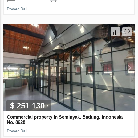
Power Bali
$ 251 130
Commercial property in Seminyak, Badung, Indonesia
No. 8628
Power Bali