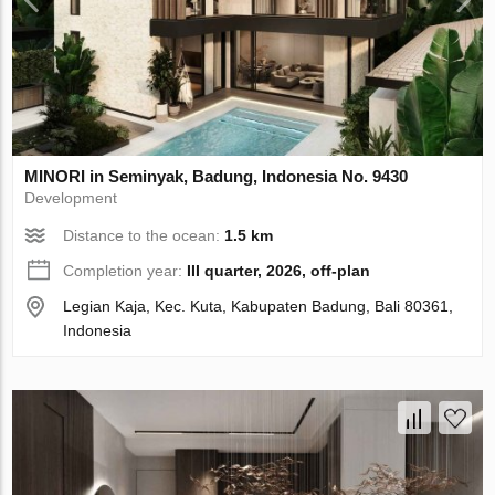
MINORI in Seminyak, Badung, Indonesia No. 9430
Development
Distance to the ocean:
1.5 km
Completion year:
III quarter, 2026, off-plan
Legian Kaja, Kec. Kuta, Kabupaten Badung, Bali 80361,
Indonesia