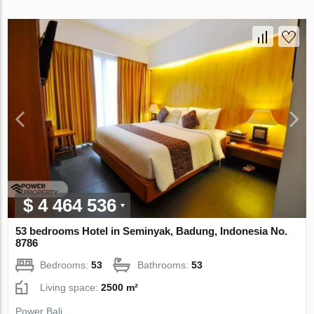
$ 4 464 536
53 bedrooms Hotel in Seminyak, Badung, Indonesia No.
8786
Bedrooms:
53
Bathrooms:
53
Living space:
2500 m²
Power Bali