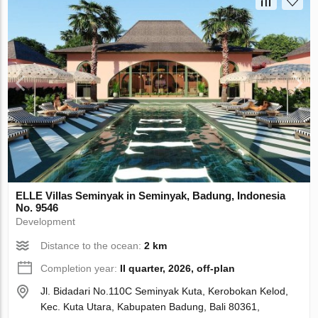
ELLE Villas Seminyak in Seminyak, Badung, Indonesia
No. 9546
Development
Distance to the ocean:
2 km
Completion year:
II quarter, 2026, off-plan
Jl. Bidadari No.110C Seminyak Kuta, Kerobokan Kelod,
Kec. Kuta Utara, Kabupaten Badung, Bali 80361,