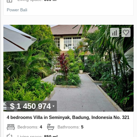
Power Bali
$ 1 450 974
4 bedrooms Villa in Seminyak, Badung, Indonesia No. 321
Bedrooms:
4
Bathrooms:
5
Living space:
850 m²