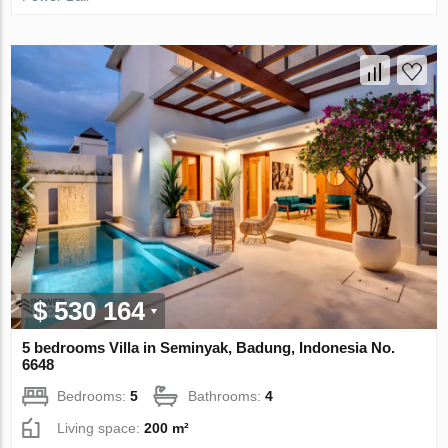
$ 530 164
5 bedrooms Villa in Seminyak, Badung, Indonesia No.
6648
Bedrooms:
5
Bathrooms:
4
Living space:
200 m²