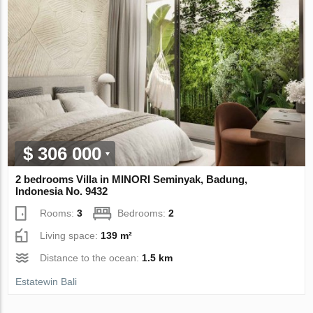
$ 306 000
2 bedrooms Villa in MINORI Seminyak, Badung,
Indonesia No. 9432
Rooms:
3
Bedrooms:
2
Living space:
139 m²
Distance to the ocean:
1.5 km
Estatewin Bali