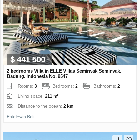
$ 441 500
2 bedrooms Villa in ELLE Villas Seminyak Seminyak,
Badung, Indonesia No. 9547
Rooms:
3
Bedrooms:
2
Bathrooms:
2
Living space:
211 m²
Distance to the ocean:
2 km
Estatewin Bali