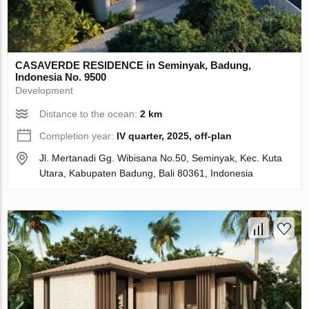
CASAVERDE RESIDENCE in Seminyak, Badung,
Indonesia No. 9500
Development
Distance to the ocean:
2 km
Completion year:
IV quarter, 2025, off-plan
Jl. Mertanadi Gg. Wibisana No.50, Seminyak, Kec. Kuta
Utara, Kabupaten Badung, Bali 80361, Indonesia