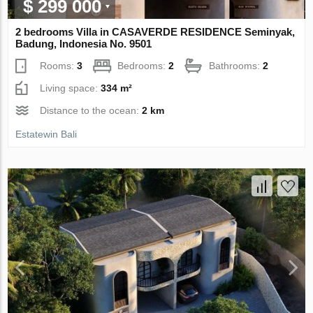
$ 299 000
2 bedrooms Villa in CASAVERDE RESIDENCE Seminyak,
Badung, Indonesia No. 9501
Rooms:
3
Bedrooms:
2
Bathrooms:
2
Living space:
334 m²
Distance to the ocean:
2 km
Estatewin Bali