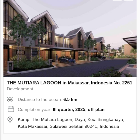
THE MUTIARA LAGOON in Makassar, Indonesia No. 2261
Development
Distance to the ocean:
6.5 km
Completion year:
III quarter, 2025, off-plan
Komp. The Mutiara Lagoon, Daya, Kec. Biringkanaya,
Kota Makassar, Sulawesi Selatan 90241, Indonesia