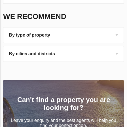
WE RECOMMEND
By type of property
By cities and districts
Can't find a property you are
looking for?
Leave your enquiry and the best agents will help you
find your perfect option.