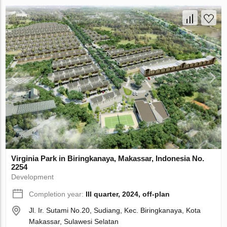
Virginia Park in Biringkanaya, Makassar, Indonesia No.
2254
Development
Completion year:
III quarter, 2024, off-plan
Jl. Ir. Sutami No.20, Sudiang, Kec. Biringkanaya, Kota
Makassar, Sulawesi Selatan