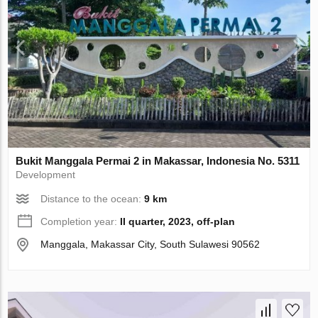
Bukit Manggala Permai 2 in Makassar, Indonesia No. 5311
Development
Distance to the ocean:
9 km
Completion year:
II quarter, 2023, off-plan
Manggala, Makassar City, South Sulawesi 90562