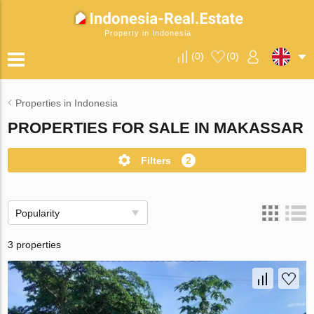
Property in Indonesia
(
0
)
(
0
)
Properties in Indonesia
PROPERTIES FOR SALE IN MAKASSAR
Filters
2
Popularity
3 properties