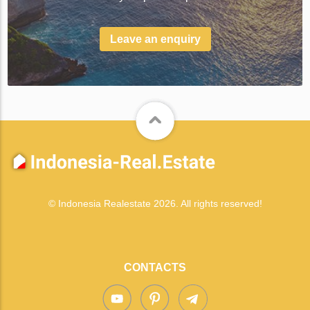
Leave an enquiry
© Indonesia Realestate 2026. All rights reserved!
CONTACTS