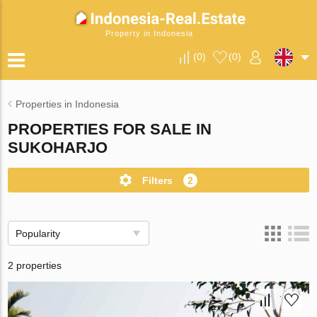
Property in Indonesia
(
0
)
(
0
)
Properties in Indonesia
PROPERTIES FOR SALE IN
SUKOHARJO
Filters
2
Popularity
2 properties