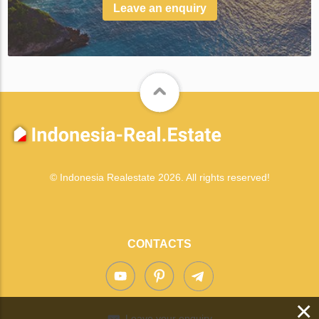
Leave an enquiry
© Indonesia Realestate 2026. All rights reserved!
CONTACTS
×
Leave your enquiry