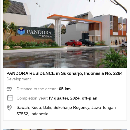
PANDORA RESIDENCE in Sukoharjo, Indonesia No. 2264
Development
Distance to the ocean:
65 km
Completion year:
IV quarter, 2024, off-plan
Sawah, Kudu, Baki, Sukoharjo Regency, Jawa Tengah
57552, Indonesia