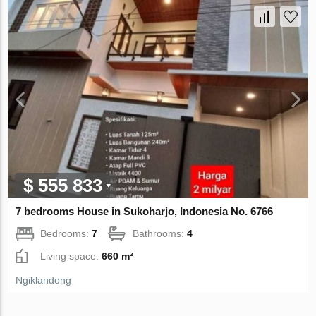
$ 555 833
7 bedrooms House in Sukoharjo, Indonesia No. 6766
Bedrooms:
7
Bathrooms:
4
Living space:
660 m²
Ngiklandong