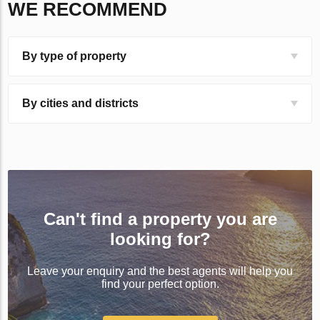
WE RECOMMEND
By type of property
By cities and districts
Can't find a property you are
looking for?
Leave your enquiry and the best agents will help you
find your perfect option.