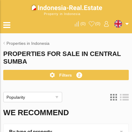
Property in Indonesia
(
0
)
(
0
)
Properties in Indonesia
PROPERTIES FOR SALE IN CENTRAL
SUMBA
Filters
2
Popularity
WE RECOMMEND
By type of property