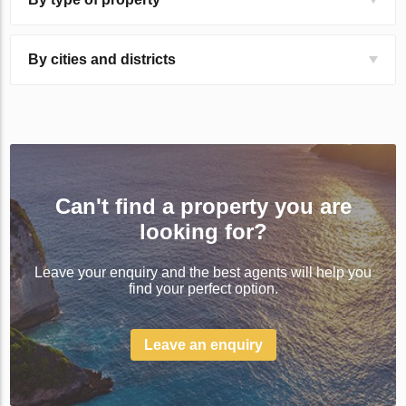
By cities and districts
Can't find a property you are
looking for?
Leave your enquiry and the best agents will help you
find your perfect option.
Leave an enquiry