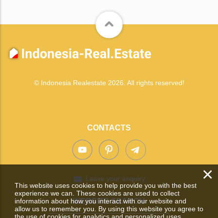
© Indonesia Realestate 2026. All rights reserved!
CONTACTS
×
Leave your enquiry
This website uses cookies to help provide you with the best
experience we can. These cookies are used to collect
information about how you interact with our website and
WEBSITE SEARCH
allow us to remember you. By using this website you agree to
the use of cookies for analytics and personalized uses.