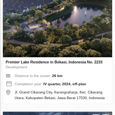
Premier Lake Residence in Bekasi, Indonesia No. 2233
Development
Distance to the ocean:
26 km
Completion year:
IV quarter, 2024, off-plan
Jl. Grand Cikarang City, Karangraharja, Kec. Cikarang
Utara, Kabupaten Bekasi, Jawa Barat 17530, Indonesia