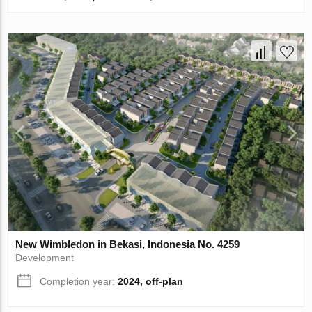
New Wimbledon in Bekasi, Indonesia No. 4259
Development
Completion year:
2024, off-plan