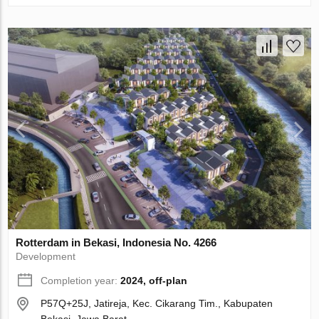
Rotterdam in Bekasi, Indonesia No. 4266
Development
Completion year:
2024, off-plan
P57Q+25J, Jatireja, Kec. Cikarang Tim., Kabupaten