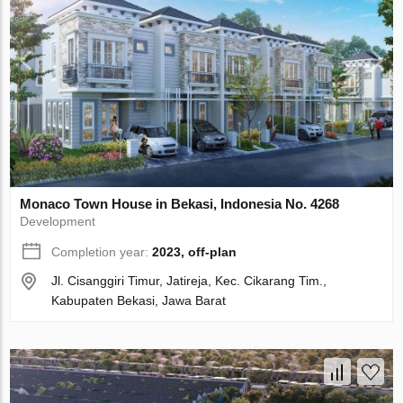
Monaco Town House in Bekasi, Indonesia No. 4268
Development
Completion year:
2023, off-plan
Jl. Cisanggiri Timur, Jatireja, Kec. Cikarang Tim.,
Kabupaten Bekasi, Jawa Barat