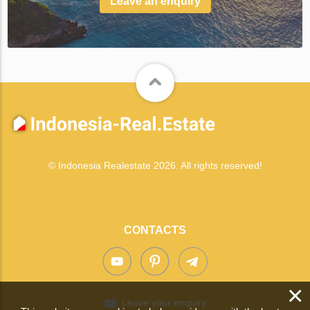
Leave an enquiry
© Indonesia Realestate 2026. All rights reserved!
CONTACTS
×
Leave your enquiry