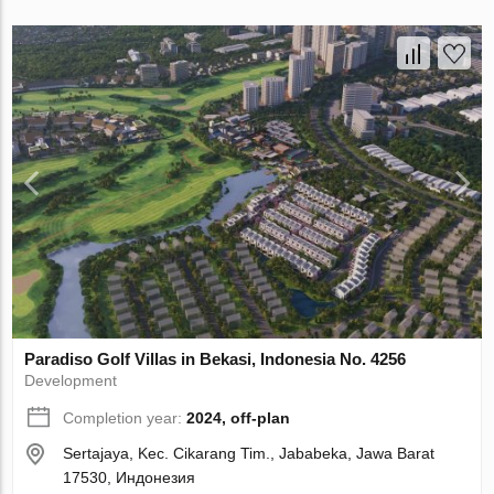
Paradiso Golf Villas in Bekasi, Indonesia No. 4256
Development
Completion year:
2024, off-plan
Sertajaya, Kec. Cikarang Tim., Jababeka, Jawa Barat
17530, Индонезия