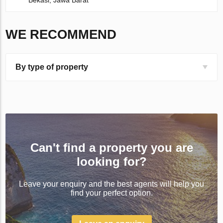
Bekasi, Jawa Barat
WE RECOMMEND
By type of property
Can't find a property you are
looking for?
Leave your enquiry and the best agents will help you
find your perfect option.