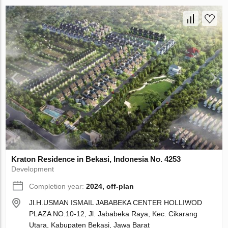
Kraton Residence in Bekasi, Indonesia No. 4253
Development
Completion year:
2024, off-plan
Jl.H.USMAN ISMAIL JABABEKA CENTER HOLLIWOD
PLAZA NO.10-12, Jl. Jababeka Raya, Kec. Cikarang
Utara, Kabupaten Bekasi, Jawa Barat