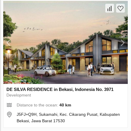
DE SILVA RESIDENCE in Bekasi, Indonesia No. 3971
Development
Distance to the ocean:
40 km
J5FJ+Q9H, Sukamahi, Kec. Cikarang Pusat, Kabupaten
Bekasi, Jawa Barat 17530