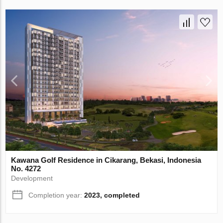
Kawana Golf Residence in Cikarang, Bekasi, Indonesia
No. 4272
Development
Completion year:
2023, completed