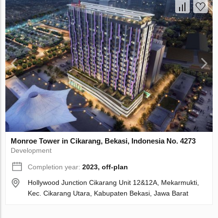
Monroe Tower in Cikarang, Bekasi, Indonesia No. 4273
Development
Completion year:
2023, off-plan
Hollywood Junction Cikarang Unit 12&12A, Mekarmukti,
Kec. Cikarang Utara, Kabupaten Bekasi, Jawa Barat