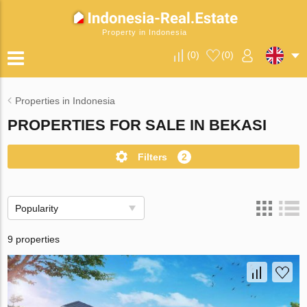
Property in Indonesia
(
0
)
(
0
)
Properties in Indonesia
PROPERTIES FOR SALE IN BEKASI
Filters
2
Popularity
9 properties