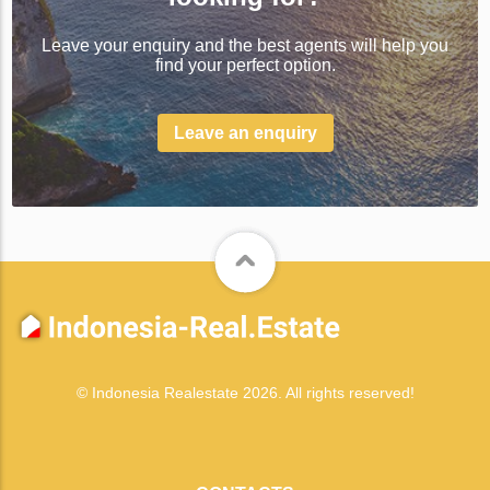
Leave your enquiry and the best agents will help you
find your perfect option.
Leave an enquiry
© Indonesia Realestate 2026. All rights reserved!