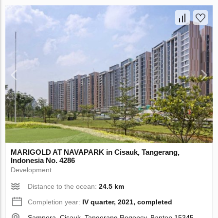
MARIGOLD AT NAVAPARK in Cisauk, Tangerang,
Indonesia No. 4286
Development
Distance to the ocean:
24.5 km
Completion year:
IV quarter, 2021, completed
Sampora, Cisauk, Tangerang Regency, Banten 15345,