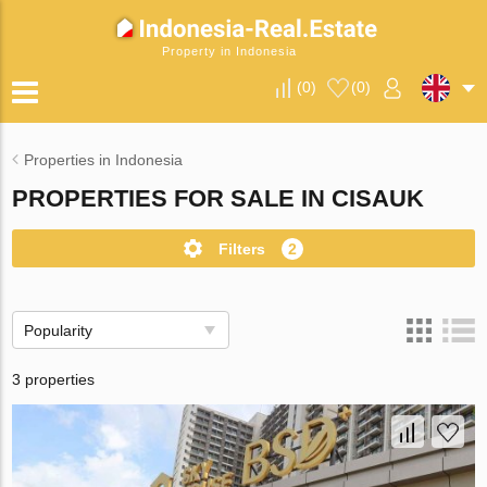
Property in Indonesia
(
0
)
(
0
)
Properties in Indonesia
PROPERTIES FOR SALE IN CISAUK
Filters
2
Popularity
3 properties