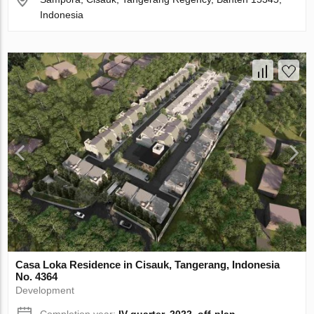
Indonesia
Casa Loka Residence in Cisauk, Tangerang, Indonesia
No. 4364
Development