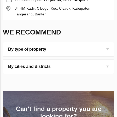
Completion year:
IV quarter, 2022, off-plan
Jl. HM Kadir, Cibogo, Kec. Cisauk, Kabupaten
Tangerang, Banten
WE RECOMMEND
By type of property
By cities and districts
Can't find a property you are
looking for?