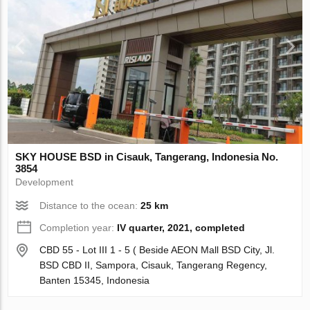
SKY HOUSE BSD in Cisauk, Tangerang, Indonesia No.
3854
Development
Distance to the ocean:
25 km
Completion year:
IV quarter, 2021, completed
CBD 55 - Lot III 1 - 5 ( Beside AEON Mall BSD City, Jl.
BSD CBD II, Sampora, Cisauk, Tangerang Regency,
Banten 15345, Indonesia