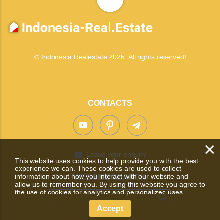
© Indonesia Realestate 2026. All rights reserved!
CONTACTS
×
Leave your enquiry
This website uses cookies to help provide you with the best
experience we can. These cookies are used to collect
information about how you interact with our website and
WEBSITE SEARCH
allow us to remember you. By using this website you agree to
the use of cookies for analytics and personalized uses.
Accept