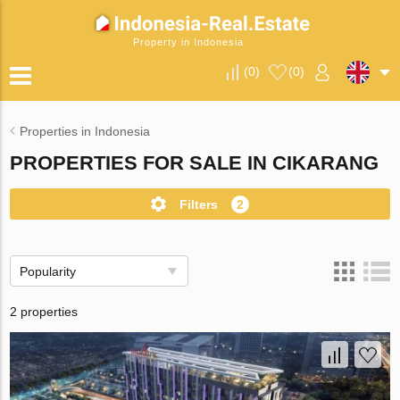
Property in Indonesia
(
0
)
(
0
)
Properties in Indonesia
PROPERTIES FOR SALE IN CIKARANG
Filters
2
Popularity
2 properties