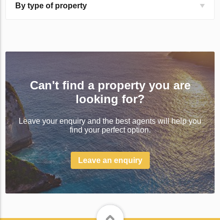
By type of property
Can't find a property you are
looking for?
Leave your enquiry and the best agents will help you
find your perfect option.
Leave an enquiry