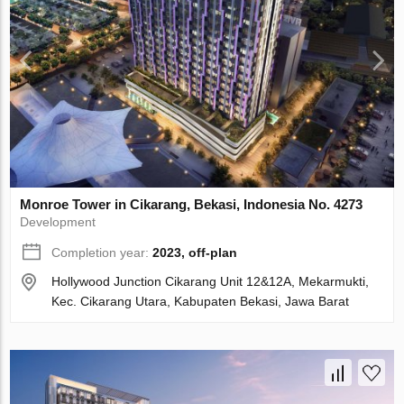
Monroe Tower in Cikarang, Bekasi, Indonesia No. 4273
Development
Completion year:
2023, off-plan
Hollywood Junction Cikarang Unit 12&12A, Mekarmukti,
Kec. Cikarang Utara, Kabupaten Bekasi, Jawa Barat