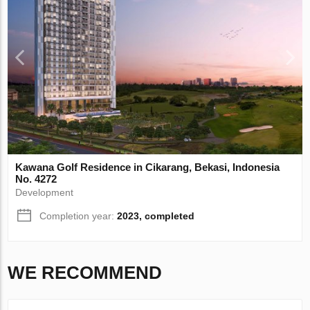
Kawana Golf Residence in Cikarang, Bekasi, Indonesia
No. 4272
Development
Completion year:
2023, completed
WE RECOMMEND