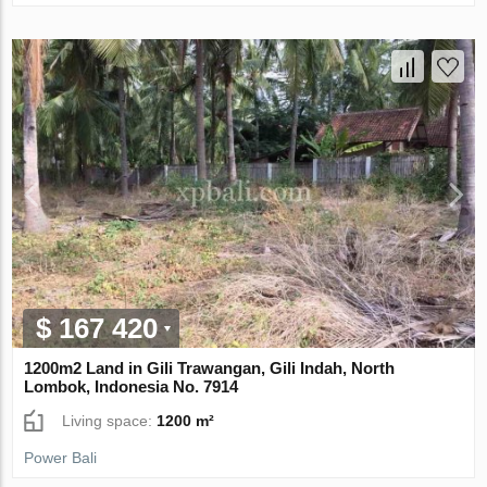
$ 167 420
1200m2 Land in Gili Trawangan, Gili Indah, North
Lombok, Indonesia No. 7914
Living space:
1200 m²
Power Bali