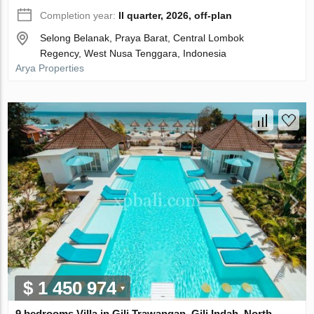
Completion year:
II quarter, 2026, off-plan
Selong Belanak, Praya Barat, Central Lombok
Regency, West Nusa Tenggara, Indonesia
Arya Properties
$ 1 450 974
9 bedrooms Villa in Gili Trawangan, Gili Indah, North