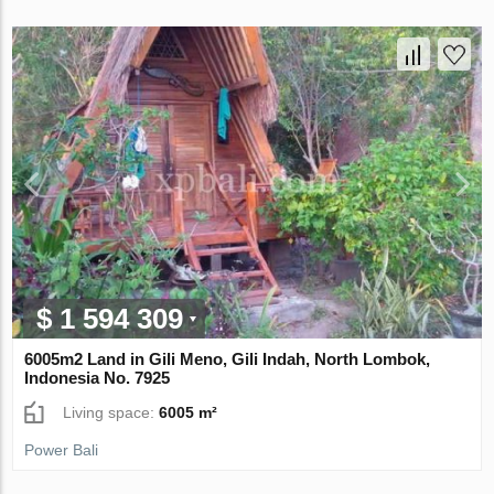
$ 1 594 309
6005m2 Land in Gili Meno, Gili Indah, North Lombok,
Indonesia No. 7925
Living space:
6005 m²
Power Bali