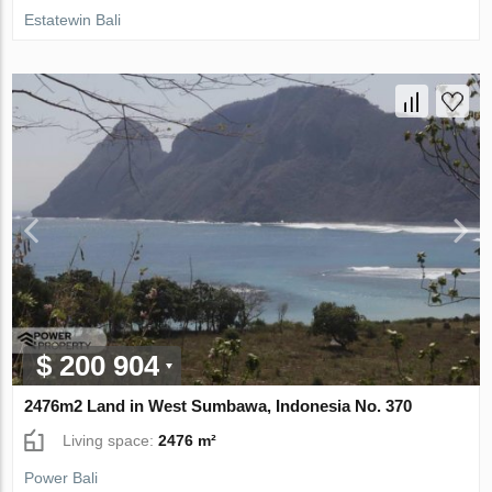
Estatewin Bali
$ 200 904
2476m2 Land in West Sumbawa, Indonesia No. 370
Living space:
2476 m²
Power Bali