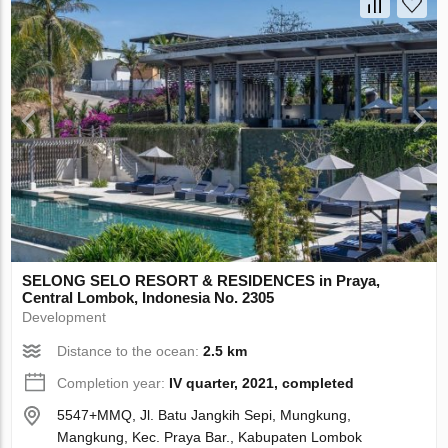
SELONG SELO RESORT & RESIDENCES in Praya,
Central Lombok, Indonesia No. 2305
Development
Distance to the ocean:
2.5 km
Completion year:
IV quarter, 2021, completed
5547+MMQ, Jl. Batu Jangkih Sepi, Mungkung,
Mangkung, Kec. Praya Bar., Kabupaten Lombok