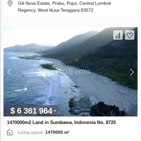
Gili Nusa Estate, Prabu, Pujut, Central Lombok
Regency, West Nusa Tenggara 83572
$ 6 361 964
1470000m2 Land in Sumbawa, Indonesia No. 8725
Living space:
1470000 m²