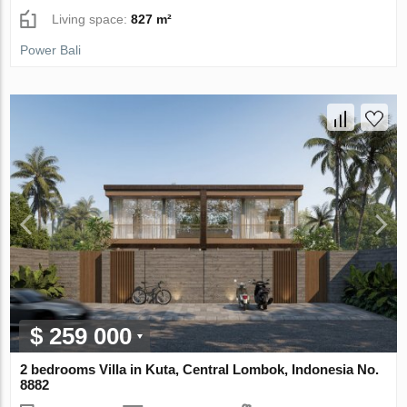
Living space:
827 m²
Power Bali
$ 259 000
2 bedrooms Villa in Kuta, Central Lombok, Indonesia No.
8882