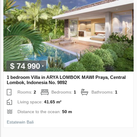
$ 74 990
1 bedroom Villa in ARYA LOMBOK MAWI Praya, Central
Lombok, Indonesia No. 9892
Rooms:
2
Bedrooms:
1
Bathrooms:
1
Living space:
41.65 m²
Distance to the ocean:
50 m
Estatewin Bali