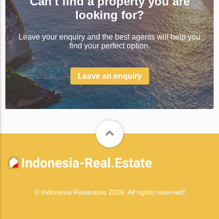
Can't find a property you are
looking for?
Leave your enquiry and the best agents will help you
find your perfect option.
Leave an enquiry
© Indonesia Realestate 2026. All rights reserved!