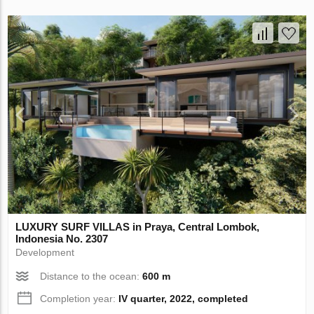
LUXURY SURF VILLAS in Praya, Central Lombok,
Indonesia No. 2307
Development
Distance to the ocean:
600 m
Completion year:
IV quarter, 2022, completed