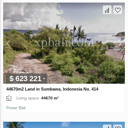
$ 623 221
44670m2 Land in Sumbawa, Indonesia No. 414
Living space:
44670 m²
Power Bali