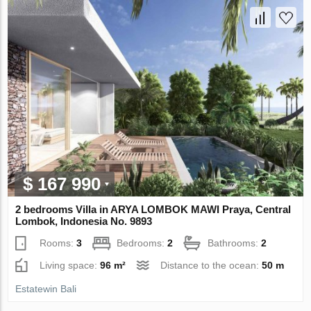
$ 167 990
2 bedrooms Villa in ARYA LOMBOK MAWI Praya, Central
Lombok, Indonesia No. 9893
Rooms:
3
Bedrooms:
2
Bathrooms:
2
Living space:
96 m²
Distance to the ocean:
50 m
Estatewin Bali