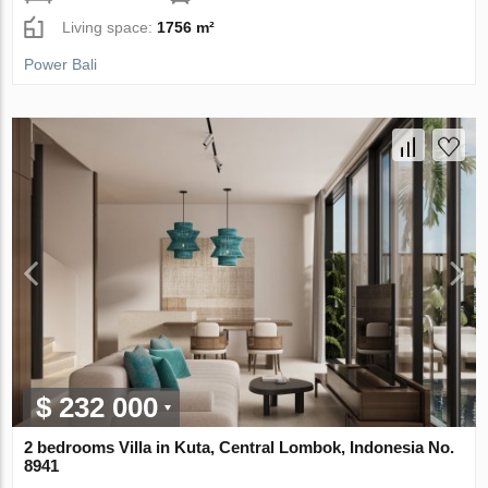
Living space:
1756 m²
Power Bali
$ 232 000
2 bedrooms Villa in Kuta, Central Lombok, Indonesia No.
8941