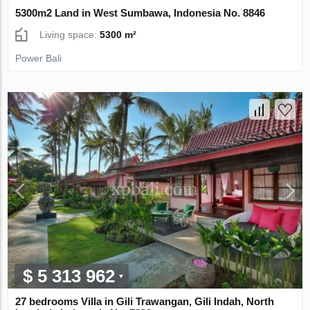
5300m2 Land in West Sumbawa, Indonesia No. 8846
Living space:
5300 m²
Power Bali
$ 5 313 962
27 bedrooms Villa in Gili Trawangan, Gili Indah, North