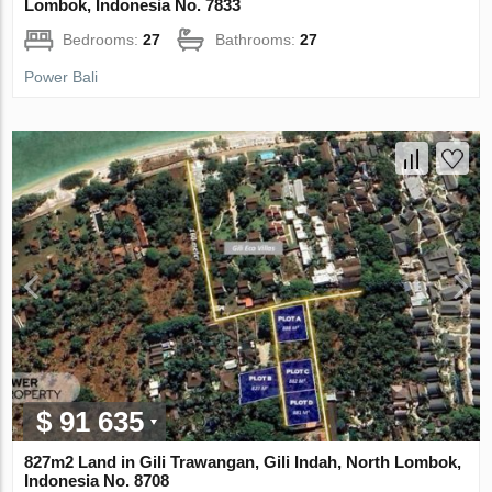
Lombok, Indonesia No. 7833
Bedrooms:
27
Bathrooms:
27
Power Bali
$ 91 635
827m2 Land in Gili Trawangan, Gili Indah, North Lombok,
Indonesia No. 8708