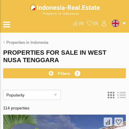
Property in Indonesia
(
0
)
(
0
)
Properties in Indonesia
PROPERTIES FOR SALE IN WEST
NUSA TENGGARA
Filters
2
Popularity
114 properties