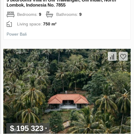
Lombok, Indonesia No. 7855
Bedrooms:
9
Bathrooms:
9
Living space:
750 m²
Power Bali
$ 195 323