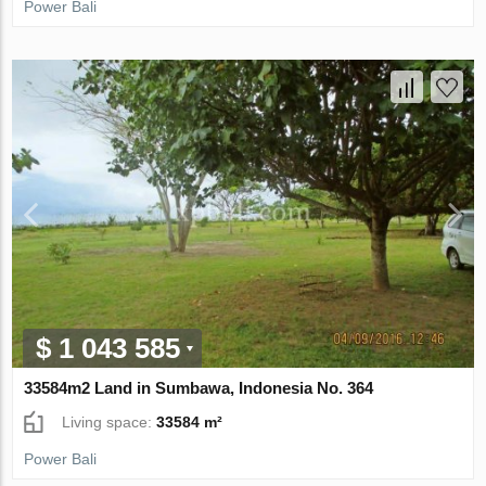
Power Bali
$ 1 043 585
33584m2 Land in Sumbawa, Indonesia No. 364
Living space:
33584 m²
Power Bali