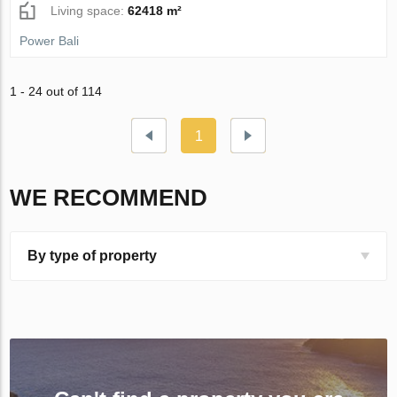
Living space:
62418 m²
Power Bali
1 - 24 out of 114
1
WE RECOMMEND
By type of property