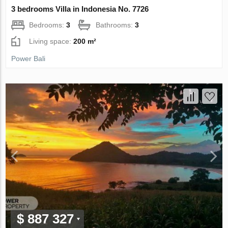
3 bedrooms Villa in Indonesia No. 7726
Bedrooms:
3
Bathrooms:
3
Living space:
200 m²
Power Bali
$ 887 327