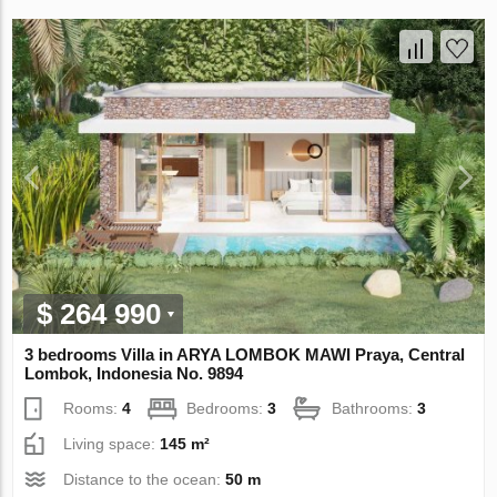
$ 264 990
3 bedrooms Villa in ARYA LOMBOK MAWI Praya, Central
Lombok, Indonesia No. 9894
Rooms:
4
Bedrooms:
3
Bathrooms:
3
Living space:
145 m²
Distance to the ocean:
50 m