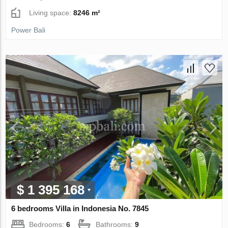
Living space:
8246 m²
Power Bali
$ 1 395 168
6 bedrooms Villa in Indonesia No. 7845
Bedrooms:
6
Bathrooms:
9