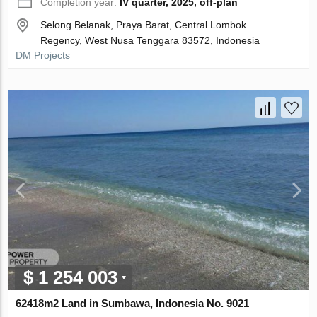
Completion year:
IV quarter, 2025, off-plan
Selong Belanak, Praya Barat, Central Lombok
Regency, West Nusa Tenggara 83572, Indonesia
DM Projects
$ 1 254 003
62418m2 Land in Sumbawa, Indonesia No. 9021