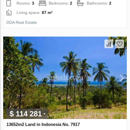
Rooms:
3
Bedrooms:
2
Bathrooms:
2
Living space:
87 m²
DDA Real Estate
$ 114 281
13652m2 Land in Indonesia No. 7917