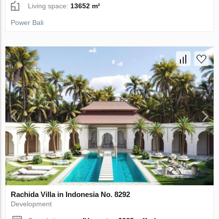
Living space:
13652 m²
Power Bali
Rachida Villa in Indonesia No. 8292
Development