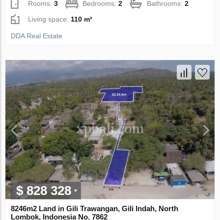
Rooms:
3
Bedrooms:
2
Bathrooms:
2
Living space:
110 m²
DDA Real Estate
$ 828 328
8246m2 Land in Gili Trawangan, Gili Indah, North
Lombok, Indonesia No. 7862