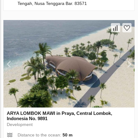
Tengah, Nusa Tenggara Bar. 83571
ARYA LOMBOK MAWI in Praya, Central Lombok,
Indonesia No. 9891
Development
Distance to the ocean:
50 m