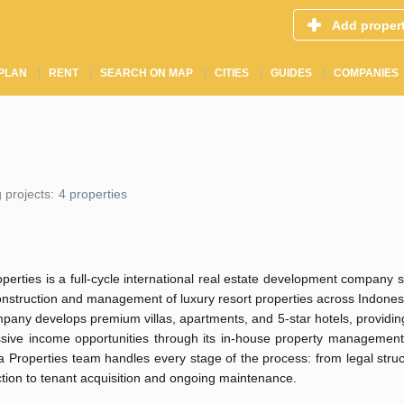
Add proper
PLAN
RENT
SEARCH ON MAP
CITIES
GUIDES
COMPANIES
 projects:
4 properties
perties is a full-cycle international real estate development company s
onstruction and management of luxury resort properties across Indones
any develops premium villas, apartments, and 5-star hotels, providin
ssive income opportunities through its in-house property managemen
 Properties team handles every stage of the process: from legal stru
tion to tenant acquisition and ongoing maintenance.