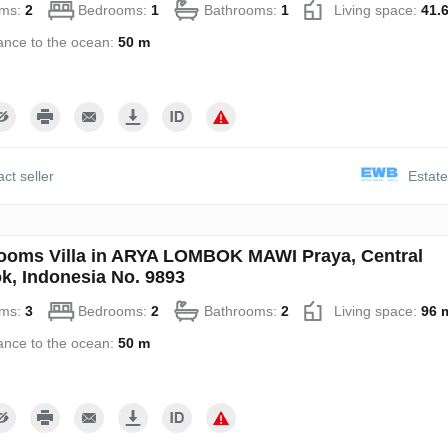
ms:
2
Bedrooms:
1
Bathrooms:
1
Living space:
41.
ance to the ocean:
50 m
ct seller
Estate
ooms Villa in ARYA LOMBOK MAWI Praya, Central
, Indonesia No. 9893
ms:
3
Bedrooms:
2
Bathrooms:
2
Living space:
96 
ance to the ocean:
50 m