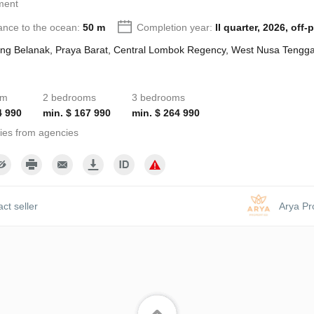
ment
ance to the ocean:
50 m
Completion year:
II quarter, 2026, off-
ng Belanak, Praya Barat, Central Lombok Regency, West Nusa Tengga
om
2 bedrooms
3 bedrooms
4 990
min. $ 167 990
min. $ 264 990
ies from agencies
ct seller
Arya Pr