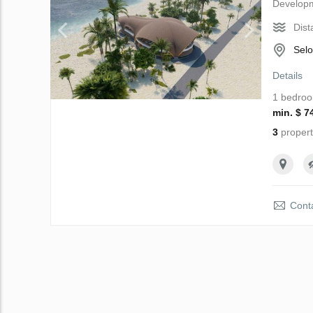
Develop
Dist
Selo
Details
1 bedro
min. $ 7
3
propert
Conta