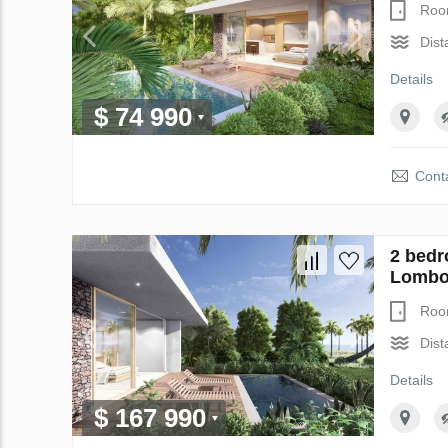
Roo
Dist
Details
$ 74 990
Conta
2 bedr
Lombok
Roo
Dist
Details
$ 167 990