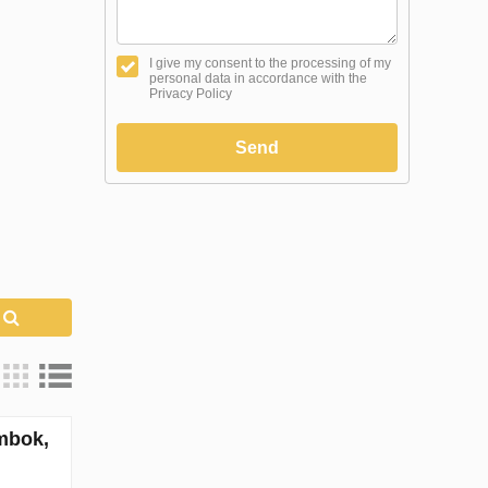
I give my consent to the processing of my
personal data in accordance with the
Privacy Policy
Send
h
mbok,