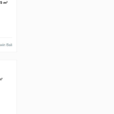
65 m²
win Bali
m²