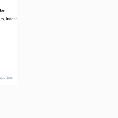
plan
ra, Indonesia
operties