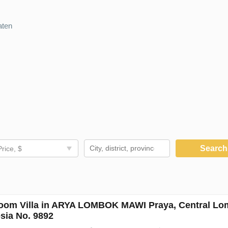
aten
Searc
Price, $
oom Villa in ARYA LOMBOK MAWI Praya, Central Lo
sia No. 9892