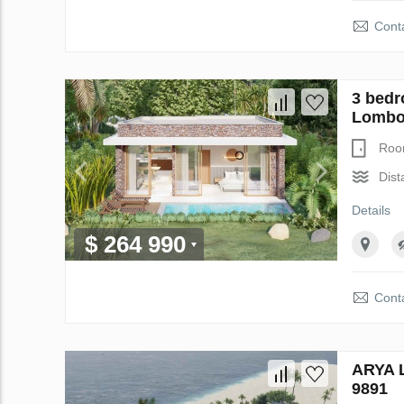
Conta
3 bedr
Lombok
Roo
Dist
Details
$ 264 990
Conta
ARYA L
9891