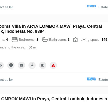
ct seller
Estate
ooms Villa in ARYA LOMBOK MAWI Praya, Central
, Indonesia No. 9894
ms:
4
Bedrooms:
3
Bathrooms:
3
Living space:
145
ance to the ocean:
50 m
ct seller
Estate
OMBOK MAWI in Praya, Central Lombok, Indonesia