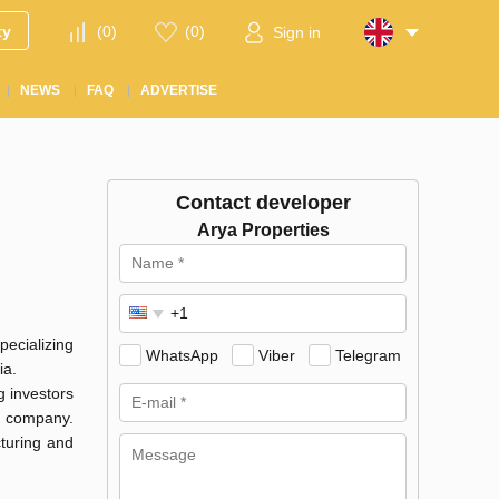
ty
(
0
)
(
0
)
Sign in
NEWS
FAQ
ADVERTISE
Contact developer
Arya Properties
pecializing
WhatsApp
Viber
Telegram
ia.
g investors
t company.
cturing and