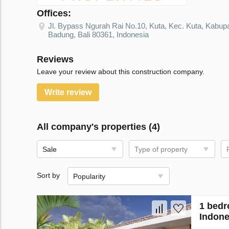
Offices:
Jl. Bypass Ngurah Rai No.10, Kuta, Kec. Kuta, Kabup
Badung, Bali 80361, Indonesia
Reviews
Leave your review about this construction company.
Write review
All company's properties (4)
Sale
Type of property
Sort by
Popularity
1 bedr
Indone