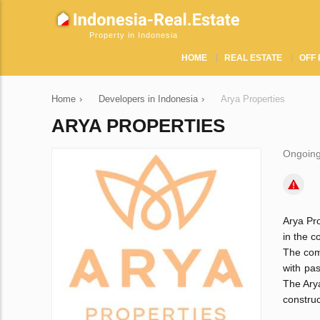
Property in Indonesia
HOME
REAL ESTATE
OFF 
Home
›
Developers in Indonesia
›
Arya Properties
ARYA PROPERTIES
Ongoing
Arya Pro
in the c
The comp
with pa
The Arya
construc