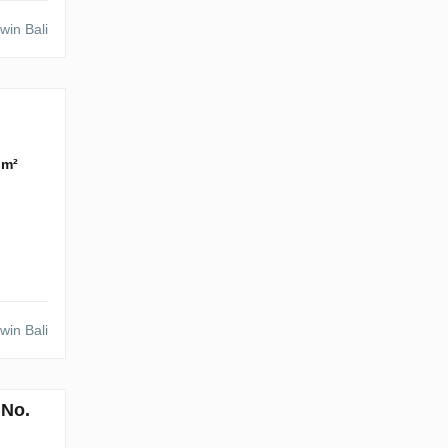
win Bali
 m²
win Bali
 No.