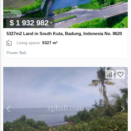
$ 1 932 982
5327m2 Land in South Kuta, Badung, Indonesia No. 8620
Living space:
5327 m²
Power Bali