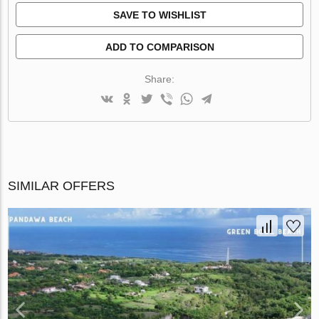
SAVE TO WISHLIST
ADD TO COMPARISON
Share:
SIMILAR OFFERS