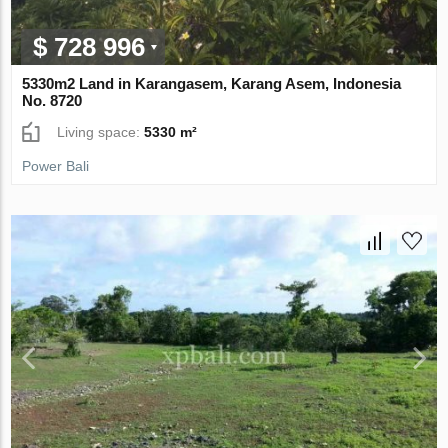
$ 728 996
5330m2 Land in Karangasem, Karang Asem, Indonesia
No. 8720
Living space:
5330 m²
Power Bali