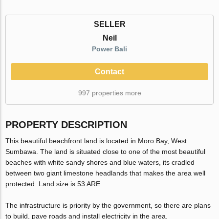
SELLER
Neil
Power Bali
Contact
997 properties more
PROPERTY DESCRIPTION
This beautiful beachfront land is located in Moro Bay, West
Sumbawa. The land is situated close to one of the most beautiful
beaches with white sandy shores and blue waters, its cradled
between two giant limestone headlands that makes the area well
protected. Land size is 53 ARE.
The infrastructure is priority by the government, so there are plans
to build, pave roads and install electricity in the area.