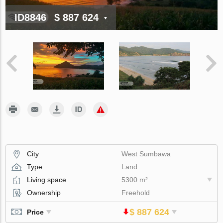
ID8846
$ 887 624
City
West Sumbawa
Type
Land
Living space
5300 m²
Ownership
Freehold
$ 887 624
Price