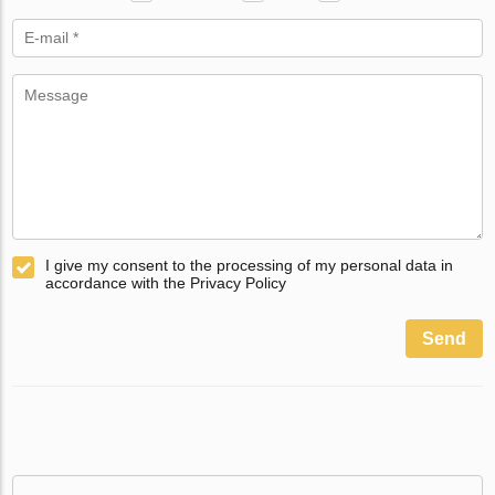
I give my consent to the processing of my personal data in
accordance with the Privacy Policy
Send