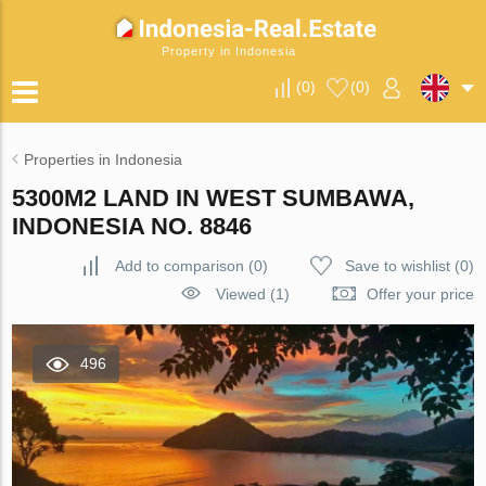
Property in Indonesia
(
0
)
(
0
)
Properties in Indonesia
5300M2 LAND IN WEST SUMBAWA,
INDONESIA NO. 8846
Add to comparison
(
0
)
Save to wishlist
(
0
)
Viewed (1)
Offer your price
496