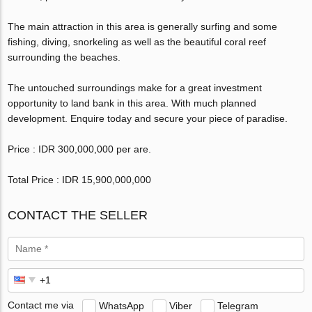
The main attraction in this area is generally surfing and some
fishing, diving, snorkeling as well as the beautiful coral reef
surrounding the beaches.
The untouched surroundings make for a great investment
opportunity to land bank in this area. With much planned
development. Enquire today and secure your piece of paradise.
Price : IDR 300,000,000 per are.
Total Price : IDR 15,900,000,000
CONTACT THE SELLER
Contact me via
WhatsApp
Viber
Telegram