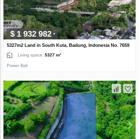
$ 1 932 982
5327m2 Land in South Kuta, Badung, Indonesia No. 7659
Living space:
5327 m²
Power Bali