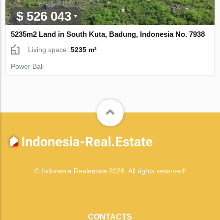
$ 526 043
5235m2 Land in South Kuta, Badung, Indonesia No. 7938
Living space:
5235 m²
Power Bali
© Indonesia Realestate 2026. All rights reserved!
CONTACTS