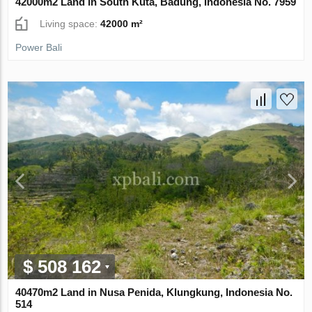
42000m2 Land in South Kuta, Badung, Indonesia No. 7959
Living space:
42000 m²
Power Bali
$ 508 162
40470m2 Land in Nusa Penida, Klungkung, Indonesia No.
514