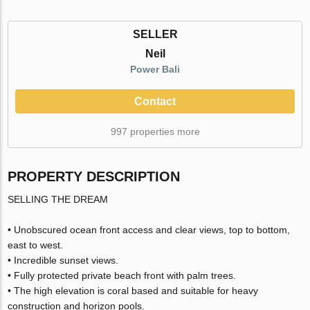
SELLER
Neil
Power Bali
Contact
997 properties more
PROPERTY DESCRIPTION
SELLING THE DREAM
• Unobscured ocean front access and clear views, top to bottom,
east to west.
• Incredible sunset views.
• Fully protected private beach front with palm trees.
• The high elevation is coral based and suitable for heavy
construction and horizon pools.