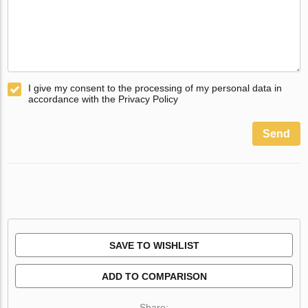
I give my consent to the processing of my personal data in
accordance with the Privacy Policy
Send
SAVE TO WISHLIST
ADD TO COMPARISON
Share: