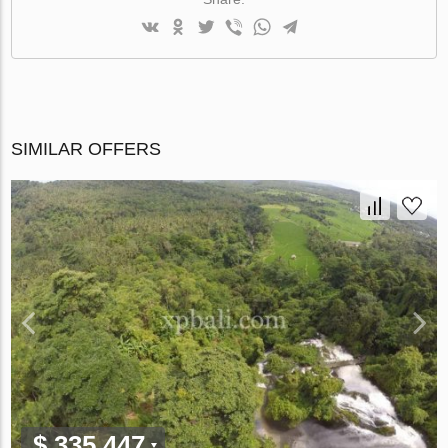
SIMILAR OFFERS
$ 335 447