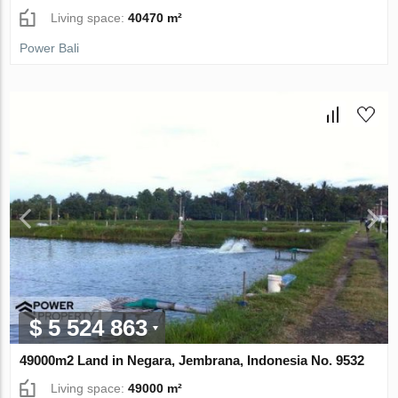
Living space:
40470 m²
Power Bali
$ 5 524 863
49000m2 Land in Negara, Jembrana, Indonesia No. 9532
Living space:
49000 m²