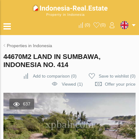
Property in Indonesia
(
0
)
(
0
)
Properties in Indonesia
44670M2 LAND IN SUMBAWA,
INDONESIA NO. 414
Add to comparison
(
0
)
Save to wishlist
(
0
)
Viewed (1)
Offer your price
637