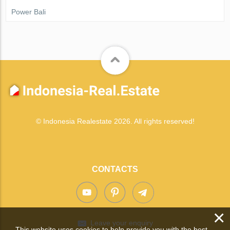
Power Bali
© Indonesia Realestate 2026. All rights reserved!
CONTACTS
×
Leave your enquiry
This website uses cookies to help provide you with the best