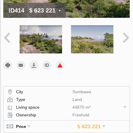
ID414
$ 623 221
City
Sumbawa
Type
Land
Living space
44670 m²
Ownership
Freehold
$ 623 221
Price