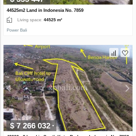
44525m2 Land in Indonesia No. 7859
Living space:
44525 m²
Power Bali
$ 7 266 032