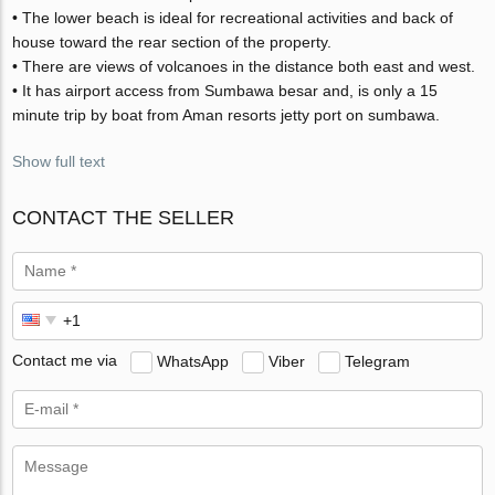
• The lower beach is ideal for recreational activities and back of
house toward the rear section of the property.
• There are views of volcanoes in the distance both east and west.
• It has airport access from Sumbawa besar and, is only a 15
minute trip by boat from Aman resorts jetty port on sumbawa.
Show full text
CONTACT THE SELLER
Contact me via
WhatsApp
Viber
Telegram