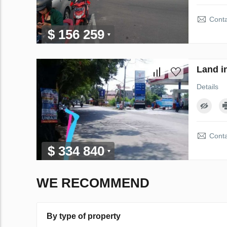
Conta
$ 156 259
Land i
Details
Conta
$ 334 840
WE RECOMMEND
By type of property