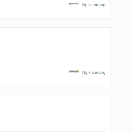
Ngiklandong
Ngiklandong