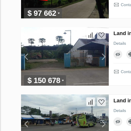
Conta
$ 97 662
Land i
Details
Conta
$ 150 678
Land i
Details