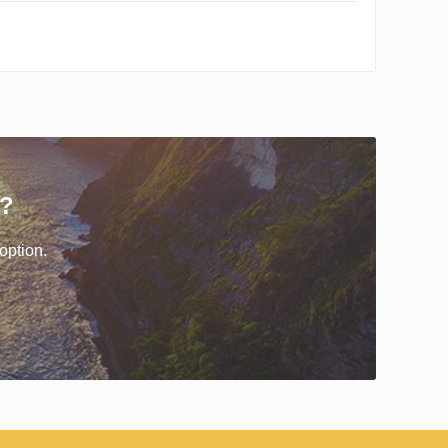
r?
option.