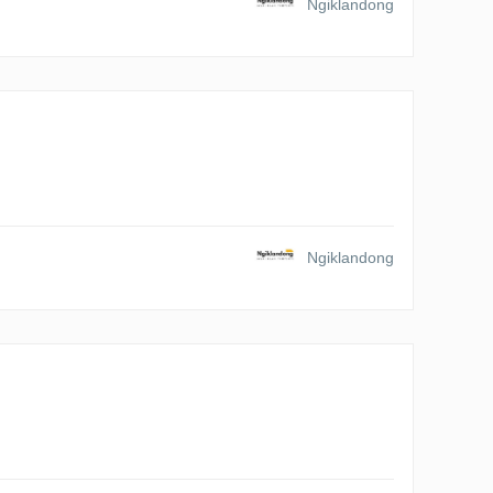
Ngiklandong
Ngiklandong