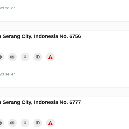
ct seller
n Serang City, Indonesia No. 6756
ct seller
n Serang City, Indonesia No. 6777