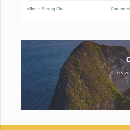
Villas in Serang City
Commercial
C
Leave 