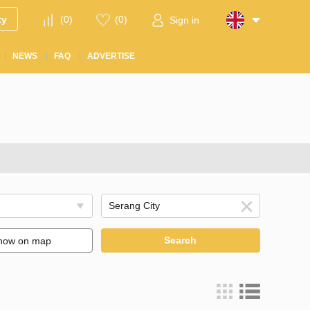
ty
(
0
)
(
0
)
Sign in
NEWS
FAQ
ADVERTISE
Search
how on map