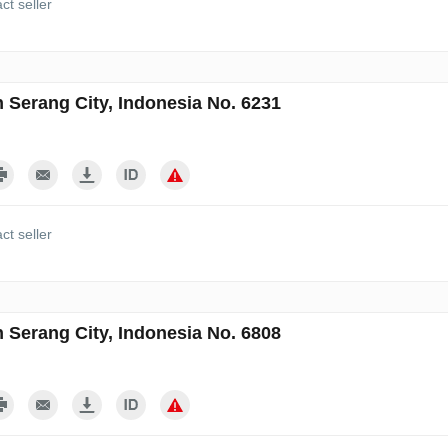
ct seller
n Serang City, Indonesia No. 6231
ct seller
n Serang City, Indonesia No. 6808