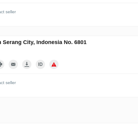
ct seller
n Serang City, Indonesia No. 6801
ct seller