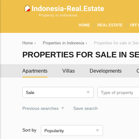
Property in Indonesia
HOME
REAL ESTATE
OFF 
Home
›
Properties in Indonesia
›
Properties for sale in Se
PROPERTIES FOR SALE IN S
Apartments
Villas
Developments
C
Sale
Type of property
Previous searches
Save search
Sort by
Popularity