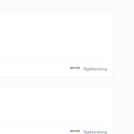
Ngiklandong
Ngiklandong