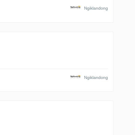
Ngiklandong
Ngiklandong