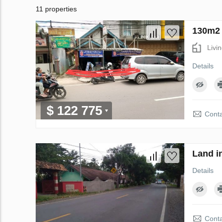
11 properties
130m2 
Livi
Details
$ 122 775
Conta
Land i
Details
Conta