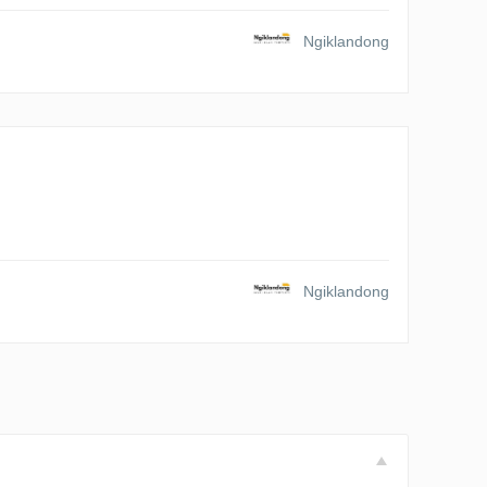
Ngiklandong
Ngiklandong