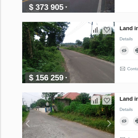
$ 373 905
Land i
Details
Conta
$ 156 259
Land i
Details