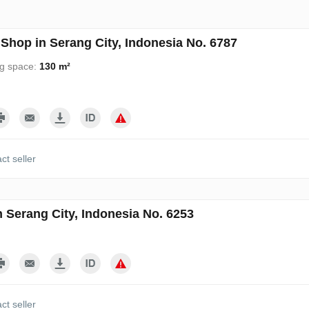
Shop in Serang City, Indonesia No. 6787
ng space:
130 m²
ct seller
n Serang City, Indonesia No. 6253
ct seller