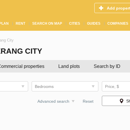
Add proper
PLAN
RENT
SEARCH ON MAP
CITIES
GUIDES
COMPANIES
rang City
ERANG CITY
ommercial properties
Land plots
Search by ID
Bedrooms
Price, $
S
Advanced search
Reset