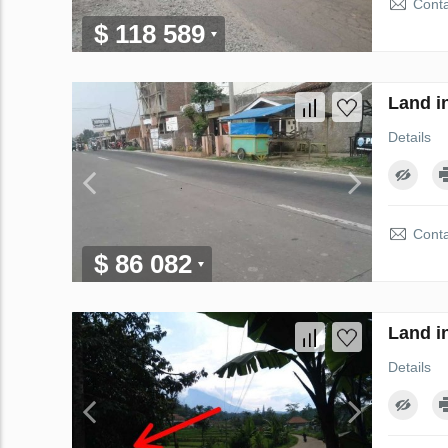
Conta
$ 118 589
Land i
Details
Conta
$ 86 082
Land i
Details