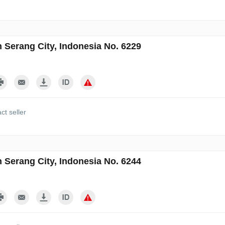
n Serang City, Indonesia No. 6229
ct seller
n Serang City, Indonesia No. 6244