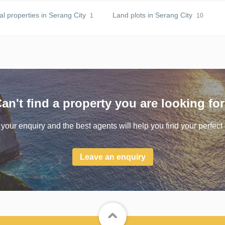
 properties in Serang City
Land plots in Serang City
1
10
an't find a property you are looking fo
your enquiry and the best agents will help you find your perfect 
Leave an enquiry