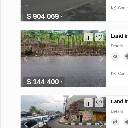
Conta
$ 904 069
Land i
Details
Conta
$ 144 400
Land i
Details