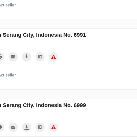
ct seller
n Serang City, Indonesia No. 6991
ct seller
n Serang City, Indonesia No. 6999