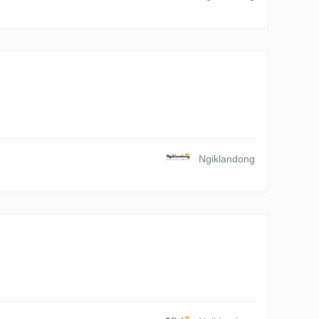
Ngiklandong