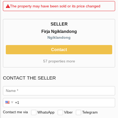
The property may have been sold or its price changed
SELLER
Firja Ngiklandong
Ngiklandong
Contact
57 properties more
CONTACT THE SELLER
Contact me via
WhatsApp
Viber
Telegram