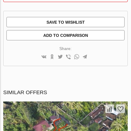
SAVE TO WISHLIST
ADD TO COMPARISON
Share:
SIMILAR OFFERS