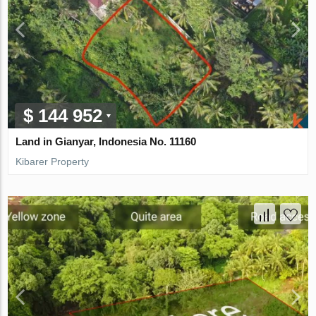
$ 144 952
Land in Gianyar, Indonesia No. 11160
Kibarer Property