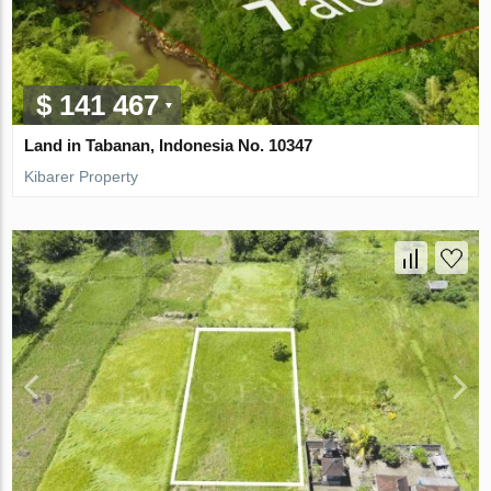
$ 141 467
Land in Tabanan, Indonesia No. 10347
Kibarer Property