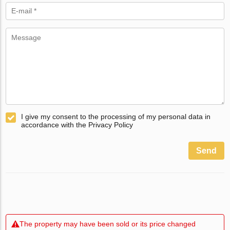
I give my consent to the processing of my personal data in
accordance with the Privacy Policy
Send
The property may have been sold or its price changed