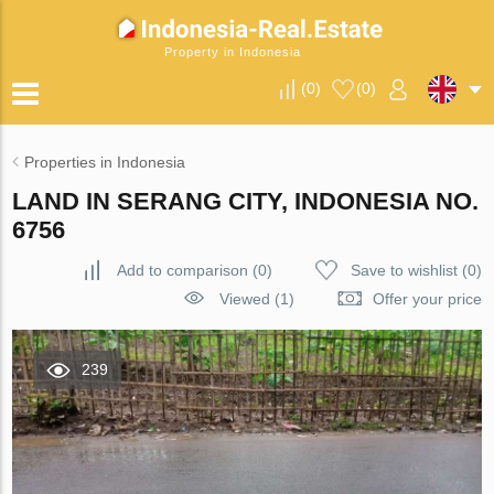
Property in Indonesia
(
0
)
(
0
)
Properties in Indonesia
LAND IN SERANG CITY, INDONESIA NO.
6756
Add to comparison
(
0
)
Save to wishlist
(
0
)
Viewed (1)
Offer your price
239