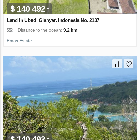
$ 140 492
Land in Ubud, Gianyar, Indonesia No. 2137
Distance to the ocean:
9.2 km
Emas Estate
$ 140 492