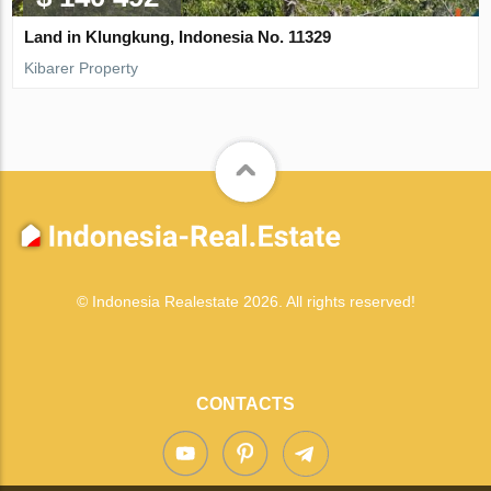
Land in Klungkung, Indonesia No. 11329
Kibarer Property
© Indonesia Realestate 2026. All rights reserved!
CONTACTS