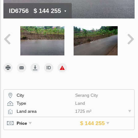
ID6756
$ 144 255
City
Serang City
Type
Land
Land area
1725 m²
$ 144 255
Price