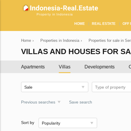
Property in Indonesia
HOME
REAL ESTATE
OFF 
Home
›
Properties in Indonesia
›
Properties for sale in Se
VILLAS AND HOUSES FOR SA
Apartments
Villas
Developments
C
Sale
Type of property
Previous searches
Save search
Sort by
Popularity