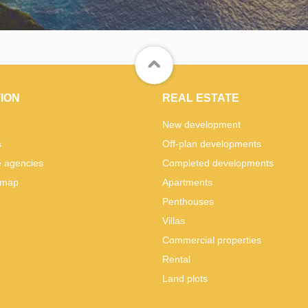
ION
REAL ESTATE
New development
s
Off-plan developments
e agencies
Completed developments
 map
Apartments
Penthouses
Villas
Commercial properties
Rental
Land plots