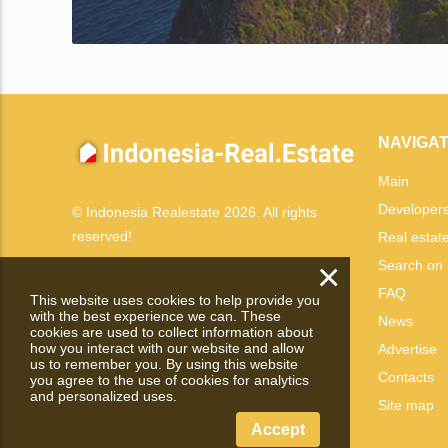
NAVIGAT
Main
Developer
© Indonesia Realestate 2026. All rights
reserved!
Real estat
×
Search on
FAQ
This website uses cookies to help provide you
with the best experience we can. These
News
cookies are used to collect information about
how you interact with our website and allow
Advertise
us to remember you. By using this website
Contacts
you agree to the use of cookies for analytics
and personalized uses.
Site map
Accept