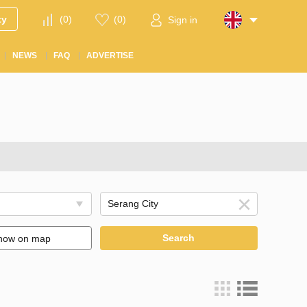
ty
(
0
)
(
0
)
Sign in
NEWS
FAQ
ADVERTISE
Search
how on map