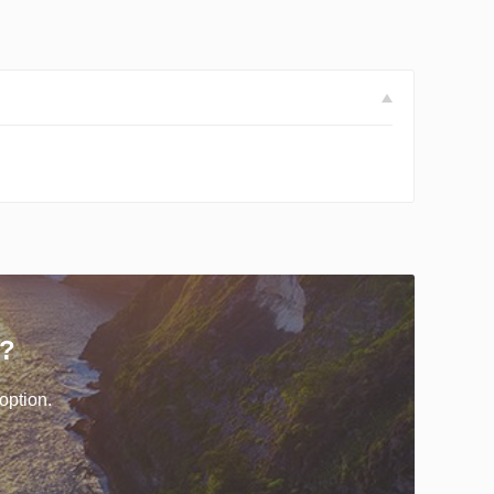
r?
option.