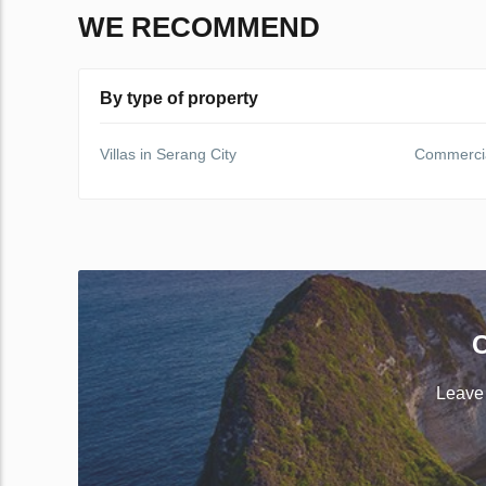
WE RECOMMEND
By type of property
Villas in Serang City
Commercial
C
Leave 