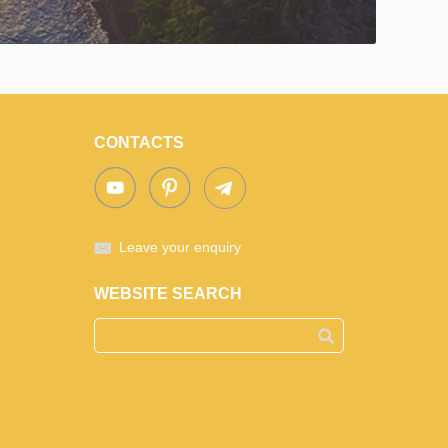
CONTACTS
Leave your enquiry
WEBSITE SEARCH