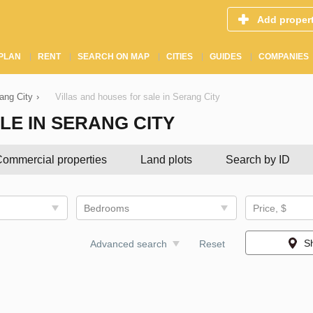
Add proper
PLAN
RENT
SEARCH ON MAP
CITIES
GUIDES
COMPANIES
rang City
›
Villas and houses for sale in Serang City
LE IN SERANG CITY
ommercial properties
Land plots
Search by ID
Bedrooms
Price, $
S
Advanced search
Reset