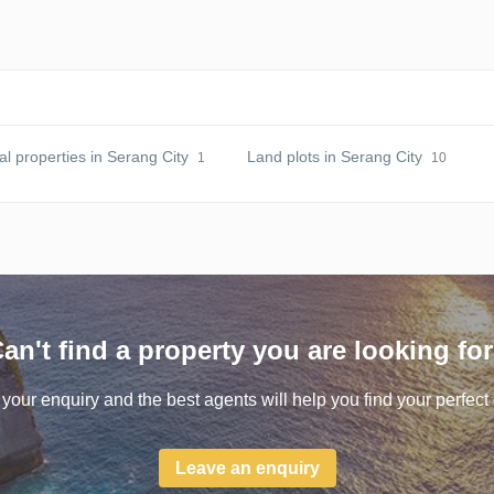
 properties in Serang City
Land plots in Serang City
1
10
an't find a property you are looking fo
your enquiry and the best agents will help you find your perfect 
Leave an enquiry