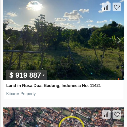
$ 919 887
Land in Nusa Dua, Badung, Indonesia No. 11421
Kibarer Property