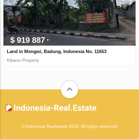
$ 919 887
Land in Mengwi, Badung, Indonesia No. 11653
Kibarer Property
© Indonesia Realestate 2026. All rights reserved!