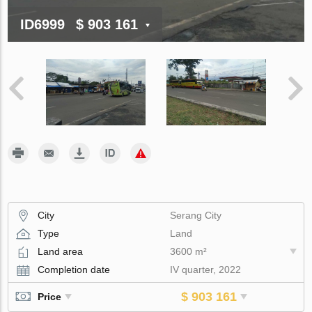
ID6999
$ 903 161
City
Serang City
Type
Land
Land area
3600 m²
Completion date
IV quarter, 2022
$ 903 161
Price