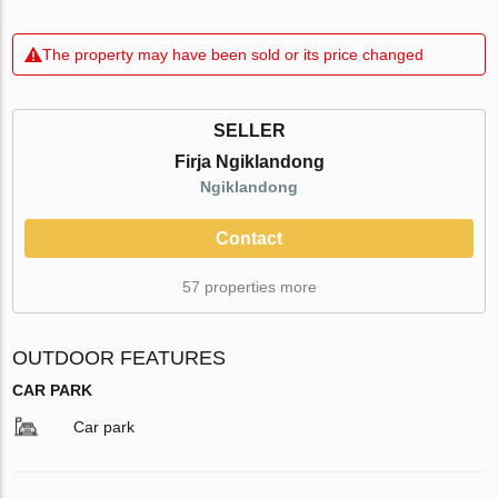
The property may have been sold or its price changed
SELLER
Firja Ngiklandong
Ngiklandong
Contact
57 properties more
OUTDOOR FEATURES
CAR PARK
Car park