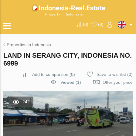
Property in Indonesia
(
0
)
(
0
)
Properties in Indonesia
LAND IN SERANG CITY, INDONESIA NO.
6999
Add to comparison
(
0
)
Save to wishlist
(
0
)
Viewed (1)
Offer your price
242