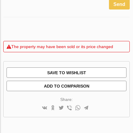
Send
The property may have been sold or its price changed
SAVE TO WISHLIST
ADD TO COMPARISON
Share: