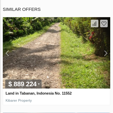
SIMILAR OFFERS
$ 889 224
Land in Tabanan, Indonesia No. 11552
Kibarer Property