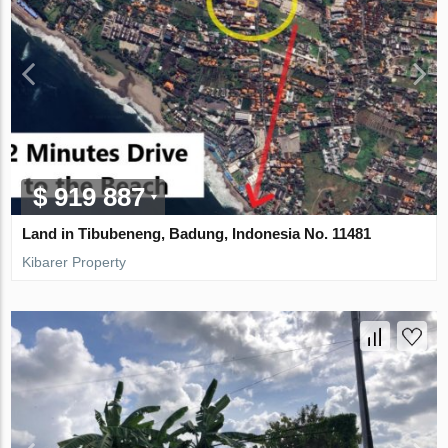
$ 919 887
Land in Tibubeneng, Badung, Indonesia No. 11481
Kibarer Property