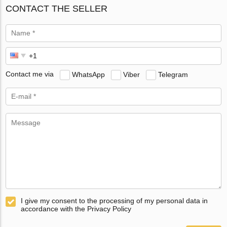
CONTACT THE SELLER
Contact me via
WhatsApp
Viber
Telegram
I give my consent to the processing of my personal data in
accordance with the Privacy Policy