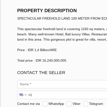
PROPERTY DESCRIPTION
SPECTACULAR FREEHOLD LAND 100 METER FROM EC
This spectacular freehold land is covering 1160 sq meters, 
beach. Many well-known Hotel, Bali luxury Villas, Restauran
land in this area. This gorgeous plot is great for villa, reso
Price : IDR 1,4 Billion/ARE.
Total price : IDR 16,240,000,000.
CONTACT THE SELLER
Contact me via
WhatsApp
Viber
Telegram