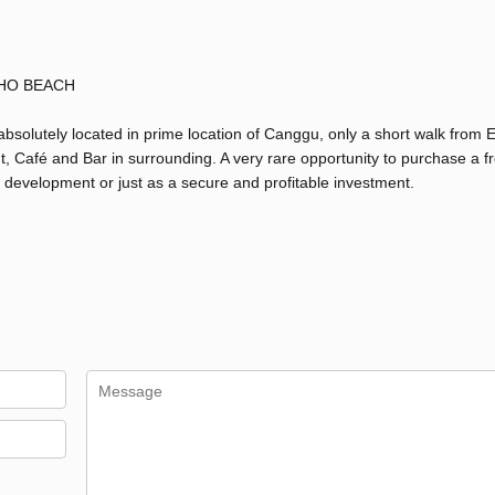
HO BEACH
absolutely located in prime location of Canggu, only a short walk from 
t, Café and Bar in surrounding. A very rare opportunity to purchase a f
rt, development or just as a secure and profitable investment.