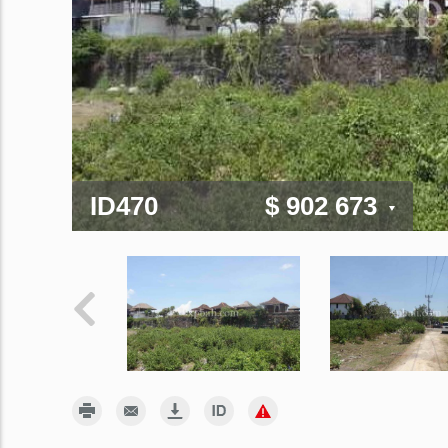
ID470
$ 902 673