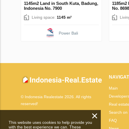
1145m2 Land in South Kuta, Badung,
1185m2 
Indonesia No. 7900
No. 869
Living space:
1145 m²
Livi
Power Bali
NAVIGAT
Main
Developer
© Indonesia Realestate 2026. All rights
reserved!
Real estat
×
Search on
FAQ
This website uses cookies to help provide you
with the best experience we can. These
News