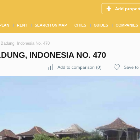
Add proper
PLAN
RENT
SEARCH ON MAP
CITIES
GUIDES
COMPANIES
 Badung, Indonesia No. 470
DUNG, INDONESIA NO. 470
Add to comparison
(
0
)
Save to 