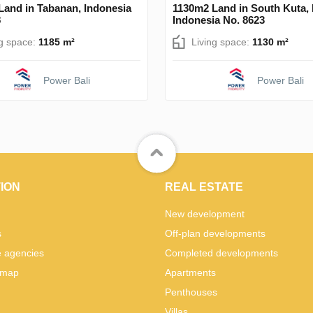
Land in Tabanan, Indonesia
1130m2 Land in South Kuta,
8
Indonesia No. 8623
ng space:
1185 m²
Living space:
1130 m²
Power Bali
Power Bali
ION
REAL ESTATE
New development
s
Off-plan developments
e agencies
Completed developments
 map
Apartments
Penthouses
Villas