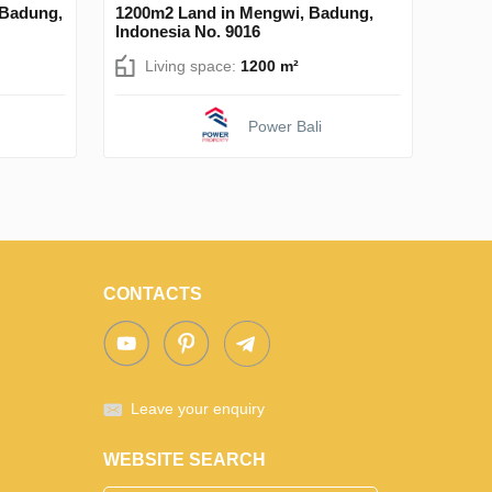
 Badung,
1200m2 Land in Mengwi, Badung,
Indonesia No. 9016
Living space:
1200 m²
Power Bali
CONTACTS
Leave your enquiry
WEBSITE SEARCH