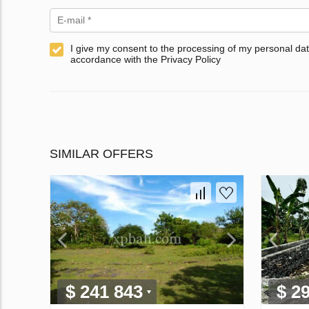
I give my consent to the processing of my personal dat
accordance with the Privacy Policy
SIMILAR OFFERS
$ 241 843
$ 2