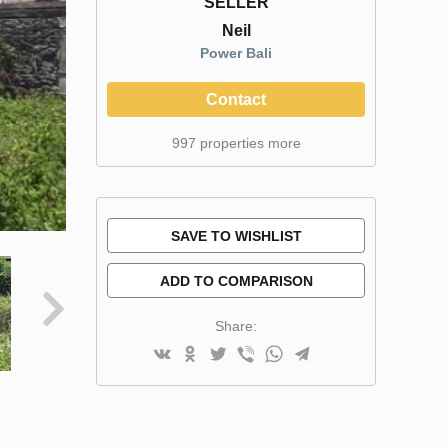
SELLER
Neil
Power Bali
Contact
997 properties more
SAVE TO WISHLIST
ADD TO COMPARISON
Share: