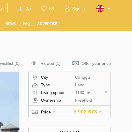
ty
(
0
)
(
0
)
Sign in
NEWS
FAQ
ADVERTISE
wishlist
(
0
)
Viewed (1)
Offer your price
City
Canggu
Type
Land
Living space
1160 m²
Ownership
Freehold
$ 902 673
Price