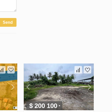
Send
$ 200 100