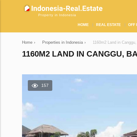
Property in Indonesia
HOME
REAL ESTATE
OFF 
Home
›
Properties in Indonesia
›
1160m2 Land in Canggu,
1160M2 LAND IN CANGGU, BA
157