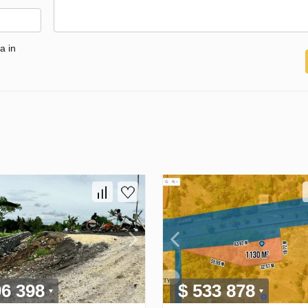
a in
96 398
$ 533 878