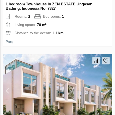
1 bedroom Townhouse in ZEN ESTATE Ungasan,
Badung, Indonesia No. 7327
Rooms:
2
Bedrooms:
1
Living space:
70 m²
Distance to the ocean:
1.1 km
Parq