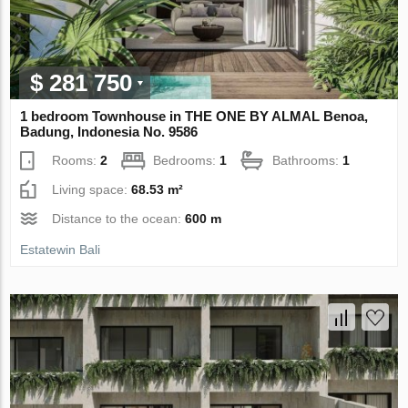
$ 281 750
1 bedroom Townhouse in THE ONE BY ALMAL Benoa,
Badung, Indonesia No. 9586
Rooms:
2
Bedrooms:
1
Bathrooms:
1
Living space:
68.53 m²
Distance to the ocean:
600 m
Estatewin Bali