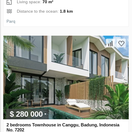
Living space:
70 m²
Distance to the ocean:
1.8 km
Parq
$ 280 000
2 bedrooms Townhouse in Canggu, Badung, Indonesia
No. 7202