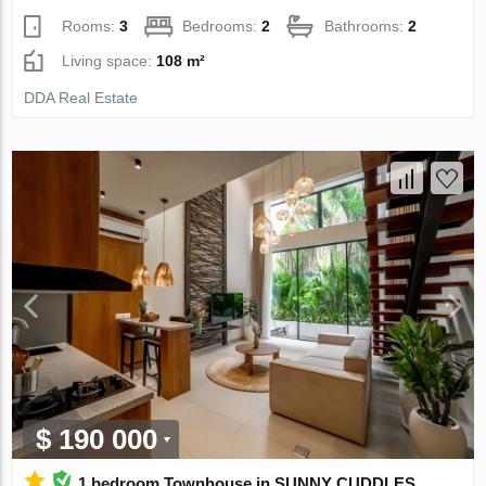
Rooms:
3
Bedrooms:
2
Bathrooms:
2
Living space:
108 m²
DDA Real Estate
$ 190 000
1 bedroom Townhouse in SUNNY CUDDLES