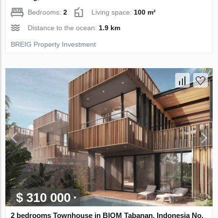
Bedrooms:
2
Living space:
100 m²
Distance to the ocean:
1.9 km
BREIG Property Investment
$ 310 000
2 bedrooms Townhouse in BIOM Tabanan, Indonesia No.