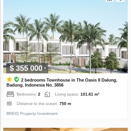
$ 355 000
2 bedrooms Townhouse in The Oasis II Dalung,
Badung, Indonesia No. 3856
Bedrooms:
2
Living space:
101.61 m²
Distance to the ocean:
750 m
BREIG Property Investment