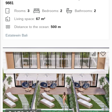
9881
Rooms:
3
Bedrooms:
2
Bathrooms:
2
Living space:
67 m²
Distance to the ocean:
500 m
Estatewin Bali