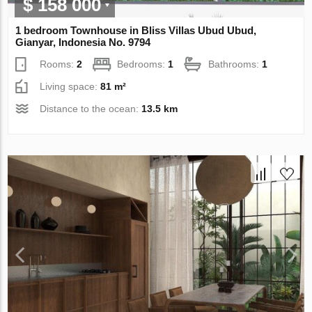
$ 158 000
1 bedroom Townhouse in Bliss Villas Ubud Ubud,
Gianyar, Indonesia No. 9794
Rooms:
2
Bedrooms:
1
Bathrooms:
1
Living space:
81 m²
Distance to the ocean:
13.5 km