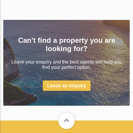
Can't find a property you are
looking for?
Leave your enquiry and the best agents will help you
find your perfect option.
Leave an enquiry