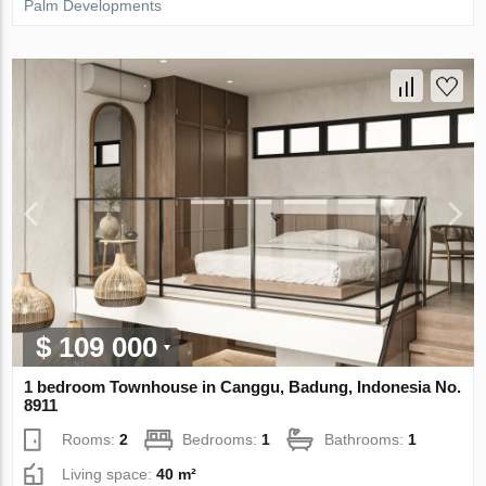
Palm Developments
$ 109 000
1 bedroom Townhouse in Canggu, Badung, Indonesia No.
8911
Rooms:
2
Bedrooms:
1
Bathrooms:
1
Living space:
40 m²