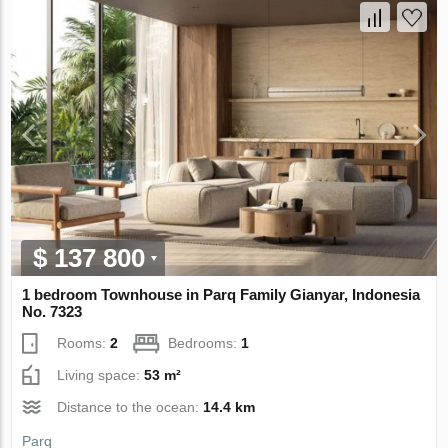
$ 137 800
1 bedroom Townhouse in Parq Family Gianyar, Indonesia
No. 7323
Rooms:
2
Bedrooms:
1
Living space:
53 m²
Distance to the ocean:
14.4 km
Parq