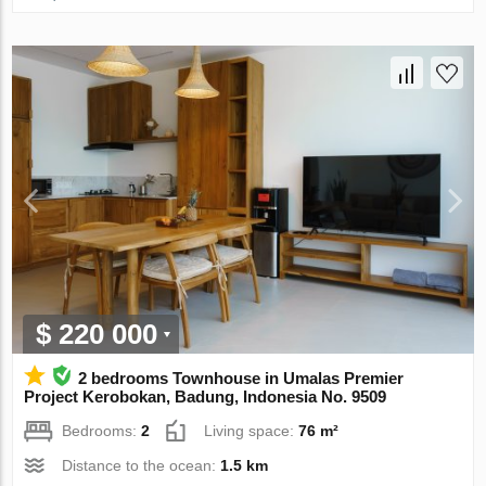
$ 220 000
2 bedrooms Townhouse in Umalas Premier
Project Kerobokan, Badung, Indonesia No. 9509
Bedrooms:
2
Living space:
76 m²
Distance to the ocean:
1.5 km