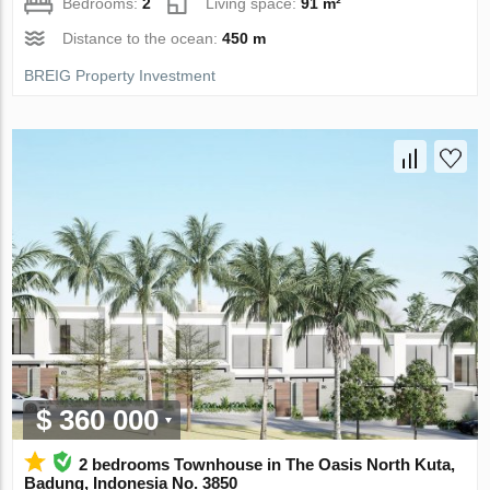
Bedrooms:
2
Living space:
91 m²
Distance to the ocean:
450 m
BREIG Property Investment
$ 360 000
2 bedrooms Townhouse in The Oasis North Kuta,
Badung, Indonesia No. 3850