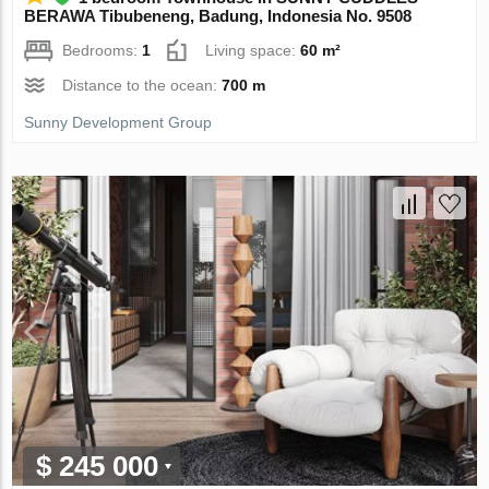
BERAWA Tibubeneng, Badung, Indonesia No. 9508
Bedrooms:
1
Living space:
60 m²
Distance to the ocean:
700 m
Sunny Development Group
$ 245 000