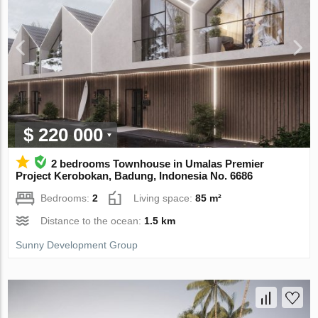
$ 220 000
2 bedrooms Townhouse in Umalas Premier
Project Kerobokan, Badung, Indonesia No. 6686
Bedrooms:
2
Living space:
85 m²
Distance to the ocean:
1.5 km
Sunny Development Group