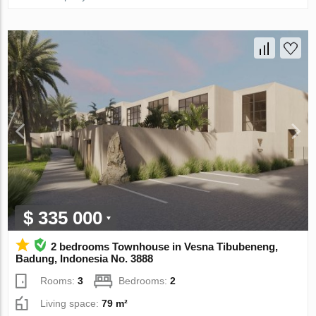
$ 335 000
2 bedrooms Townhouse in Vesna Tibubeneng,
Badung, Indonesia No. 3888
Rooms:
3
Bedrooms:
2
Living space:
79 m²