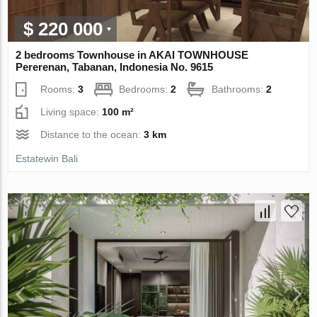
$ 220 000
2 bedrooms Townhouse in AKAI TOWNHOUSE
Pererenan, Tabanan, Indonesia No. 9615
Rooms:
3
Bedrooms:
2
Bathrooms:
2
Living space:
100 m²
Distance to the ocean:
3 km
Estatewin Bali