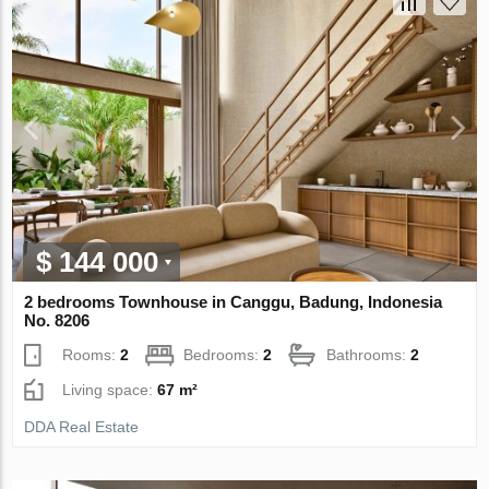
$ 144 000
2 bedrooms Townhouse in Canggu, Badung, Indonesia
No. 8206
Rooms:
2
Bedrooms:
2
Bathrooms:
2
Living space:
67 m²
DDA Real Estate