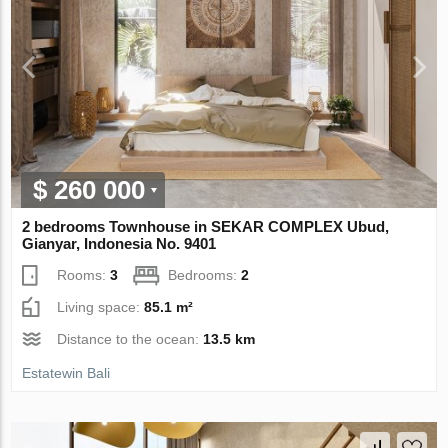
$ 260 000
2 bedrooms Townhouse in SEKAR COMPLEX Ubud,
Gianyar, Indonesia No. 9401
Rooms:
3
Bedrooms:
2
Living space:
85.1 m²
Distance to the ocean:
13.5 km
Estatewin Bali