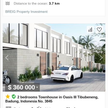
Distance to the ocean:
3.7 km
BREIG Property Investment
$ 360 000
2 bedrooms Townhouse in Oasis III Tibubeneng,
Badung, Indonesia No. 3845