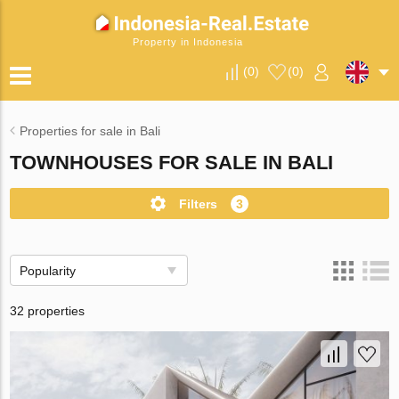
Property in Indonesia
(
0
)
(
0
)
Properties for sale in Bali
TOWNHOUSES FOR SALE IN BALI
Filters
3
Popularity
32 properties