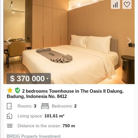
$ 370 000
2 bedrooms Townhouse in The Oasis II Dalung,
Badung, Indonesia No. 8412
Rooms:
3
Bedrooms:
2
Living space:
101.61 m²
Distance to the ocean:
750 m
BREIG Property Investment