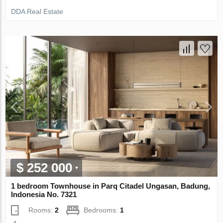
DDA Real Estate
$ 252 000
1 bedroom Townhouse in Parq Citadel Ungasan, Badung,
Indonesia No. 7321
Rooms:
2
Bedrooms:
1