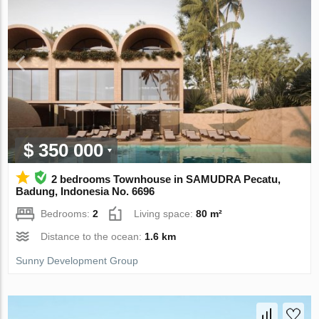
$ 350 000
2 bedrooms Townhouse in SAMUDRA Pecatu,
Badung, Indonesia No. 6696
Bedrooms:
2
Living space:
80 m²
Distance to the ocean:
1.6 km
Sunny Development Group