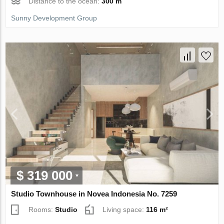
Distance to the ocean:
300 m
Sunny Development Group
$ 319 000
Studio Townhouse in Novea Indonesia No. 7259
Rooms:
Studio
Living space:
116 m²