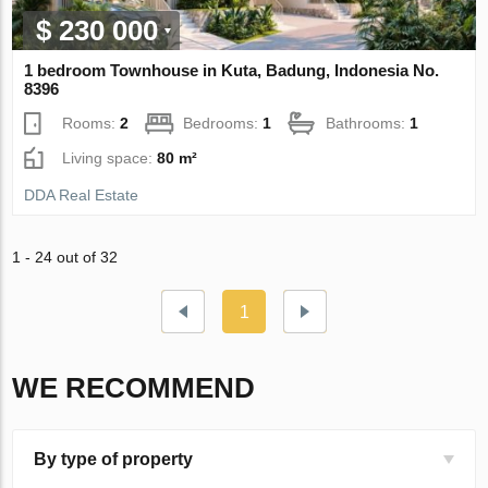
$ 230 000
1 bedroom Townhouse in Kuta, Badung, Indonesia No.
8396
Rooms:
2
Bedrooms:
1
Bathrooms:
1
Living space:
80 m²
DDA Real Estate
1 - 24 out of 32
1
WE RECOMMEND
By type of property