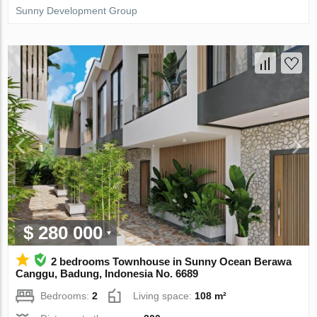
Sunny Development Group
$ 280 000
2 bedrooms Townhouse in Sunny Ocean Berawa
Canggu, Badung, Indonesia No. 6689
Bedrooms:
2
Living space:
108 m²