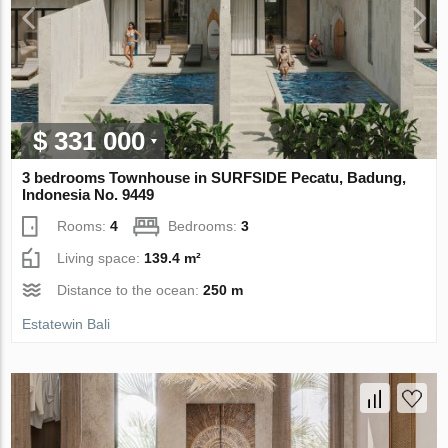
$ 331 000
3 bedrooms Townhouse in SURFSIDE Pecatu, Badung,
Indonesia No. 9449
Rooms:
4
Bedrooms:
3
Living space:
139.4 m²
Distance to the ocean:
250 m
Estatewin Bali