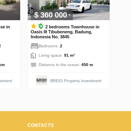
$ 360 000
se in
2 bedrooms Townhouse in
Oasis III Tibubeneng, Badung,
Indonesia No. 3845
2
Bedrooms:
2
Living space:
91 m²
 km
Distance to the ocean:
450 m
stment
BREIG Property Investment
CONTACTS