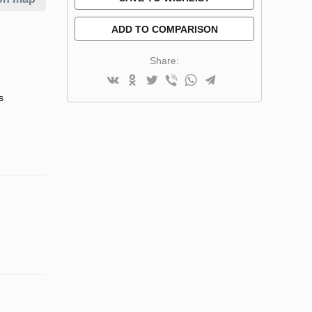
ADD TO COMPARISON
Share:
s