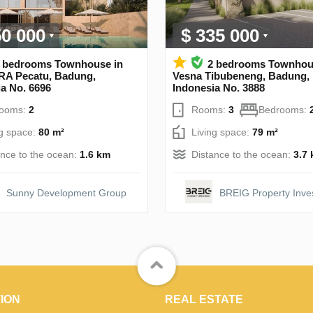
50 000
$ 335 000
 bedrooms Townhouse in
2 bedrooms Townhou
A Pecatu, Badung,
Vesna Tibubeneng, Badung,
a No. 6696
Indonesia No. 3888
rooms:
2
Rooms:
3
Bedrooms:
ng space:
80 m²
Living space:
79 m²
ance to the ocean:
1.6 km
Distance to the ocean:
3.7
Sunny Development Group
BREIG Property Inve
ION
REAL ESTATE