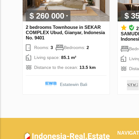
$ 260 000
$ 3
2 bedrooms Townhouse in SEKAR
2
COMPLEX Ubud, Gianyar, Indonesia
SAMUDR
No. 9401
Indonesi
Rooms:
3
Bedrooms:
2
Bed
Living space:
85.1 m²
Livi
Distance to the ocean:
13.5 km
Dist
Estatewin Bali
NAVIGAT