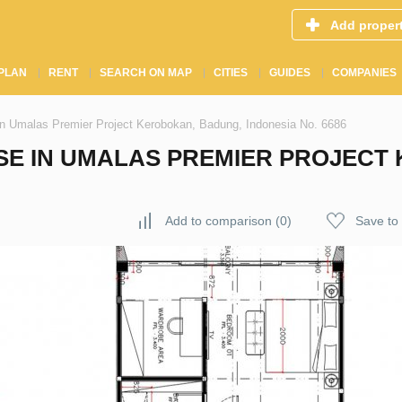
Add proper
PLAN
RENT
SEARCH ON MAP
CITIES
GUIDES
COMPANIES
n Umalas Premier Project Kerobokan, Badung, Indonesia No. 6686
E IN UMALAS PREMIER PROJECT
Add to comparison
(
0
)
Save to 