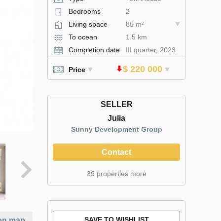
Bedrooms
2
Living space
85 m²
To ocean
1.5 km
Completion date
III quarter, 2023
$ 220 000
Price
SELLER
Julia
Sunny Development Group
Contact
39 properties more
SAVE TO WISHLIST
on map