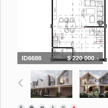
ID6686
$ 220 000