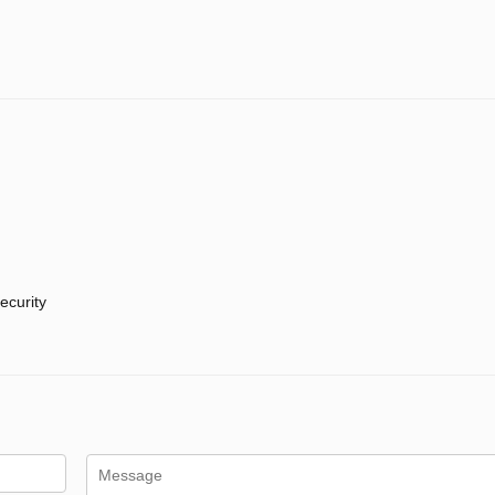
ecurity