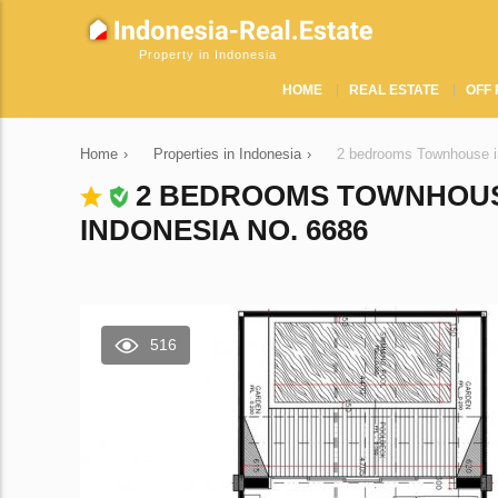
Property in Indonesia
HOME
REAL ESTATE
OFF 
Home
›
Properties in Indonesia
›
2 bedrooms Townhouse i
2 BEDROOMS TOWNHOUS
INDONESIA NO. 6686
516