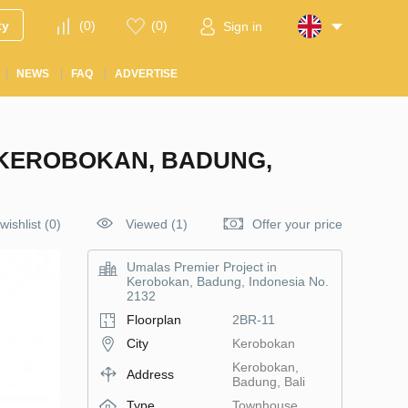
ty
(
0
)
(
0
)
Sign in
NEWS
FAQ
ADVERTISE
 KEROBOKAN, BADUNG,
wishlist
(
0
)
Viewed (1)
Offer your price
Umalas Premier Project in
Kerobokan, Badung, Indonesia No.
2132
Floorplan
2BR-11
City
Kerobokan
Kerobokan,
Address
Badung, Bali
Type
Townhouse