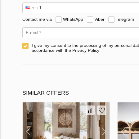
Contact me via
WhatsApp
Viber
Telegram
I give my consent to the processing of my personal dat
accordance with the Privacy Policy
SIMILAR OFFERS