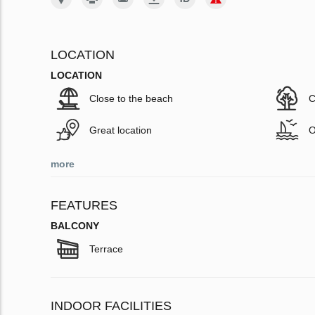
LOCATION
LOCATION
Close to the beach
C
Great location
O
more
FEATURES
BALCONY
Terrace
INDOOR FACILITIES