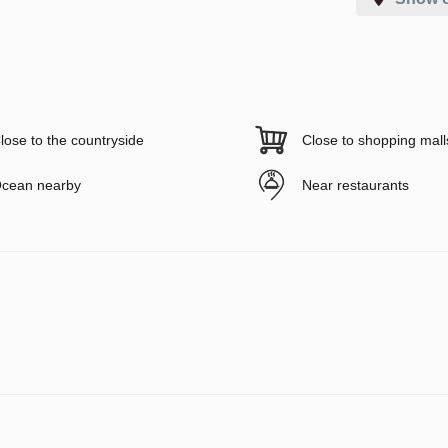
lose to the countryside
Close to shopping mall
cean nearby
Near restaurants