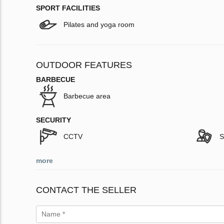
SPORT FACILITIES
Pilates and yoga room
OUTDOOR FEATURES
BARBECUE
Barbecue area
SECURITY
CCTV
S
more
CONTACT THE SELLER