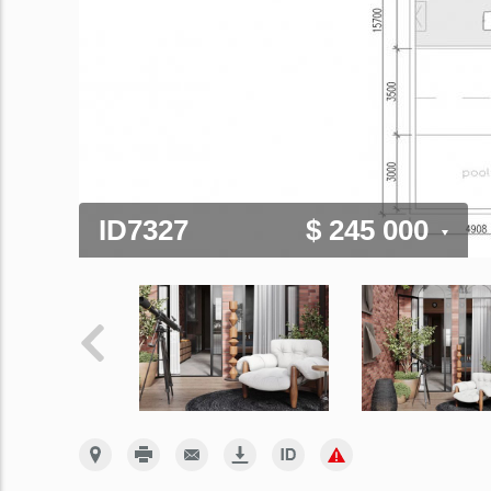
ID7327
$ 245 000