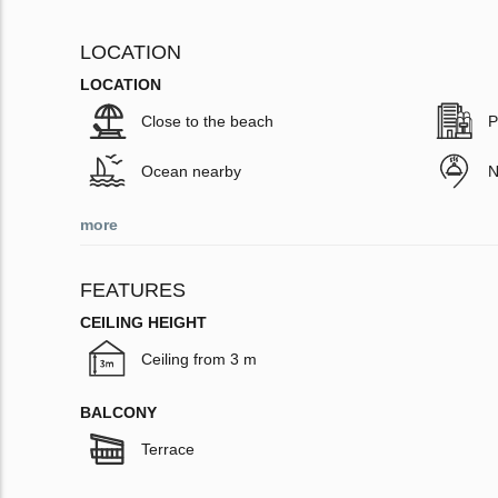
LOCATION
LOCATION
Close to the beach
P
Ocean nearby
N
more
FEATURES
CEILING HEIGHT
Ceiling from 3 m
BALCONY
Terrace