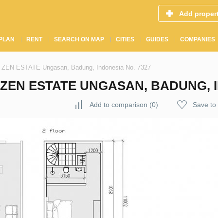
Add proper
PLAN
RENT
SEARCH ON MAP
CITIES
GUIDES
COMPANIES
n ZEN ESTATE Ungasan, Badung, Indonesia No. 7327
EN ESTATE UNGASAN, BADUNG, I
Add to comparison
(
0
)
Save to 