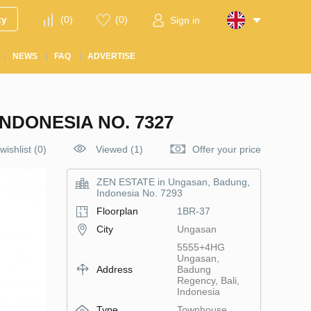
ty
(
0
)
(
0
)
Sign in
NEWS
FAQ
ADVERTISE
NDONESIA NO. 7327
wishlist
(
0
)
Viewed (1)
Offer your price
ZEN ESTATE in Ungasan, Badung,
Indonesia No. 7293
Floorplan
1BR-37
City
Ungasan
5555+4HG
Ungasan,
Address
Badung
Regency, Bali,
Indonesia
Type
Townhouse