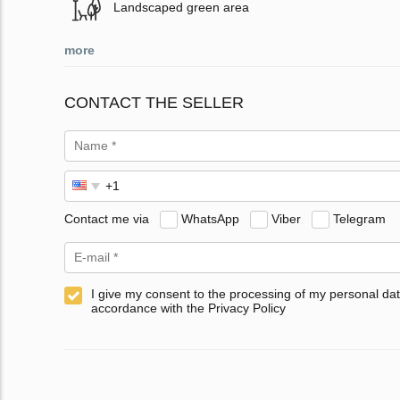
Landscaped green area
more
CONTACT THE SELLER
Contact me via
WhatsApp
Viber
Telegram
I give my consent to the processing of my personal dat
accordance with the Privacy Policy