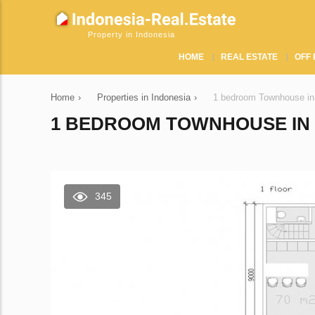
Property in Indonesia
HOME
REAL ESTATE
OFF 
Home
›
Properties in Indonesia
›
1 bedroom Townhouse i
1 BEDROOM TOWNHOUSE IN Z
345