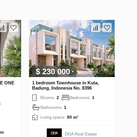
$ 230 000
HE ONE
1 bedroom Townhouse in Kuta,
Badung, Indonesia No. 8396
Rooms:
2
Bedrooms:
1
1
Bathrooms:
1
Living space:
80 m²
 m
DDA Real Estate