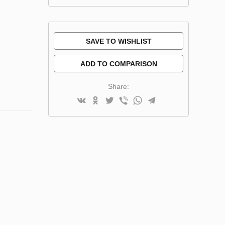
SAVE TO WISHLIST
ADD TO COMPARISON
Share: