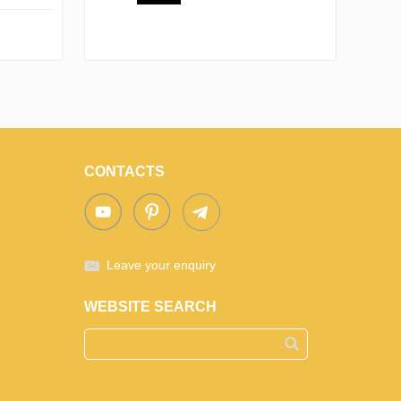
CONTACTS
Leave your enquiry
WEBSITE SEARCH