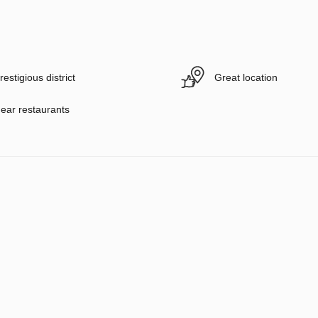
restigious district
Great location
ear restaurants