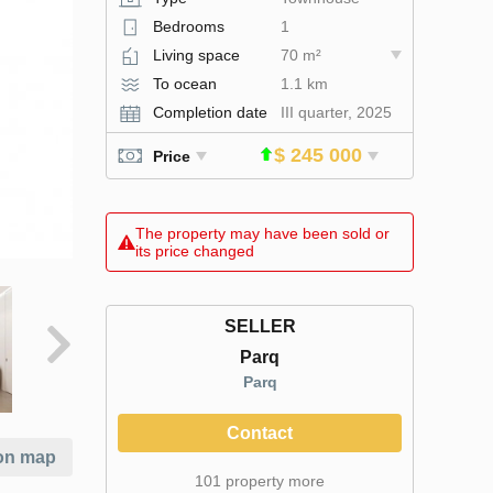
Bedrooms
1
Living space
70 m²
To ocean
1.1 km
Completion date
III quarter, 2025
$ 245 000
Price
The property may have been sold or
its price changed
SELLER
Parq
Parq
Contact
on map
101 property more