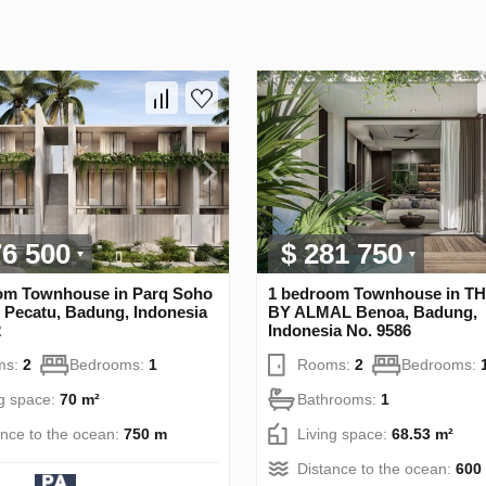
76 500
$ 281 750
om Townhouse in Parq Soho
1 bedroom Townhouse in T
 Pecatu, Badung, Indonesia
BY ALMAL Benoa, Badung,
2
Indonesia No. 9586
ms:
2
Bedrooms:
1
Rooms:
2
Bedrooms:
ng space:
70 m²
Bathrooms:
1
ance to the ocean:
750 m
Living space:
68.53 m²
Distance to the ocean:
600