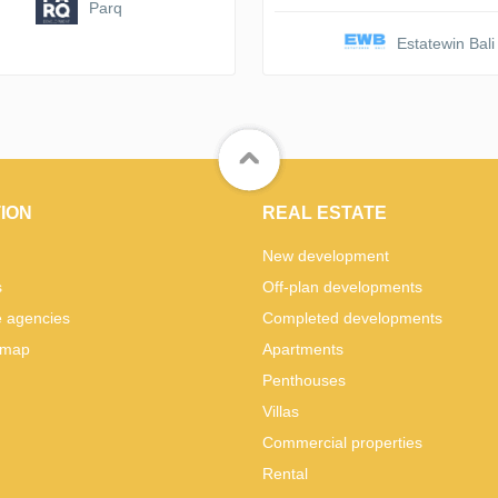
Parq
Estatewin Bali
ION
REAL ESTATE
New development
s
Off-plan developments
e agencies
Completed developments
 map
Apartments
Penthouses
Villas
Commercial properties
Rental