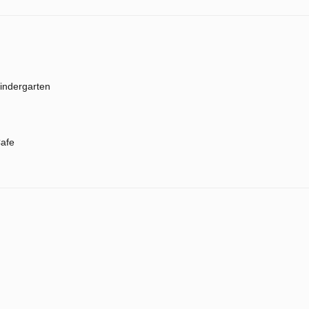
indergarten
afe