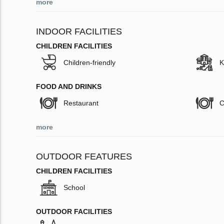
more
INDOOR FACILITIES
CHILDREN FACILITIES
Children-friendly
K
FOOD AND DRINKS
Restaurant
C
more
OUTDOOR FEATURES
CHILDREN FACILITIES
School
OUTDOOR FACILITIES