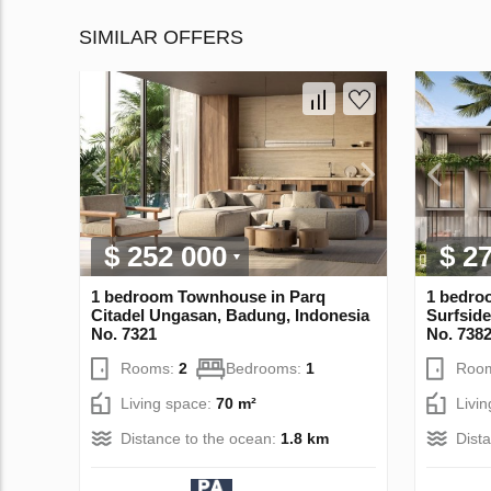
SIMILAR OFFERS
$ 252 000
$ 2
1 bedroom Townhouse in Parq
1 bedro
Citadel Ungasan, Badung, Indonesia
Surfside
No. 7321
No. 738
Rooms:
2
Bedrooms:
1
Roo
Living space:
70 m²
Livi
Distance to the ocean:
1.8 km
Dist