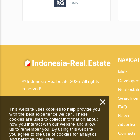
Parq
NAVIGAT
Main
Developer
© Indonesia Realestate 2026. All rights
reserved!
Real estat
×
Search on
FAQ
This website uses cookies to help provide you
with the best experience we can. These
News
cookies are used to collect information about
how you interact with our website and allow
Advertise
us to remember you. By using this website
Contacts
you agree to the use of cookies for analytics
and personalized uses.