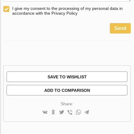
I give my consent to the processing of my personal data in
accordance with the Privacy Policy
Send
SAVE TO WISHLIST
ADD TO COMPARISON
Share: