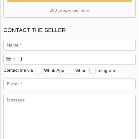
203 properties more
CONTACT THE SELLER
Contact me via
WhatsApp
Viber
Telegram