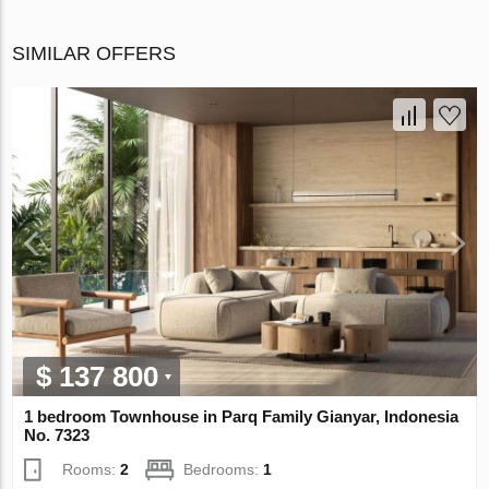
SIMILAR OFFERS
$ 137 800
1 bedroom Townhouse in Parq Family Gianyar, Indonesia
No. 7323
Rooms:
2
Bedrooms:
1