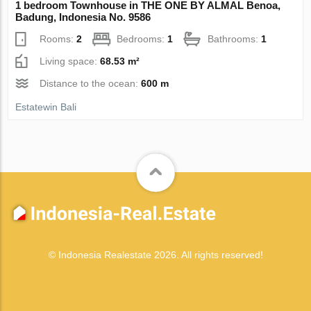
1 bedroom Townhouse in THE ONE BY ALMAL Benoa,
Badung, Indonesia No. 9586
Rooms:
2
Bedrooms:
1
Bathrooms:
1
Living space:
68.53 m²
Distance to the ocean:
600 m
Estatewin Bali
© Indonesia Realestate 2026. All rights reserved!