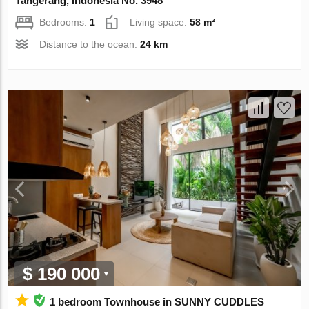
Tangerang, Indonesia No. 3948
Bedrooms:
1
Living space:
58 m²
Distance to the ocean:
24 km
$ 190 000
1 bedroom Townhouse in SUNNY CUDDLES