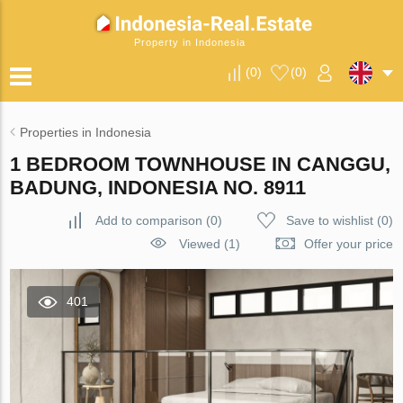
Property in Indonesia
(
0
)
(
0
)
Properties in Indonesia
1 BEDROOM TOWNHOUSE IN CANGGU,
BADUNG, INDONESIA NO. 8911
Add to comparison
(
0
)
Save to wishlist
(
0
)
Viewed (1)
Offer your price
401