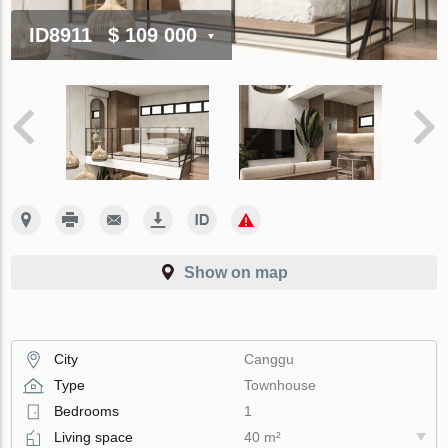
ID8911
$ 109 000
Show on map
City
Canggu
Type
Townhouse
Bedrooms
1
Living space
40 m²