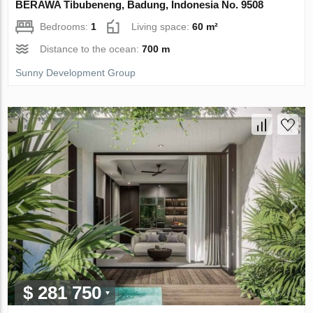
BERAWA Tibubeneng, Badung, Indonesia No. 9508
Bedrooms:
1
Living space:
60 m²
Distance to the ocean:
700 m
Sunny Development Group
$ 281 750