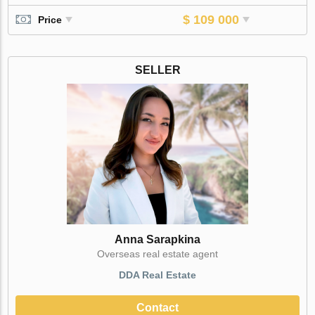
$ 109 000
Price
SELLER
Anna Sarapkina
Оverseas real estate agent
DDA Real Estate
Contact