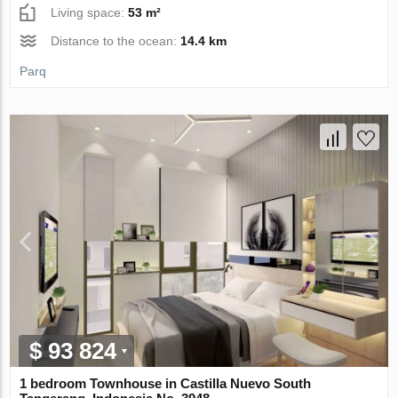
Living space:
53 m²
Distance to the ocean:
14.4 km
Parq
$ 93 824
1 bedroom Townhouse in Castilla Nuevo South