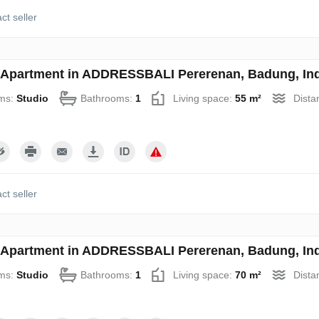
ct seller
 Apartment in ADDRESSBALI Pererenan, Badung, Ind
ms:
Studio
Bathrooms:
1
Living space:
55 m²
Dista
ct seller
 Apartment in ADDRESSBALI Pererenan, Badung, Ind
ms:
Studio
Bathrooms:
1
Living space:
70 m²
Dista