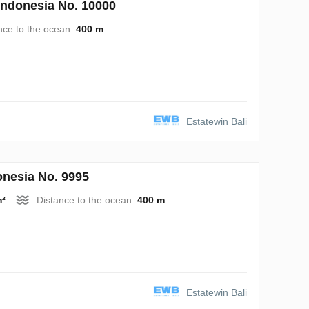
Indonesia No. 10000
nce to the ocean:
400 m
Estatewin Bali
nesia No. 9995
m²
Distance to the ocean:
400 m
Estatewin Bali