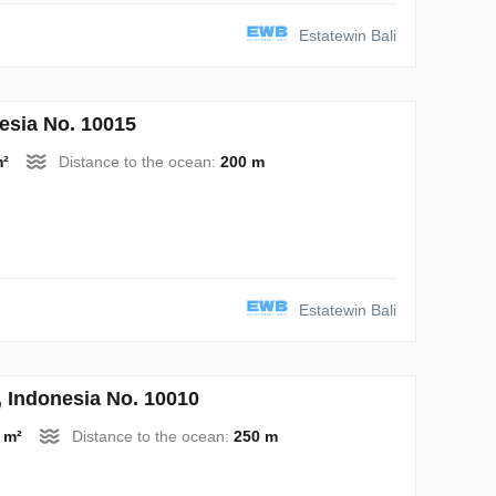
Estatewin Bali
esia No. 10015
m²
Distance to the ocean:
200 m
Estatewin Bali
Indonesia No. 10010
 m²
Distance to the ocean:
250 m