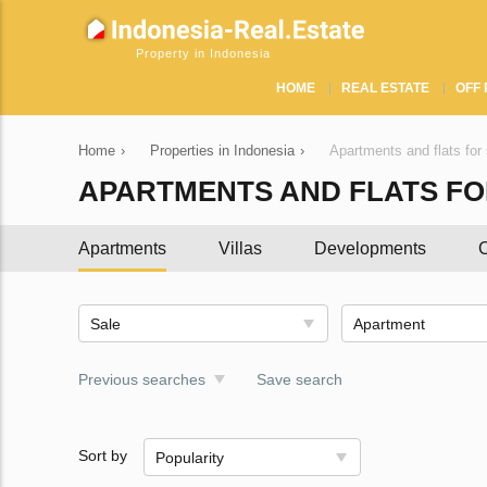
Property in Indonesia
HOME
REAL ESTATE
OFF 
Home
›
Properties in Indonesia
›
Apartments and flats for 
APARTMENTS AND FLATS FOR
Apartments
Villas
Developments
C
Sale
Apartment
Previous searches
Save search
Sort by
Popularity