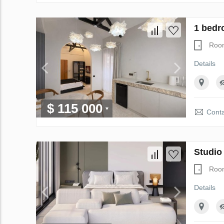
1 bedr
Roo
Details
$ 115 000
Conta
Studio
Roo
Details