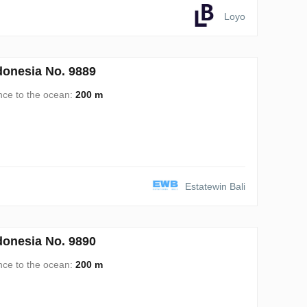
Loyo
onesia No. 9889
nce to the ocean:
200 m
Estatewin Bali
onesia No. 9890
nce to the ocean:
200 m