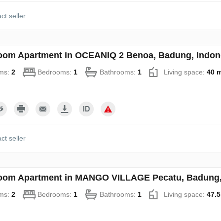
ct seller
oom Apartment in OCEANIQ 2 Benoa, Badung, Indon
ms:
2
Bedrooms:
1
Bathrooms:
1
Living space:
40 
ct seller
oom Apartment in MANGO VILLAGE Pecatu, Badung, 
ms:
2
Bedrooms:
1
Bathrooms:
1
Living space:
47.5