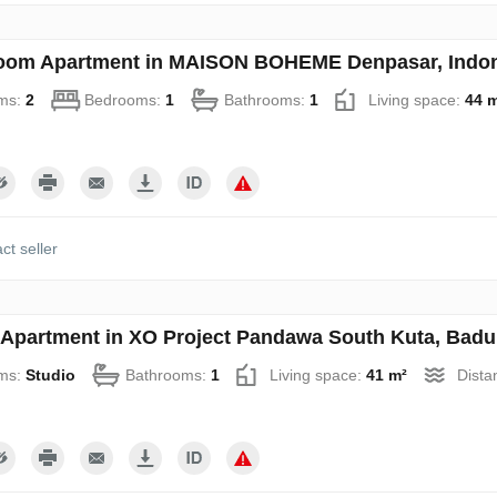
oom Apartment in MAISON BOHEME Denpasar, Indon
ms:
2
Bedrooms:
1
Bathrooms:
1
Living space:
44 
ct seller
 Apartment in XO Project Pandawa South Kuta, Badu
ms:
Studio
Bathrooms:
1
Living space:
41 m²
Dista