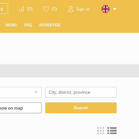
ty
(
0
)
(
0
)
Sign in
NEWS
FAQ
ADVERTISE
Search
how on map