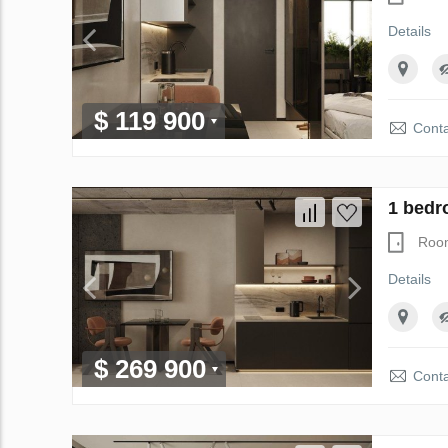
Details
$ 119 900
Conta
1 bedr
Roo
Details
$ 269 900
Conta