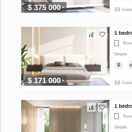
$ 375 000
Conta
1 bedr
Roo
Details
$ 171 000
Conta
1 bedr
Roo
Details