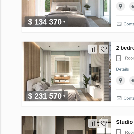
$ 134 370
Conta
2 bedr
Roo
Details
$ 231 570
Conta
Studio
Roo