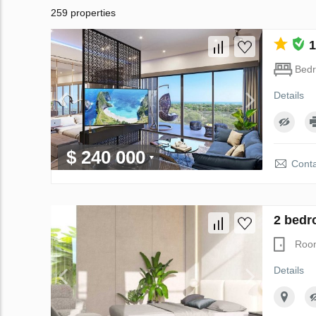
259 properties
1
Bed
Details
$ 240 000
Conta
2 bedr
Roo
Details