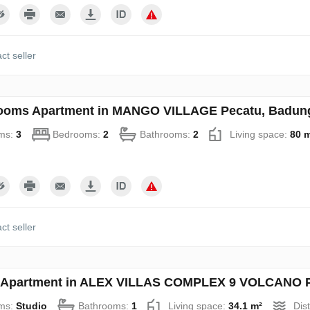
ct seller
ooms Apartment in MANGO VILLAGE Pecatu, Badung,
ms:
3
Bedrooms:
2
Bathrooms:
2
Living space:
80 
ct seller
 Apartment in ALEX VILLAS COMPLEХ 9 VOLCANO Pe
ms:
Studio
Bathrooms:
1
Living space:
34.1 m²
Dis