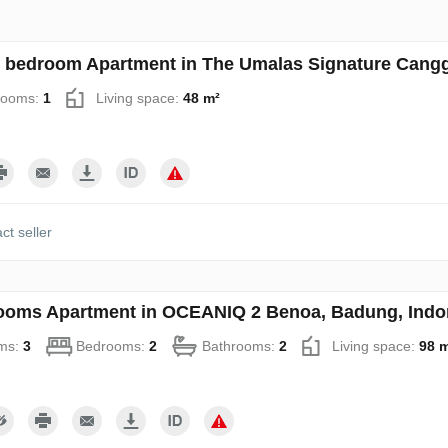
 bedroom Apartment in The Umalas Signature Cangg
rooms:
1
Living space:
48 m²
ct seller
ooms Apartment in OCEANIQ 2 Benoa, Badung, Indo
ms:
3
Bedrooms:
2
Bathrooms:
2
Living space:
98 