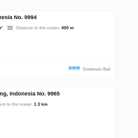
esia No. 9994
m²
Distance to the ocean:
400 m
Estatewin Bali
ng, Indonesia No. 9965
nce to the ocean:
1.3 km