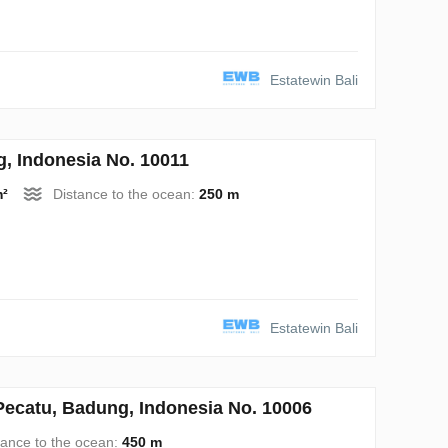
Estatewin Bali
 Indonesia No. 10011
m²
Distance to the ocean:
250 m
Estatewin Bali
catu, Badung, Indonesia No. 10006
tance to the ocean:
450 m