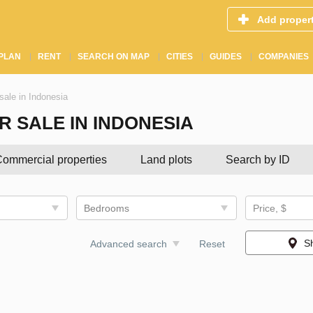
Add proper
PLAN
RENT
SEARCH ON MAP
CITIES
GUIDES
COMPANIES
sale in Indonesia
 SALE IN INDONESIA
ommercial properties
Land plots
Search by ID
Bedrooms
Price, $
S
Advanced search
Reset