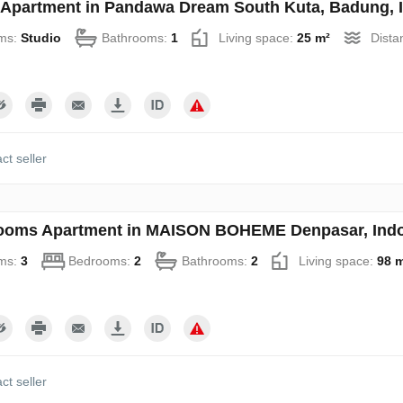
 Apartment in Pandawa Dream South Kuta, Badung, 
ms:
Studio
Bathrooms:
1
Living space:
25 m²
Dista
ct seller
ooms Apartment in MAISON BOHEME Denpasar, Indo
ms:
3
Bedrooms:
2
Bathrooms:
2
Living space:
98 
ct seller