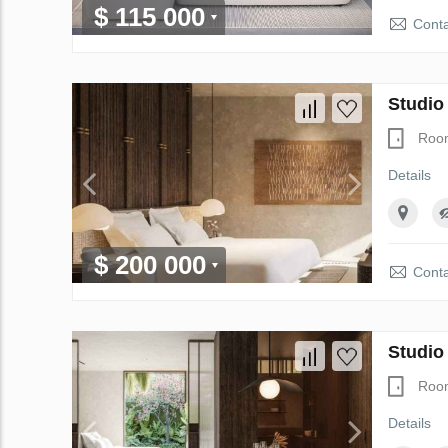
$ 115 000
Conta
Studio
Roo
Details
$ 200 000
Conta
Studio
Roo
Details