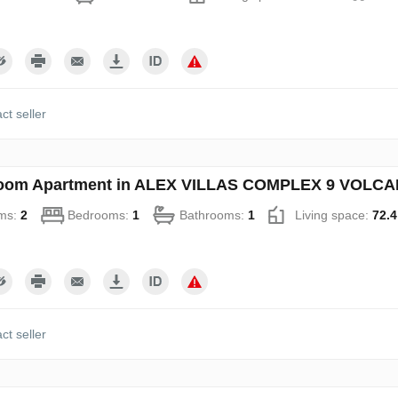
ct seller
oom Apartment in ALEX VILLAS COMPLEХ 9 VOLCANO
ms:
2
Bedrooms:
1
Bathrooms:
1
Living space:
72.4
ct seller