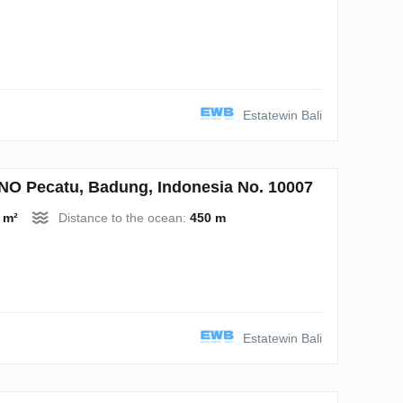
Estatewin Bali
 Pecatu, Badung, Indonesia No. 10007
 m²
Distance to the ocean:
450 m
Estatewin Bali