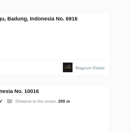
u, Badung, Indonesia No. 6916
Magnum Estate
nesia No. 10016
m²
Distance to the ocean:
200 m