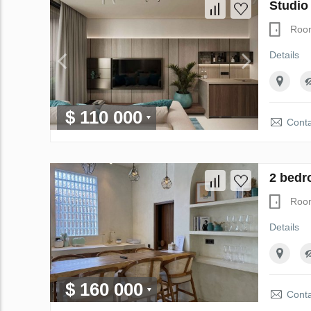
Studio
Roo
Details
$ 110 000
Conta
2 bedr
Roo
Details
$ 160 000
Conta