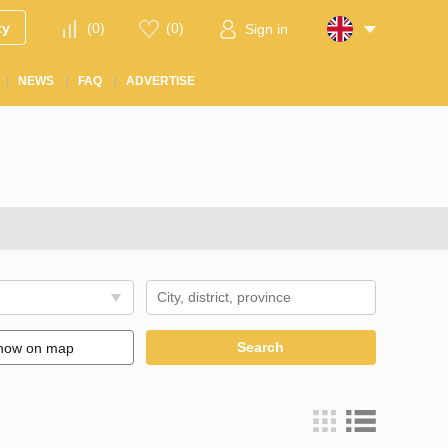
ty
(
0
)
(
0
)
Sign in
NEWS
FAQ
ADVERTISE
Search
how on map