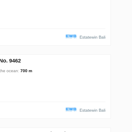
Estatewin Bali
No. 9462
 the ocean:
700 m
Estatewin Bali