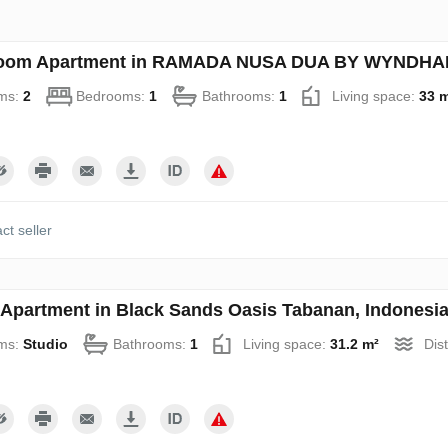
oom Apartment in RAMADA NUSA DUA BY WYNDHAM 
ms:
2
Bedrooms:
1
Bathrooms:
1
Living space:
33 
ct seller
 Apartment in Black Sands Oasis Tabanan, Indonesia
ms:
Studio
Bathrooms:
1
Living space:
31.2 m²
Dis