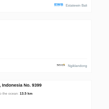
Estatewin Bali
Ngiklandong
Indonesia No. 9399
to the ocean:
13.5 km