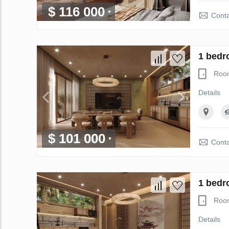
$ 116 000
Conta
1 bedr
Roo
Details
$ 101 000
Conta
1 bedr
Roo
Details