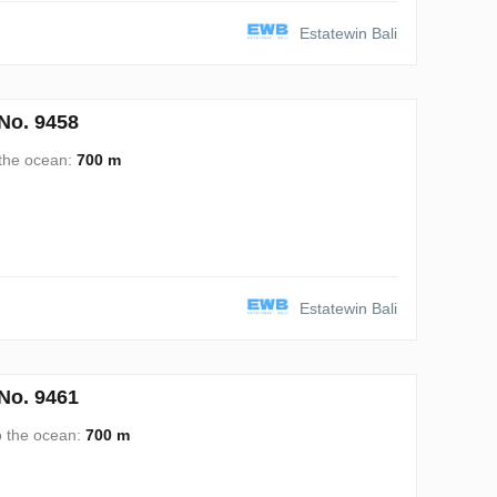
Estatewin Bali
No. 9458
 the ocean:
700 m
Estatewin Bali
No. 9461
o the ocean:
700 m