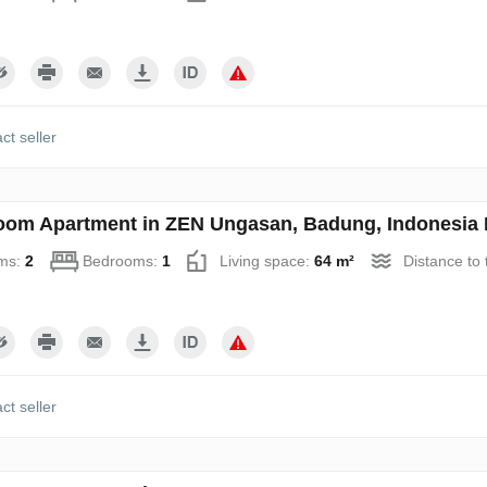
ct seller
oom Apartment in ZEN Ungasan, Badung, Indonesia 
ms:
2
Bedrooms:
1
Living space:
64 m²
Distance to
ct seller