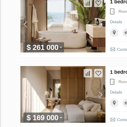
1 bedr
Roo
Details
$ 261 000
Conta
1 bedr
Roo
Details
$ 169 000
Conta