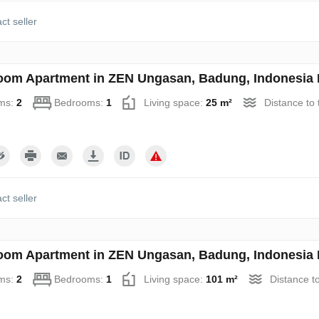
ct seller
oom Apartment in ZEN Ungasan, Badung, Indonesia 
ms:
2
Bedrooms:
1
Living space:
25 m²
Distance to
ct seller
oom Apartment in ZEN Ungasan, Badung, Indonesia 
ms:
2
Bedrooms:
1
Living space:
101 m²
Distance t