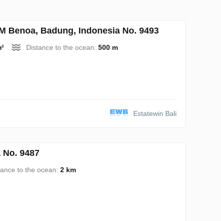
Benoa, Badung, Indonesia No. 9493
m²
Distance to the ocean:
500 m
Estatewin Bali
 No. 9487
tance to the ocean:
2 km