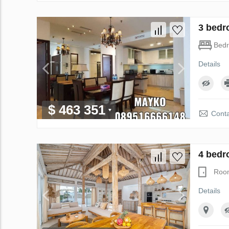
3 bedr
Bed
Details
$ 463 351
Conta
4 bedr
Roo
Details