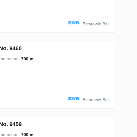
Estatewin Bali
No. 9460
 the ocean:
700 m
Estatewin Bali
No. 9459
 the ocean:
700 m