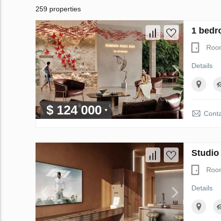
259 properties
1 bedr
Roo
Details
$ 124 000
Conta
Studio
Roo
Details