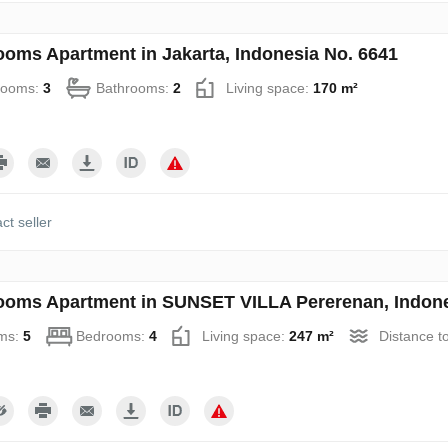
ooms Apartment in Jakarta, Indonesia No. 6641
rooms:
3
Bathrooms:
2
Living space:
170 m²
ct seller
ooms Apartment in SUNSET VILLA Pererenan, Indone
ms:
5
Bedrooms:
4
Living space:
247 m²
Distance t