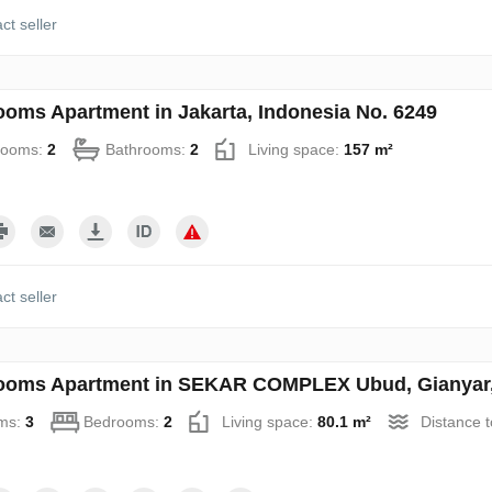
ct seller
ooms Apartment in Jakarta, Indonesia No. 6249
rooms:
2
Bathrooms:
2
Living space:
157 m²
ct seller
ooms Apartment in SEKAR COMPLEX Ubud, Gianyar, 
ms:
3
Bedrooms:
2
Living space:
80.1 m²
Distance 