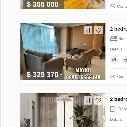
$ 366 000
Conta
2 bedr
Bed
Details
$ 329 370
Conta
2 bedr
Roo
Details