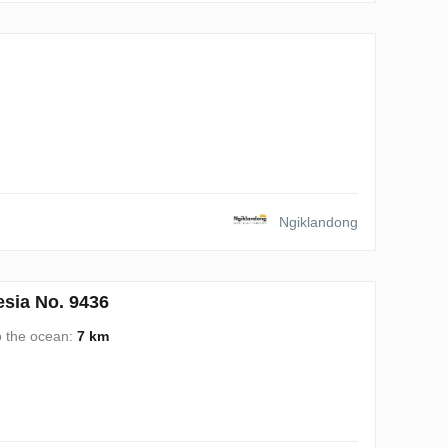
Ngiklandong
sia No. 9436
o the ocean:
7 km