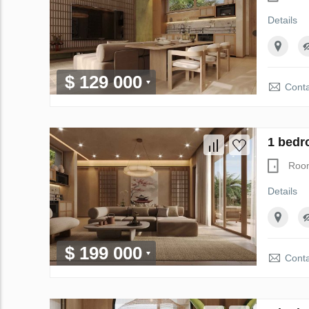
Details
$ 129 000
Conta
1 bedr
Roo
Details
$ 199 000
Conta