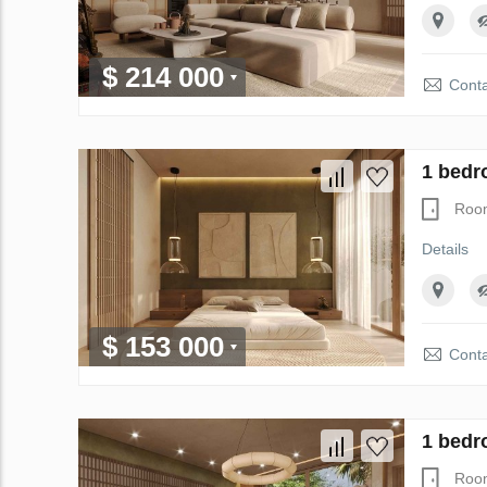
$ 214 000
Conta
1 bedr
Roo
Details
$ 153 000
Conta
1 bedr
Roo