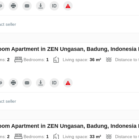
ct seller
oom Apartment in ZEN Ungasan, Badung, Indonesia 
ms:
2
Bedrooms:
1
Living space:
36 m²
Distance to
ct seller
oom Apartment in ZEN Ungasan, Badung, Indonesia 
ms:
2
Bedrooms:
1
Living space:
33 m²
Distance to