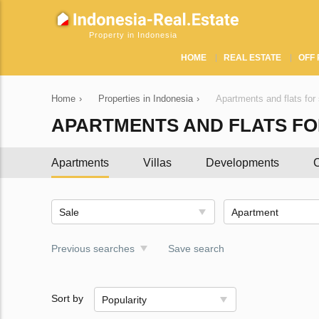
Property in Indonesia
HOME
REAL ESTATE
OFF 
Home
›
Properties in Indonesia
›
Apartments and flats for 
APARTMENTS AND FLATS FOR
Apartments
Villas
Developments
C
Sale
Apartment
Previous searches
Save search
Sort by
Popularity