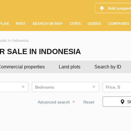
Add proper
PLAN
RENT
SEARCH ON MAP
CITIES
GUIDES
COMPANIES
sale in Indonesia
 SALE IN INDONESIA
ommercial properties
Land plots
Search by ID
Bedrooms
Price, $
S
Advanced search
Reset