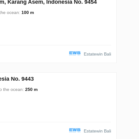
, Karang Asem, Indonesia No. 9454
 the ocean:
100 m
Estatewin Bali
sia No. 9443
to the ocean:
250 m
Estatewin Bali