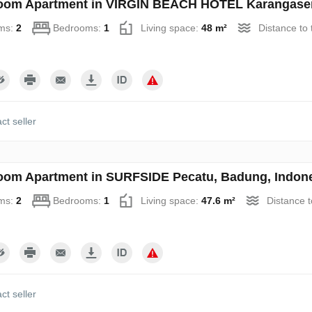
oom Apartment in VIRGIN BEACH HOTEL Karangasem
ms:
2
Bedrooms:
1
Living space:
48 m²
Distance to
ct seller
oom Apartment in SURFSIDE Pecatu, Badung, Indone
ms:
2
Bedrooms:
1
Living space:
47.6 m²
Distance 
ct seller