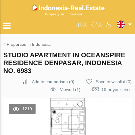
Property in Indonesia
(
0
)
(
0
)
Properties in Indonesia
STUDIO APARTMENT IN OCEANSPIRE
RESIDENCE DENPASAR, INDONESIA
NO. 6983
Add to comparison
(
0
)
Save to wishlist
(
0
)
Viewed (1)
Offer your price
1219