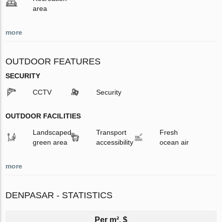
area
more
OUTDOOR FEATURES
SECURITY
CCTV
Security
OUTDOOR FACILITIES
Landscaped
Transport
Fresh
green area
accessibility
ocean air
more
DENPASAR - STATISTICS
Per m², $