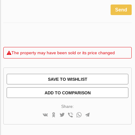
Send
The property may have been sold or its price changed
SAVE TO WISHLIST
ADD TO COMPARISON
Share: