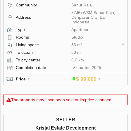
Community
Sanur Kaja
87J6+W3M Sanur Kaja,
Address
Denpasar City, Bali,
Indonesia
Type
Apartment
Rooms
Studio
Living space
36 m²
To ocean
50 m
To city center
6.6 km
Completion date
IV quarter, 2025
$ 99 000
Price
The property may have been sold or its price changed
SELLER
Kristal Estate Development