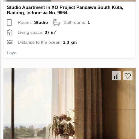
Studio Apartment in XO Project Pandawa South Kuta,
Badung, Indonesia No. 9964
Rooms:
Studio
Bathrooms:
1
Living space:
37 m²
Distance to the ocean:
1.3 km
Loyo