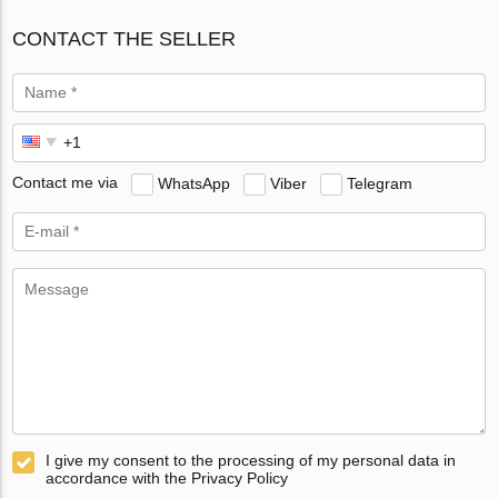
CONTACT THE SELLER
Contact me via
WhatsApp
Viber
Telegram
I give my consent to the processing of my personal data in
accordance with the Privacy Policy