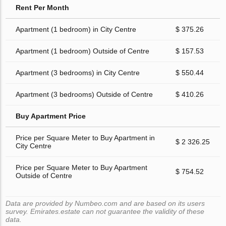
Rent Per Month
Apartment (1 bedroom) in City Centre
$ 375.26
Apartment (1 bedroom) Outside of Centre
$ 157.53
Apartment (3 bedrooms) in City Centre
$ 550.44
Apartment (3 bedrooms) Outside of Centre
$ 410.26
Buy Apartment Price
Price per Square Meter to Buy Apartment in
$ 2 326.25
City Centre
Price per Square Meter to Buy Apartment
$ 754.52
Outside of Centre
Data are provided by Numbeo.com and are based on its users
survey. Emirates.estate can not guarantee the validity of these
data.