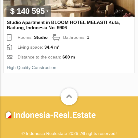
$ 140 595
Studio Apartment in BLOOM HOTEL MELASTI Kuta,
Badung, Indonesia No. 9906
Rooms:
Studio
Bathrooms:
1
Living space:
34.4 m²
Distance to the ocean:
600 m
High Quality Construction
© Indonesia Realestate 2026. All rights reserved!