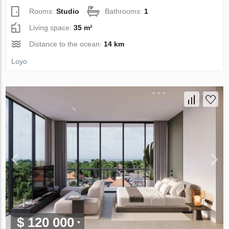
Rooms:
Studio
Bathrooms:
1
Living space:
35 m²
Distance to the ocean:
14 km
Loyo
$ 120 000