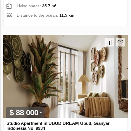
Living space:
35.7 m²
Distance to the ocean:
11.5 km
$ 88 000
Studio Apartment in UBUD DREAM Ubud, Gianyar,
Indonesia No. 9934