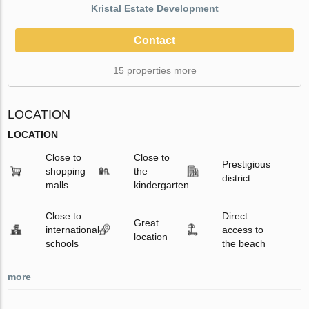
Kristal Estate Development
Contact
15 properties more
LOCATION
LOCATION
Close to
Close to
Prestigious
shopping
the
district
malls
kindergarten
Close to
Direct
Great
international
access to
location
schools
the beach
more