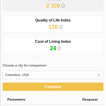
2 326
Quality of Life Index
116
Cost of Living Index
24
Choose a city for comparison
Compare
Parameters
Denpasar