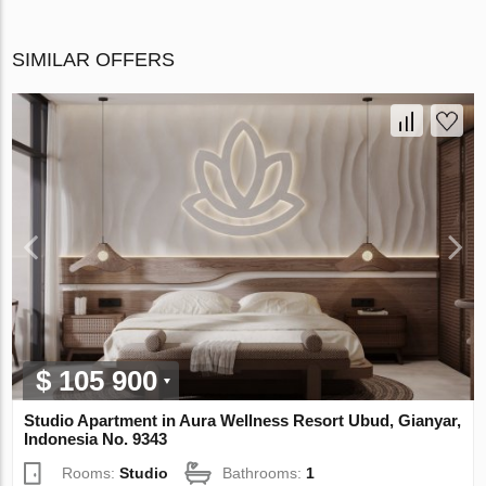
SIMILAR OFFERS
$ 105 900
Studio Apartment in Aura Wellness Resort Ubud, Gianyar,
Indonesia No. 9343
Rooms:
Studio
Bathrooms:
1