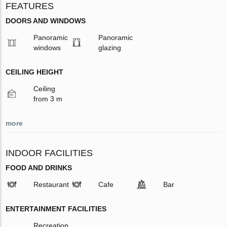
FEATURES
DOORS AND WINDOWS
Panoramic
Panoramic
windows
glazing
CEILING HEIGHT
Ceiling
from 3 m
more
INDOOR FACILITIES
FOOD AND DRINKS
Restaurant
Cafe
Bar
ENTERTAINMENT FACILITIES
Recreation