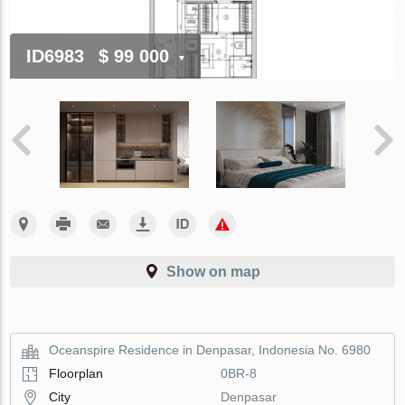
ID6983
$ 99 000
Show on map
Oceanspire Residence in Denpasar, Indonesia No. 6980
Floorplan
0BR-8
City
Denpasar