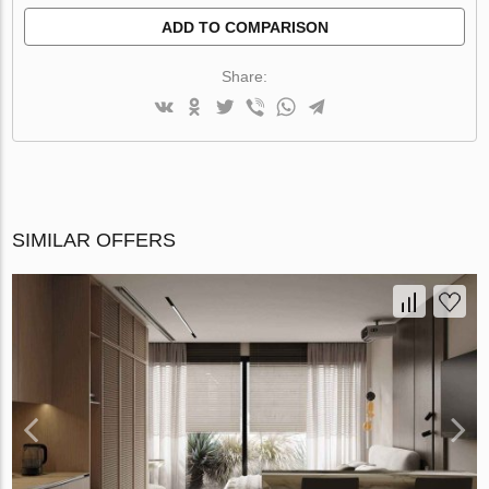
ADD TO COMPARISON
Share:
SIMILAR OFFERS