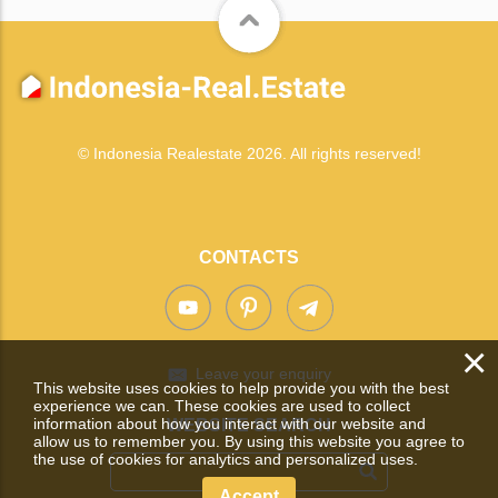
© Indonesia Realestate 2026. All rights reserved!
CONTACTS
×
Leave your enquiry
This website uses cookies to help provide you with the best
experience we can. These cookies are used to collect
information about how you interact with our website and
WEBSITE SEARCH
allow us to remember you. By using this website you agree to
the use of cookies for analytics and personalized uses.
Accept