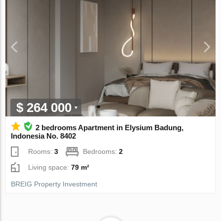
$ 264 000
2 bedrooms Apartment in Elysium Badung,
Indonesia No. 8402
Rooms:
3
Bedrooms:
2
Living space:
79 m²
BREIG Property Investment