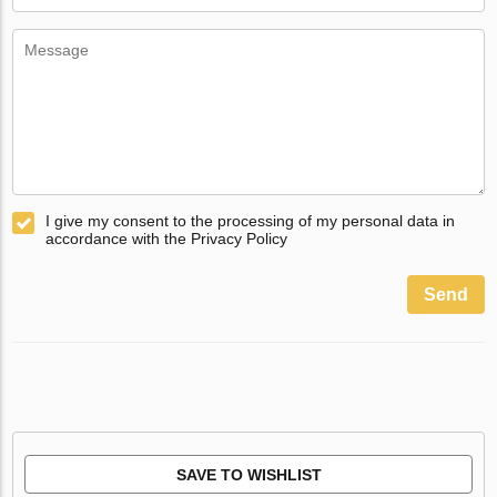
I give my consent to the processing of my personal data in
accordance with the Privacy Policy
Send
SAVE TO WISHLIST