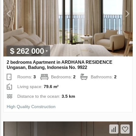
$ 262 000
2 bedrooms Apartment in ARDHANA RESIDENCE
Ungasan, Badung, Indonesia No. 9922
Rooms:
3
Bedrooms:
2
Bathrooms:
2
Living space:
79.6 m²
Distance to the ocean:
3.5 km
High Quality Construction