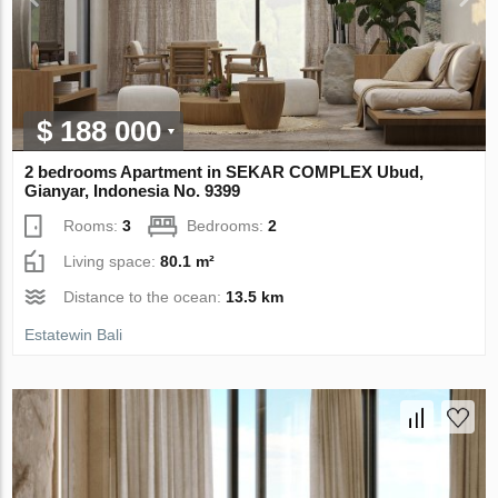
$ 188 000
2 bedrooms Apartment in SEKAR COMPLEX Ubud,
Gianyar, Indonesia No. 9399
Rooms:
3
Bedrooms:
2
Living space:
80.1 m²
Distance to the ocean:
13.5 km
Estatewin Bali