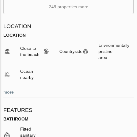
249 properties more
LOCATION
LOCATION
Environmentally
Close to
Countryside
pristine
the beach
area
Ocean
nearby
more
FEATURES
BATHROOM
Fitted
sanitary