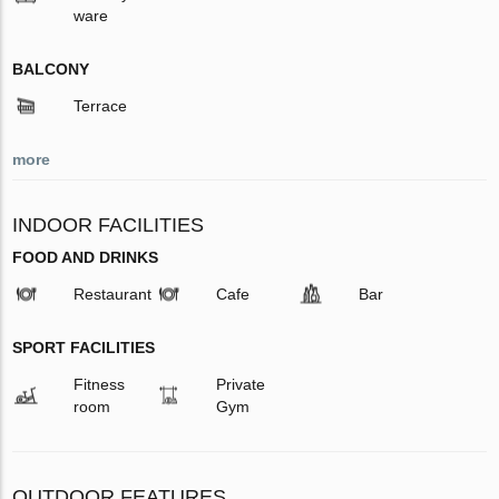
ware
BALCONY
Terrace
more
INDOOR FACILITIES
FOOD AND DRINKS
Restaurant
Cafe
Bar
SPORT FACILITIES
Fitness
Private
room
Gym
OUTDOOR FEATURES