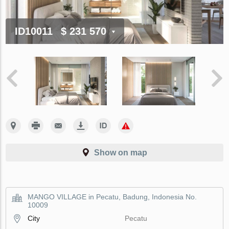
ID10011
$ 231 570
Show on map
MANGO VILLAGE in Pecatu, Badung, Indonesia No.
10009
City
Pecatu