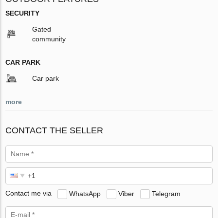
SECURITY
Gated
community
CAR PARK
Car park
more
CONTACT THE SELLER
Contact me via
WhatsApp
Viber
Telegram