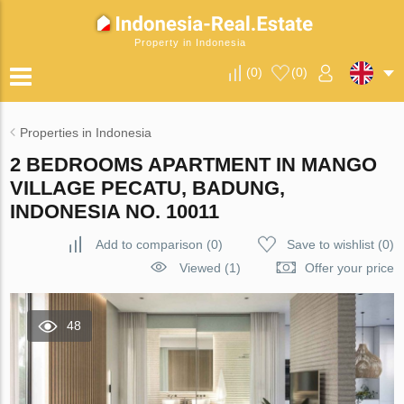
Property in Indonesia
(
0
)
(
0
)
Properties in Indonesia
2 BEDROOMS APARTMENT IN MANGO
VILLAGE PECATU, BADUNG,
INDONESIA NO. 10011
Add to comparison
(
0
)
Save to wishlist
(
0
)
Viewed (1)
Offer your price
48