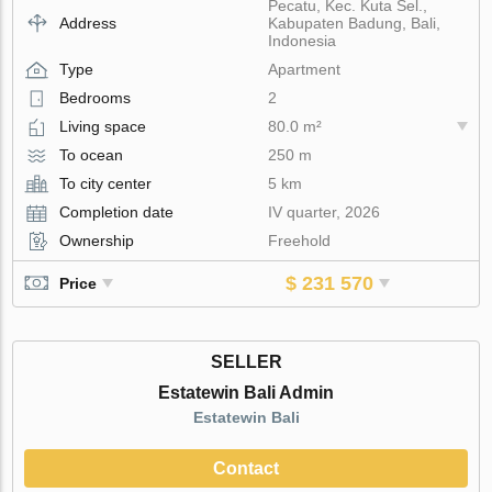
Pecatu, Kec. Kuta Sel.,
Address
Kabupaten Badung, Bali,
Indonesia
Type
Apartment
Bedrooms
2
Living space
80.0 m²
To ocean
250 m
To city center
5 km
Completion date
IV quarter, 2026
Ownership
Freehold
$ 231 570
Price
SELLER
Estatewin Bali Admin
Estatewin Bali
Contact