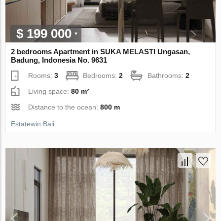
$ 199 000
2 bedrooms Apartment in SUKA MELASTI Ungasan,
Badung, Indonesia No. 9631
Rooms:
3
Bedrooms:
2
Bathrooms:
2
Living space:
80 m²
Distance to the ocean:
800 m
Estatewin Bali