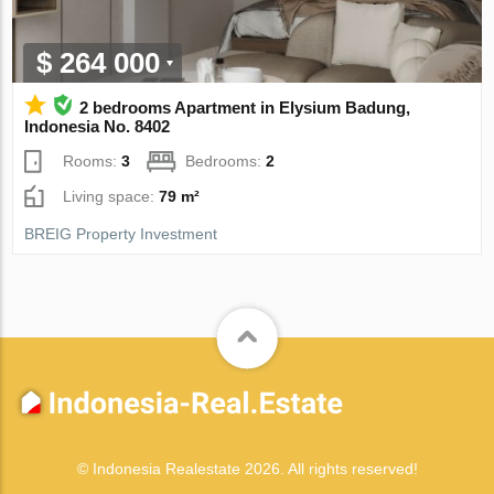
$ 264 000
2 bedrooms Apartment in Elysium Badung,
Indonesia No. 8402
Rooms:
3
Bedrooms:
2
Living space:
79 m²
BREIG Property Investment
© Indonesia Realestate 2026. All rights reserved!