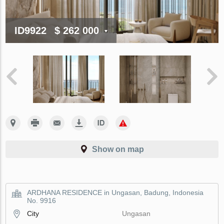
ID9922
$ 262 000
Show on map
ARDHANA RESIDENCE in Ungasan, Badung, Indonesia
No. 9916
City
Ungasan