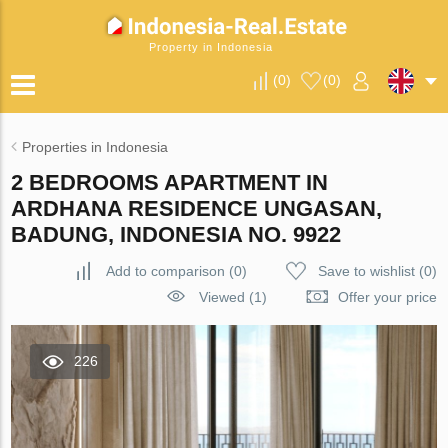
Property in Indonesia
(
0
)
(
0
)
Properties in Indonesia
2 BEDROOMS APARTMENT IN
ARDHANA RESIDENCE UNGASAN,
BADUNG, INDONESIA NO. 9922
Add to comparison
(
0
)
Save to wishlist
(
0
)
Viewed (1)
Offer your price
226