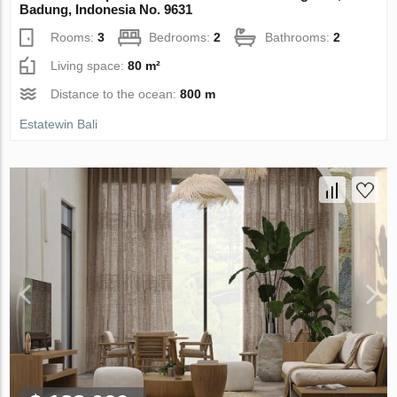
Badung, Indonesia No. 9631
Rooms:
3
Bedrooms:
2
Bathrooms:
2
Living space:
80 m²
Distance to the ocean:
800 m
Estatewin Bali