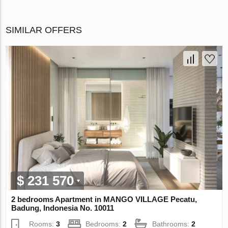
SIMILAR OFFERS
$ 231 570
2 bedrooms Apartment in MANGO VILLAGE Pecatu,
Badung, Indonesia No. 10011
Rooms:
3
Bedrooms:
2
Bathrooms:
2