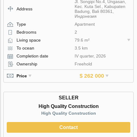
Jl. Songipi No.4, Ungasan,
Kec. Kuta Sel., Kabupaten
Address
Badung, Bali 80361,
Индонезия
Type
Apartment
Bedrooms
2
Living space
79.6 m²
To ocean
3.5 km
Completion date
IV quarter, 2026
Ownership
Freehold
$ 262 000
Price
SELLER
High Quality Construction
High Quality Construction
Contact