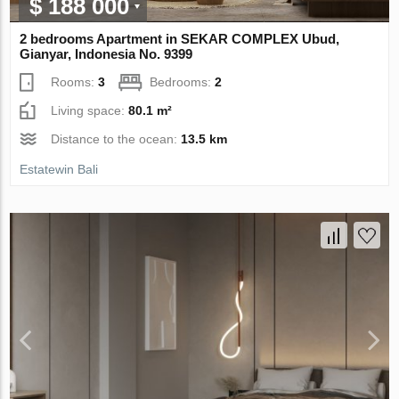
$ 188 000
2 bedrooms Apartment in SEKAR COMPLEX Ubud,
Gianyar, Indonesia No. 9399
Rooms:
3
Bedrooms:
2
Living space:
80.1 m²
Distance to the ocean:
13.5 km
Estatewin Bali