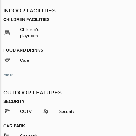
INDOOR FACILITIES
CHILDREN FACILITIES
Children's
playroom
FOOD AND DRINKS
Cafe
more
OUTDOOR FEATURES
SECURITY
CCTV
Security
CAR PARK
Car park