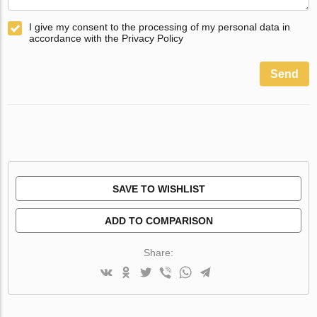
I give my consent to the processing of my personal data in
accordance with the Privacy Policy
Send
SAVE TO WISHLIST
ADD TO COMPARISON
Share: