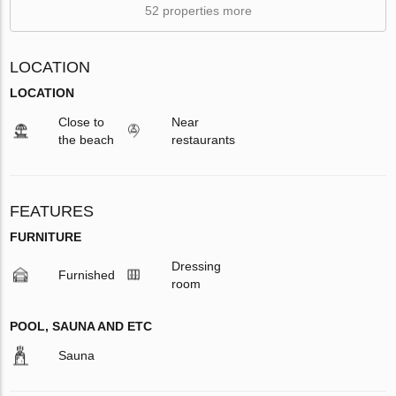
52 properties more
LOCATION
LOCATION
Close to
Near
the beach
restaurants
FEATURES
FURNITURE
Dressing
Furnished
room
POOL, SAUNA AND ETC
Sauna