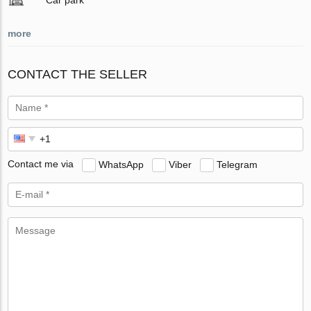
more
CONTACT THE SELLER
Contact me via
WhatsApp
Viber
Telegram