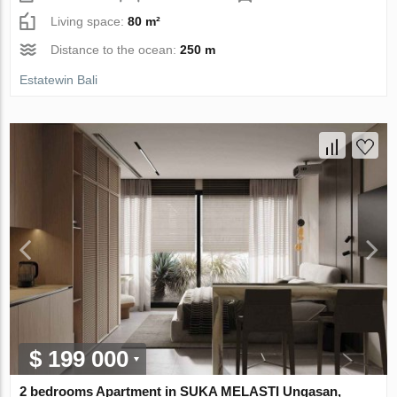
Living space:
80 m²
Distance to the ocean:
250 m
Estatewin Bali
$ 199 000
2 bedrooms Apartment in SUKA MELASTI Ungasan,