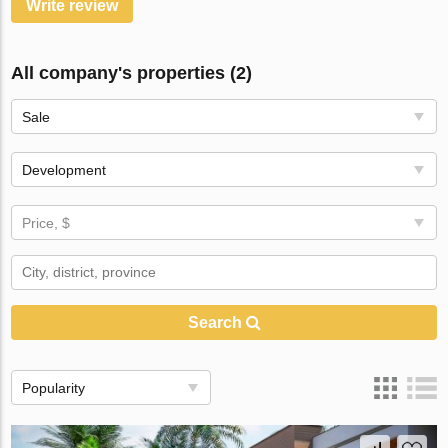
Write review
All company's properties (2)
Sale
Development
Price, $
Search
Popularity