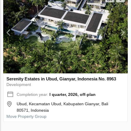
Serenity Estates in Ubud, Gianyar, Indonesia No. 8963
Development
Completion year:
I quarter, 2026, off-plan
Ubud, Kecamatan Ubud, Kabupaten Gianyar, Bali
80571, Indonesia
Move Property Group