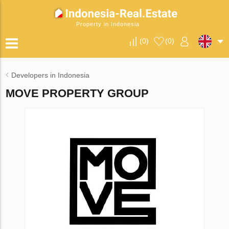
Property in Indonesia
(
0
)
(
0
)
Developers in Indonesia
MOVE PROPERTY GROUP