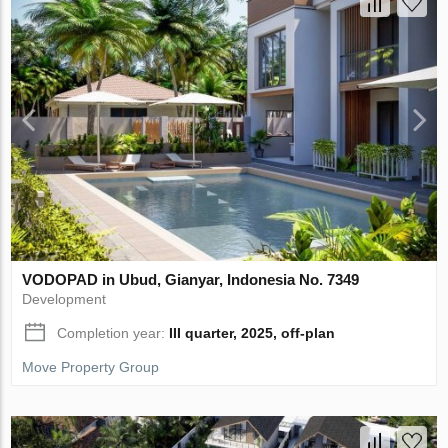
VODOPAD in Ubud, Gianyar, Indonesia No. 7349
Development
Completion year:
III quarter, 2025, off-plan
Move Property Group