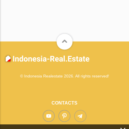
© Indonesia Realestate 2026. All rights reserved!
CONTACTS