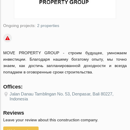
Ongoing projects:
2 properties
MOVE PROPERTY GROUP - строим будущее, умножаем
инвестиции. Благодаря нашему богатому опыту, мы точно
знаем, как достичь запланированной доходности и всегда
попадаем в оговоренные сроки строительства.
Offices:
Jalan Danau Tamblingan No. 53, Denpasar, Bali 80227,
Indonesia
Reviews
Leave your review about this construction company.