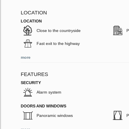
LOCATION
LOCATION
Close to the countryside
P
Fast exit to the highway
more
FEATURES
SECURITY
Alarm system
DOORS AND WINDOWS
Panoramic windows
P