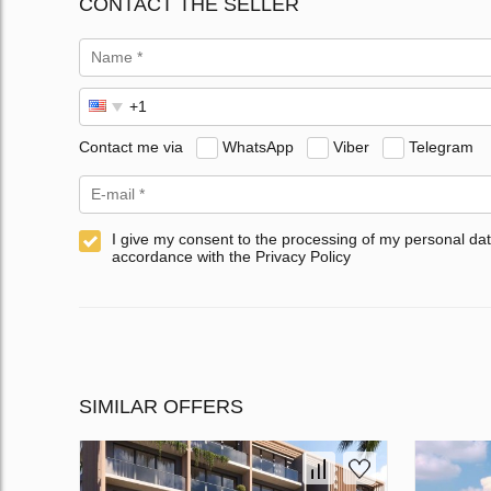
CONTACT THE SELLER
Contact me via
WhatsApp
Viber
Telegram
I give my consent to the processing of my personal dat
accordance with the Privacy Policy
SIMILAR OFFERS