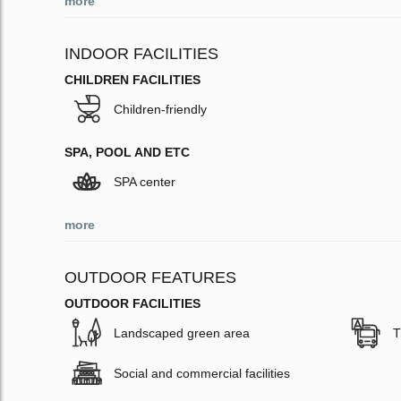
more
INDOOR FACILITIES
CHILDREN FACILITIES
Children-friendly
SPA, POOL AND ETC
SPA center
more
OUTDOOR FEATURES
OUTDOOR FACILITIES
Landscaped green area
T
Social and commercial facilities