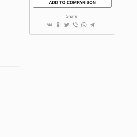
ADD TO COMPARISON
Share: