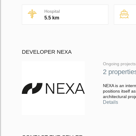
Hospital
5.5 km
DEVELOPER NEXA
Ongoing projects
2 propertie
NEXA is an inter
positions itself a
architectural proj
Details