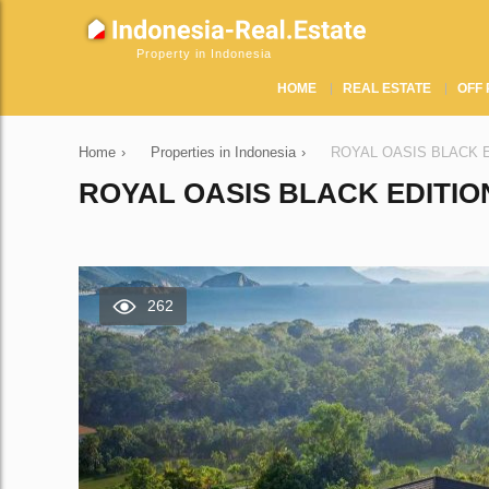
Property in Indonesia
HOME
REAL ESTATE
OFF 
Home
›
Properties in Indonesia
›
ROYAL OASIS BLACK EDI
ROYAL OASIS BLACK EDITION
262