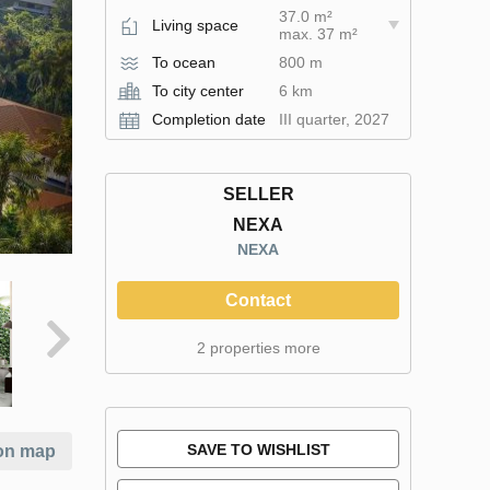
37.0 m²
Living space
max. 37 m²
To ocean
800 m
To city center
6 km
Completion date
III quarter, 2027
SELLER
NEXA
NEXA
Contact
2 properties more
SAVE TO WISHLIST
on map