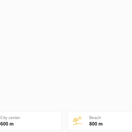
City center
Beach
600 m
800 m