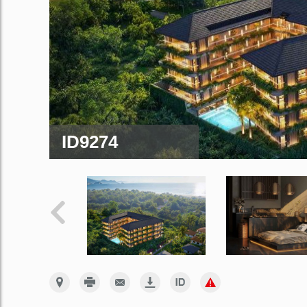
ID9274