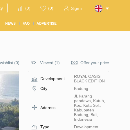
ty
(
0
)
(
0
)
Sign in
NEWS
FAQ
ADVERTISE
wishlist
(
0
)
Viewed (1)
Offer your price
ROYAL OASIS
Development
BLACK EDITION
City
Badung
Jl. karang
pandawa, Kutuh,
Kec. Kuta Sel.,
Address
Kabupaten
Badung, Bali,
Indonesia
Type
Development