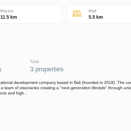
Marina
Mall
11.5 km
5.5 km
Total
s
3 properties
national development company based in Bali (founded in 2018). The c
s a team of visionaries creating a "next-generation lifestyle" through uni
ects and high...