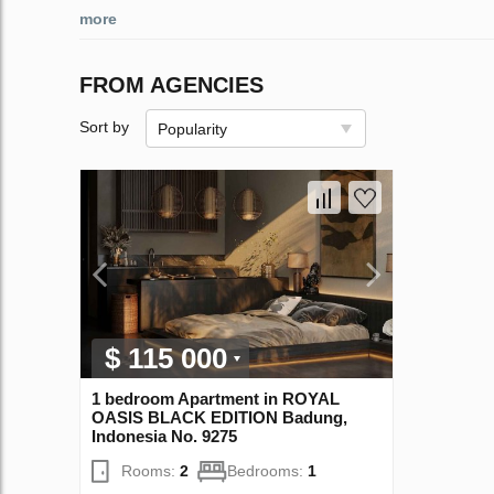
more
FROM AGENCIES
Sort by
Popularity
$ 115 000
1 bedroom Apartment in ROYAL
OASIS BLACK EDITION Badung,
Indonesia No. 9275
Rooms:
2
Bedrooms:
1