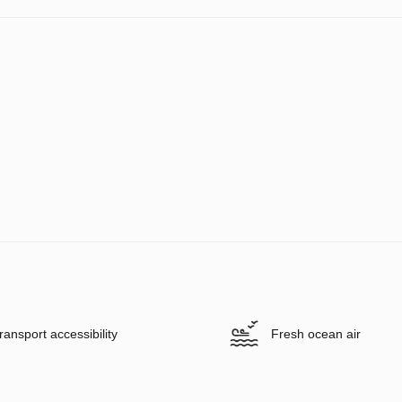
ransport accessibility
Fresh ocean air