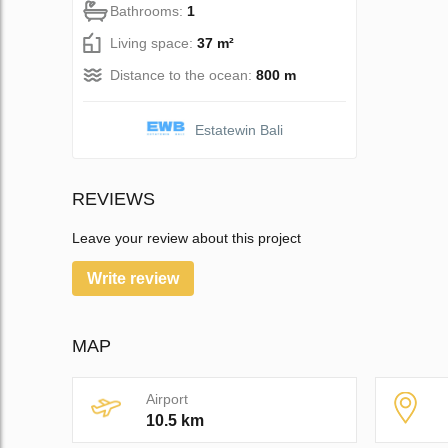
Bathrooms:
1
Living space:
37 m²
Distance to the ocean:
800 m
Estatewin Bali
REVIEWS
Leave your review about this project
Write review
MAP
Airport
10.5 km