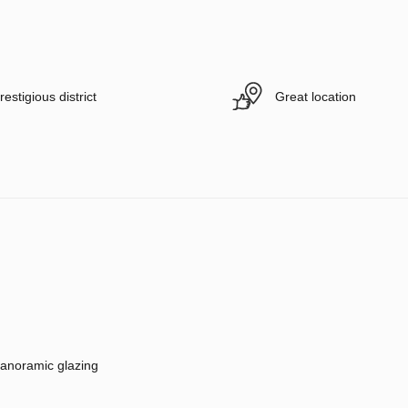
restigious district
Great location
anoramic glazing