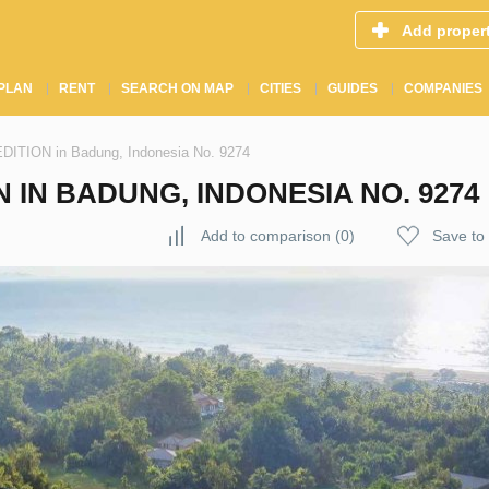
Add proper
PLAN
RENT
SEARCH ON MAP
CITIES
GUIDES
COMPANIES
TION in Badung, Indonesia No. 9274
 IN BADUNG, INDONESIA NO. 9274
Add to comparison
(
0
)
Save to 