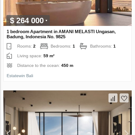
$ 264 000
1 bedroom Apartment in AMANI MELASTI Ungasan,
Badung, Indonesia No. 9825
Rooms:
2
Bedrooms:
1
Bathrooms:
1
Living space:
59 m²
Distance to the ocean:
450 m
Estatewin Bali