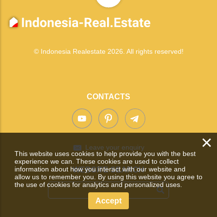
© Indonesia Realestate 2026. All rights reserved!
CONTACTS
×
Leave your enquiry
This website uses cookies to help provide you with the best
experience we can. These cookies are used to collect
information about how you interact with our website and
WEBSITE SEARCH
allow us to remember you. By using this website you agree to
the use of cookies for analytics and personalized uses.
Accept