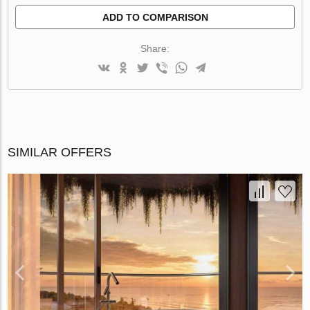
ADD TO COMPARISON
Share:
SIMILAR OFFERS