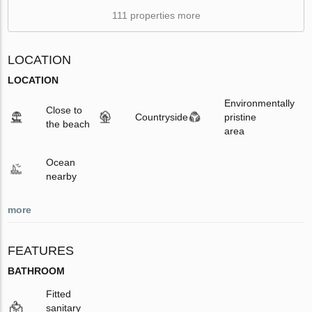
111 properties more
LOCATION
LOCATION
Environmentally
Close to
Countryside
pristine
the beach
area
Ocean
nearby
more
FEATURES
BATHROOM
Fitted
sanitary