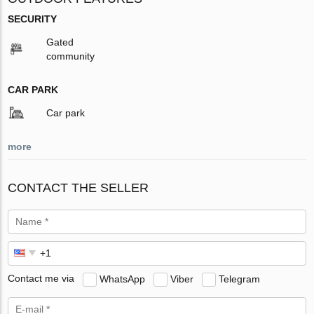
SECURITY
Gated
community
CAR PARK
Car park
more
CONTACT THE SELLER
Contact me via
WhatsApp
Viber
Telegram