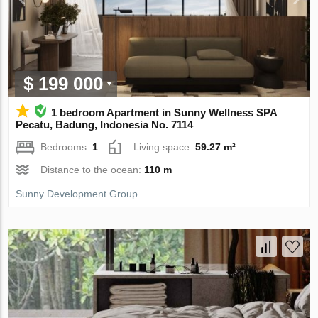
$ 199 000
1 bedroom Apartment in Sunny Wellness SPA
Pecatu, Badung, Indonesia No. 7114
Bedrooms:
1
Living space:
59.27 m²
Distance to the ocean:
110 m
Sunny Development Group