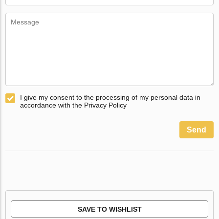
I give my consent to the processing of my personal data in
accordance with the Privacy Policy
Send
SAVE TO WISHLIST