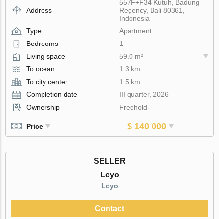
557F+F34 Kutuh, Badung
Address
Regency, Bali 80361,
Indonesia
Type
Apartment
Bedrooms
1
Living space
59.0 m²
To ocean
1.3 km
To city center
1.5 km
Completion date
III quarter, 2026
Ownership
Freehold
$ 140 000
Price
SELLER
Loyo
Loyo
Contact