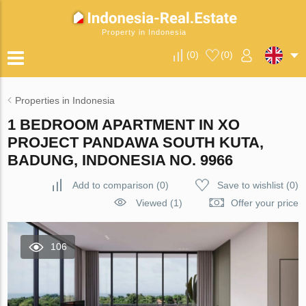
Property in Indonesia
(
0
)
(
0
)
Properties in Indonesia
1 BEDROOM APARTMENT IN XO
PROJECT PANDAWA SOUTH KUTA,
BADUNG, INDONESIA NO. 9966
Add to comparison
(
0
)
Save to wishlist
(
0
)
Viewed (1)
Offer your price
106