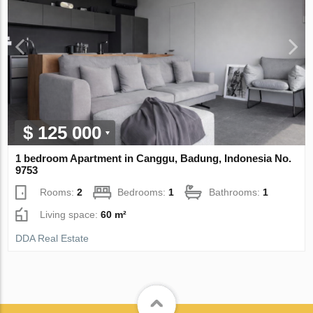
$ 125 000
1 bedroom Apartment in Canggu, Badung, Indonesia No.
9753
Rooms:
2
Bedrooms:
1
Bathrooms:
1
Living space:
60 m²
DDA Real Estate