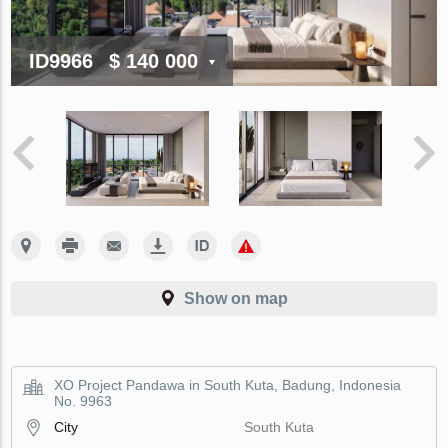
ID9966
$ 140 000
Show on map
XO Project Pandawa in South Kuta, Badung, Indonesia
No. 9963
City
South Kuta