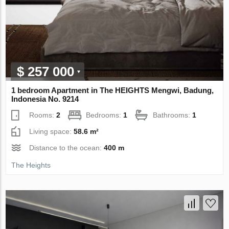
$ 257 000
1 bedroom Apartment in The HEIGHTS Mengwi, Badung,
Indonesia No. 9214
Rooms:
2
Bedrooms:
1
Bathrooms:
1
Living space:
58.6 m²
Distance to the ocean:
400 m
The Heights