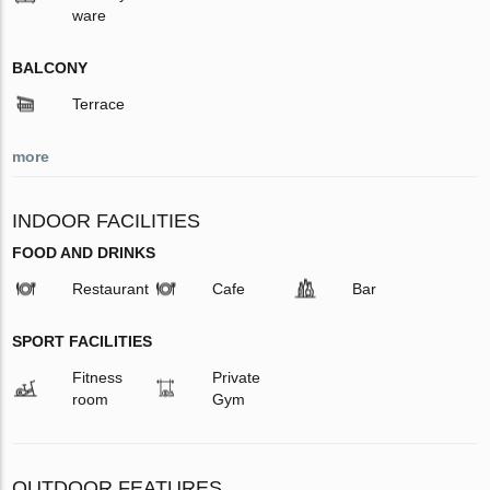
ware
BALCONY
Terrace
more
INDOOR FACILITIES
FOOD AND DRINKS
Restaurant
Cafe
Bar
SPORT FACILITIES
Fitness
Private
room
Gym
OUTDOOR FEATURES