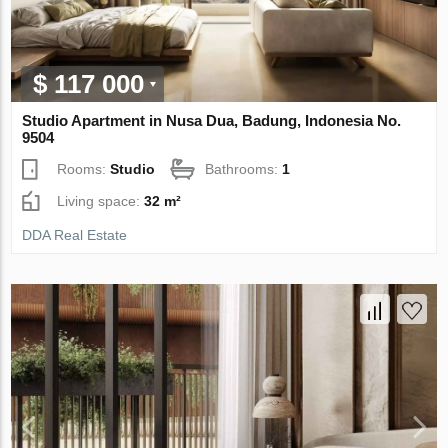
$ 117 000
Studio Apartment in Nusa Dua, Badung, Indonesia No.
9504
Rooms:
Studio
Bathrooms:
1
Living space:
32 m²
DDA Real Estate