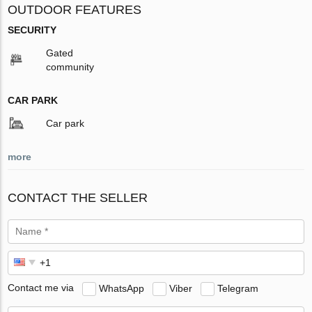
OUTDOOR FEATURES
SECURITY
Gated
community
CAR PARK
Car park
more
CONTACT THE SELLER
Contact me via
WhatsApp
Viber
Telegram