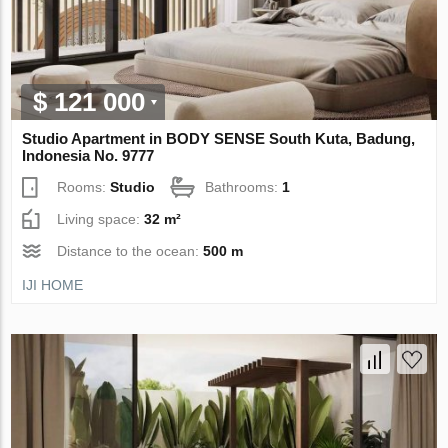
$ 121 000
Studio Apartment in BODY SENSE South Kuta, Badung,
Indonesia No. 9777
Rooms:
Studio
Bathrooms:
1
Living space:
32 m²
Distance to the ocean:
500 m
IJI HOME