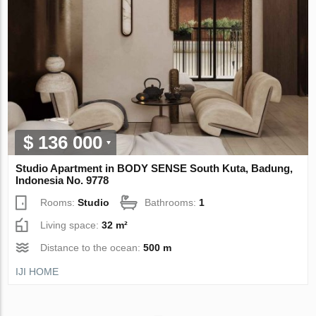
$ 136 000
Studio Apartment in BODY SENSE South Kuta, Badung,
Indonesia No. 9778
Rooms:
Studio
Bathrooms:
1
Living space:
32 m²
Distance to the ocean:
500 m
IJI HOME