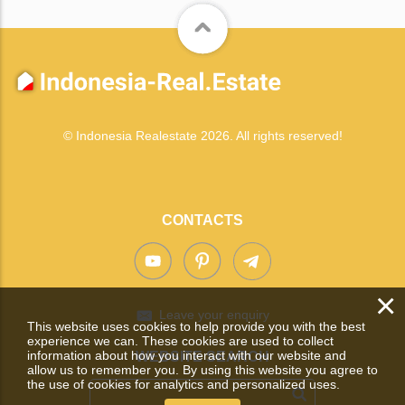
© Indonesia Realestate 2026. All rights reserved!
CONTACTS
×
Leave your enquiry
This website uses cookies to help provide you with the best
experience we can. These cookies are used to collect
information about how you interact with our website and
WEBSITE SEARCH
allow us to remember you. By using this website you agree to
the use of cookies for analytics and personalized uses.