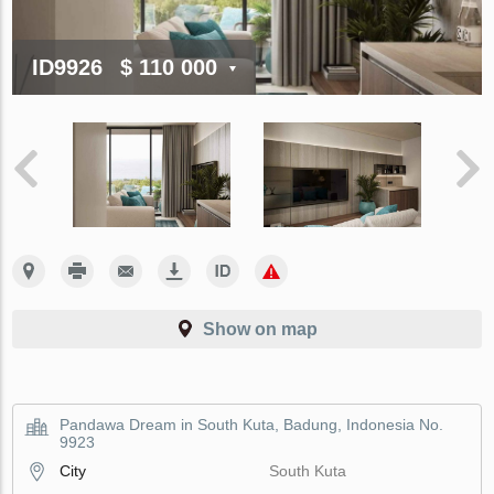
ID9926
$ 110 000
Show on map
Pandawa Dream in South Kuta, Badung, Indonesia No.
9923
City
South Kuta