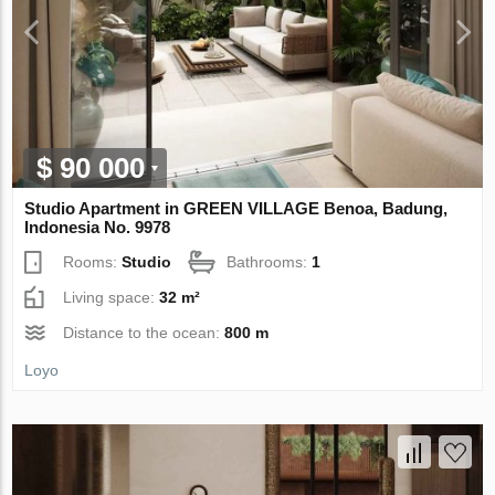
$ 90 000
Studio Apartment in GREEN VILLAGE Benoa, Badung,
Indonesia No. 9978
Rooms:
Studio
Bathrooms:
1
Living space:
32 m²
Distance to the ocean:
800 m
Loyo