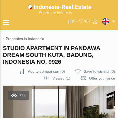
Property in Indonesia
(
0
)
(
0
)
Properties in Indonesia
STUDIO APARTMENT IN PANDAWA
DREAM SOUTH KUTA, BADUNG,
INDONESIA NO. 9926
Add to comparison
(
0
)
Save to wishlist
(
0
)
Viewed (1)
Offer your price
111