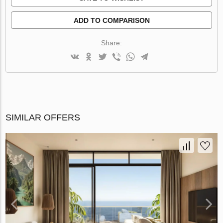
ADD TO COMPARISON
Share:
SIMILAR OFFERS