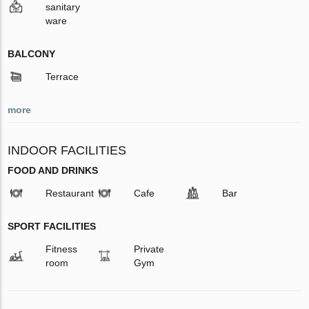
sanitary
ware
BALCONY
Terrace
more
INDOOR FACILITIES
FOOD AND DRINKS
Restaurant
Cafe
Bar
SPORT FACILITIES
Fitness
Private
room
Gym