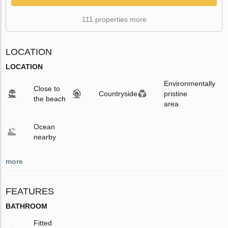
111 properties more
LOCATION
LOCATION
Environmentally
Close to
Countryside
pristine
the beach
area
Ocean
nearby
more
FEATURES
BATHROOM
Fitted