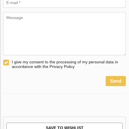
I give my consent to the processing of my personal data in
accordance with the Privacy Policy
Send
SAVE TO WISHLIST