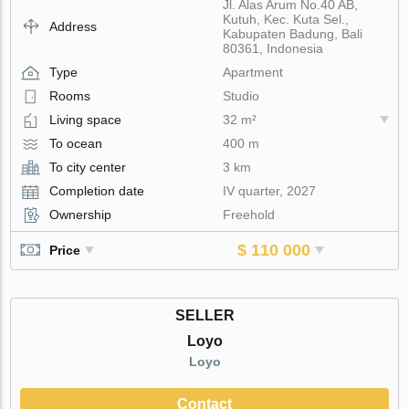
Jl. Alas Arum No.40 AB,
Kutuh, Kec. Kuta Sel.,
Address
Kabupaten Badung, Bali
80361, Indonesia
Type
Apartment
Rooms
Studio
Living space
32 m²
To ocean
400 m
To city center
3 km
Completion date
IV quarter, 2027
Ownership
Freehold
$ 110 000
Price
SELLER
Loyo
Loyo
Contact