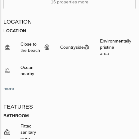
16 properties more
LOCATION
LOCATION
Environmentally
Close to
Countryside
pristine
the beach
area
Ocean
nearby
more
FEATURES
BATHROOM
Fitted
sanitary
ware