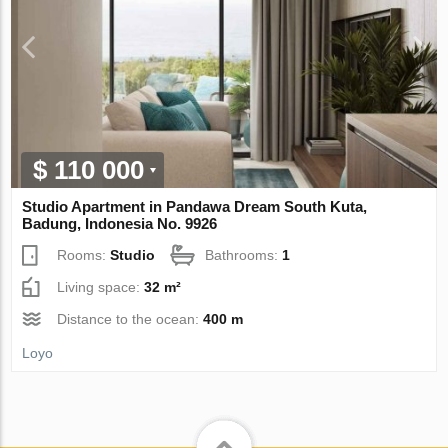
$ 110 000
Studio Apartment in Pandawa Dream South Kuta,
Badung, Indonesia No. 9926
Rooms:
Studio
Bathrooms:
1
Living space:
32 m²
Distance to the ocean:
400 m
Loyo