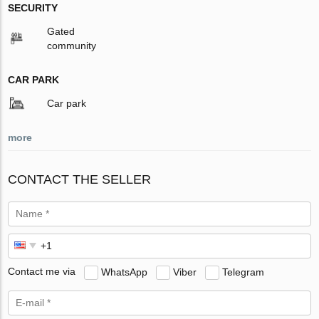
SECURITY
Gated
community
CAR PARK
Car park
more
CONTACT THE SELLER
Contact me via
WhatsApp
Viber
Telegram