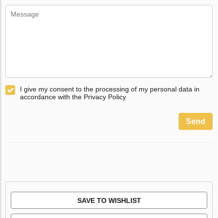
I give my consent to the processing of my personal data in
accordance with the Privacy Policy
Send
SAVE TO WISHLIST