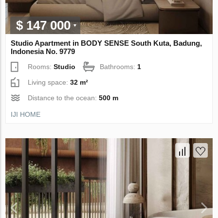
$ 147 000
Studio Apartment in BODY SENSE South Kuta, Badung,
Indonesia No. 9779
Rooms:
Studio
Bathrooms:
1
Living space:
32 m²
Distance to the ocean:
500 m
IJI HOME