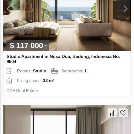
$ 117 000
Studio Apartment in Nusa Dua, Badung, Indonesia No.
9504
Rooms:
Studio
Bathrooms:
1
Living space:
32 m²
DDA Real Estate