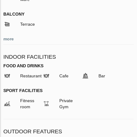
BALCONY
Terrace
more
INDOOR FACILITIES
FOOD AND DRINKS
Restaurant
Cafe
Bar
SPORT FACILITIES
Fitness
Private
room
Gym
OUTDOOR FEATURES