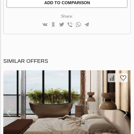
ADD TO COMPARISON
Share:
SIMILAR OFFERS