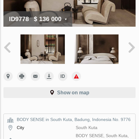
ID9778
$ 136 000
Show on map
BODY SENSE in South Kuta, Badung, Indonesia No. 9776
City
South Kuta
BODY SENSE, South Kuta,