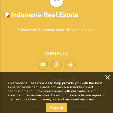
© Indonesia Realestate 2026. All rights reserved!
CONTACTS
×
Leave your enquiry
This website uses cookies to help provide you with the best
experience we can. These cookies are used to collect
information about how you interact with our website and
WEBSITE SEARCH
allow us to remember you. By using this website you agree to
the use of cookies for analytics and personalized uses.
Accept