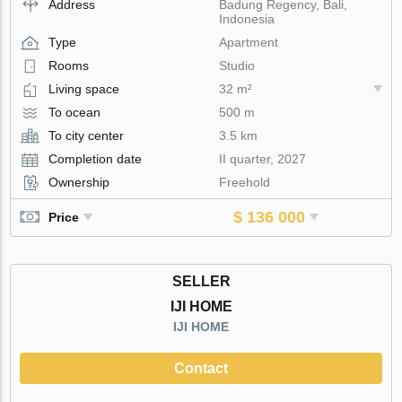
Address
Badung Regency, Bali,
Indonesia
Type
Apartment
Rooms
Studio
Living space
32 m²
To ocean
500 m
To city center
3.5 km
Completion date
II quarter, 2027
Ownership
Freehold
$ 136 000
Price
SELLER
IJI HOME
IJI HOME
Contact