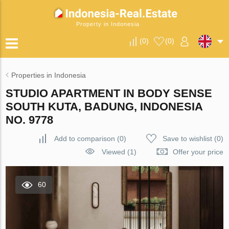
Property in Indonesia
(
0
)
(
0
)
Properties in Indonesia
STUDIO APARTMENT IN BODY SENSE
SOUTH KUTA, BADUNG, INDONESIA
NO. 9778
Add to comparison
(
0
)
Save to wishlist
(
0
)
Viewed (1)
Offer your price
60