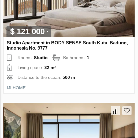
$ 121 000
Studio Apartment in BODY SENSE South Kuta, Badung,
Indonesia No. 9777
Rooms:
Studio
Bathrooms:
1
Living space:
32 m²
Distance to the ocean:
500 m
IJI HOME