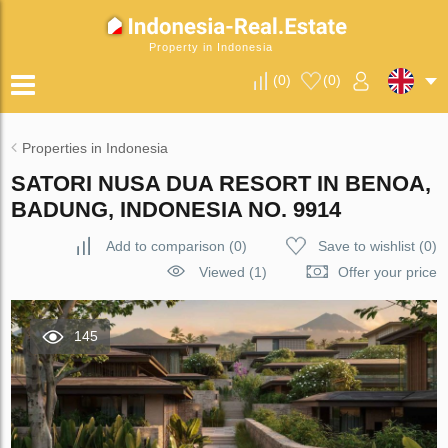
Property in Indonesia
(
0
)
(
0
)
Properties in Indonesia
SATORI NUSA DUA RESORT IN BENOA,
BADUNG, INDONESIA NO. 9914
Add to comparison
(
0
)
Save to wishlist
(
0
)
Viewed (1)
Offer your price
145