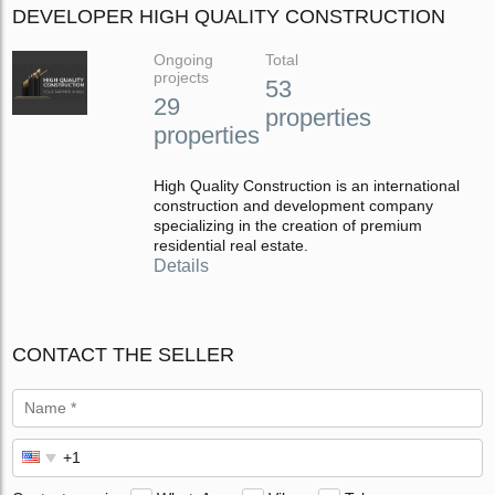
DEVELOPER HIGH QUALITY CONSTRUCTION
Ongoing
Total
projects
53
29
properties
properties
High Quality Construction is an international
construction and development company
specializing in the creation of premium
residential real estate.
Details
CONTACT THE SELLER