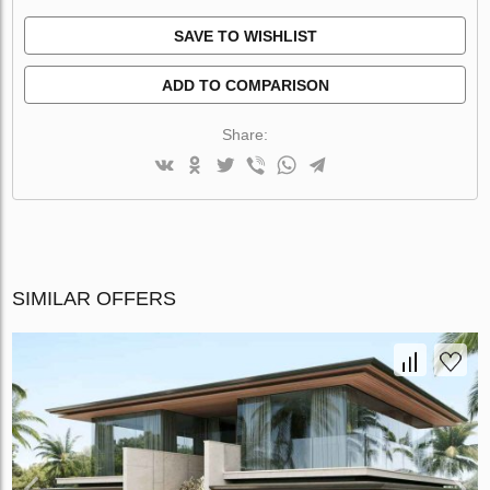
SAVE TO WISHLIST
ADD TO COMPARISON
Share:
SIMILAR OFFERS