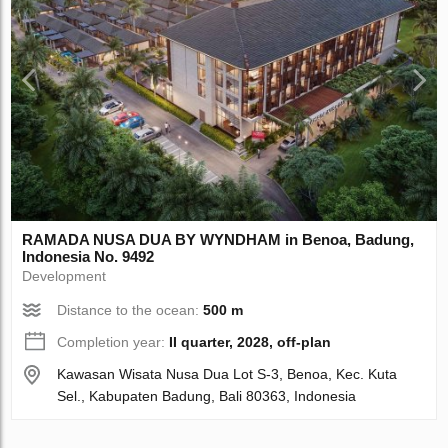
RAMADA NUSA DUA BY WYNDHAM in Benoa, Badung,
Indonesia No. 9492
Development
Distance to the ocean:
500 m
Completion year:
II quarter, 2028, off-plan
Kawasan Wisata Nusa Dua Lot S-3, Benoa, Kec. Kuta
Sel., Kabupaten Badung, Bali 80363, Indonesia