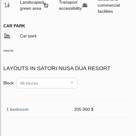
Landscaped
Transport
commercial
green area
accessibility
facilities
CAR PARK
Car park
more
LAYOUTS IN SATORI NUSA DUA RESORT
Block
All blocks
1 bedroom
205 000 $