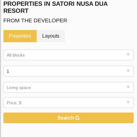
PROPERTIES IN SATORI NUSA DUA
RESORT
FROM THE DEVELOPER
Properties
Layouts
All blocks
1
Living space
Price, $
Search