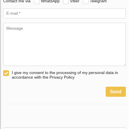
Contact me via
WhatsApp
Viber
Telegram
I give my consent to the processing of my personal data in
accordance with the Privacy Policy
Send