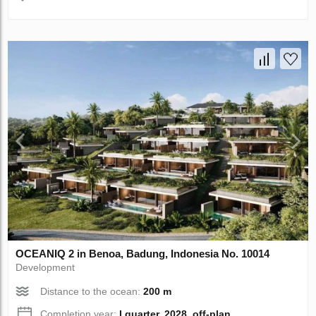
OCEANIQ 2 in Benoa, Badung, Indonesia No. 10014
Development
Distance to the ocean:
200 m
Completion year:
I quarter, 2028, off-plan