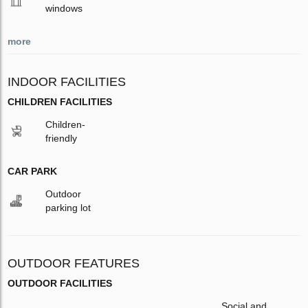
windows
more
INDOOR FACILITIES
CHILDREN FACILITIES
Children-
friendly
CAR PARK
Outdoor
parking lot
OUTDOOR FEATURES
OUTDOOR FACILITIES
Social and