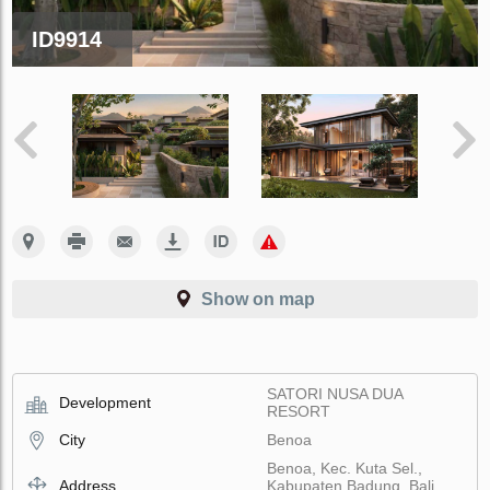
ID9914
Show on map
SATORI NUSA DUA
Development
RESORT
City
Benoa
Benoa, Kec. Kuta Sel.,
Address
Kabupaten Badung, Bali