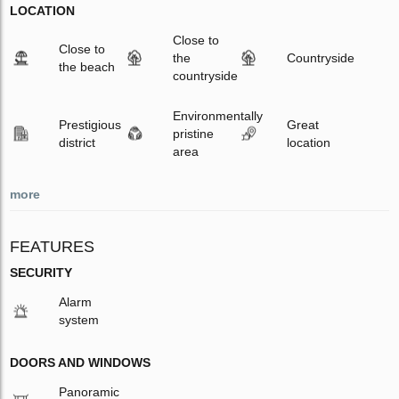
LOCATION
Close to
Close to
the
Countryside
the beach
countryside
Environmentally
Prestigious
Great
pristine
district
location
area
more
FEATURES
SECURITY
Alarm
system
DOORS AND WINDOWS
Panoramic