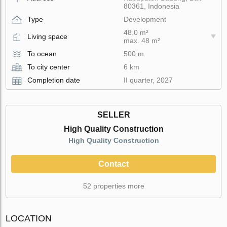
80361, Indonesia
Type
Development
48.0 m²
Living space
max. 48 m²
To ocean
500 m
To city center
6 km
Completion date
II quarter, 2027
SELLER
High Quality Construction
High Quality Construction
Contact
52 properties more
LOCATION