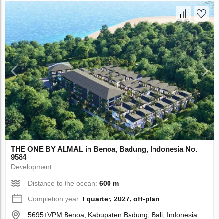
THE ONE BY ALMAL in Benoa, Badung, Indonesia No.
9584
Development
Distance to the ocean:
600 m
Completion year:
I quarter, 2027, off-plan
5695+VPM Benoa, Kabupaten Badung, Bali, Indonesia