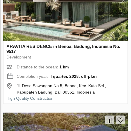
ARAVITA RESIDENCE in Benoa, Badung, Indonesia No.
9517
Development
Distance to the ocean:
1 km
Completion year:
II quarter, 2028, off-plan
Jl. Desa Sawangan No.5, Benoa, Kec. Kuta Sel.,
Kabupaten Badung, Bali 80361, Indonesia
High Quality Construction