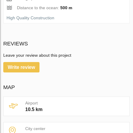
Distance to the ocean:
500 m
High Quality Construction
REVIEWS
Leave your review about this project
Write review
MAP
Airport
10.5 km
City center