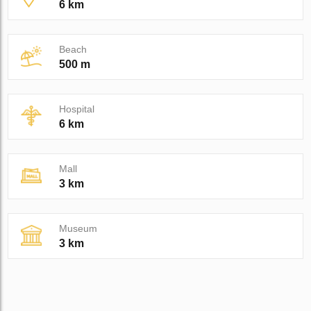
6 km
Beach
500 m
Hospital
6 km
Mall
3 km
Museum
3 km