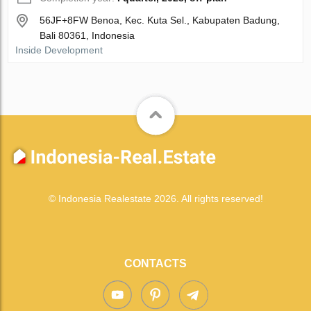
56JF+8FW Benoa, Kec. Kuta Sel., Kabupaten Badung,
Bali 80361, Indonesia
Inside Development
© Indonesia Realestate 2026. All rights reserved!
CONTACTS