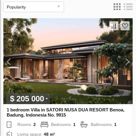
Popularity
$ 205 000
1 bedroom Villa in SATORI NUSA DUA RESORT Benoa,
Badung, Indonesia No. 9915
Rooms:
2
Bedrooms:
1
Bathrooms:
1
Living space:
48 m²