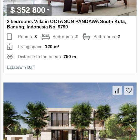
$ 352 800
2 bedrooms Villa in OCTA SUN PANDAWA South Kuta,
Badung, Indonesia No. 9790
Rooms:
3
Bedrooms:
2
Bathrooms:
2
Living space:
120 m²
Distance to the ocean:
750 m
Estatewin Bali