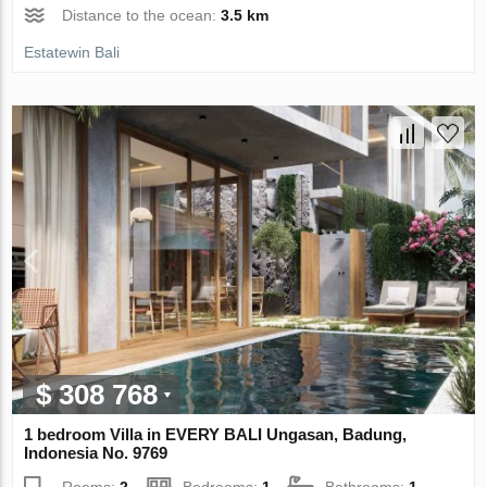
Distance to the ocean:
3.5 km
Estatewin Bali
$ 308 768
1 bedroom Villa in EVERY BALI Ungasan, Badung,
Indonesia No. 9769
Rooms:
2
Bedrooms:
1
Bathrooms:
1