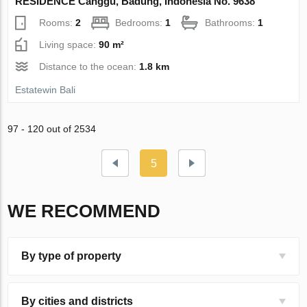
RESIDENCE Canggu, Badung, Indonesia No. 9638
Rooms:
2
Bedrooms:
1
Bathrooms:
1
Living space:
90 m²
Distance to the ocean:
1.8 km
Estatewin Bali
97 - 120 out of 2534
5
WE RECOMMEND
By type of property
By cities and districts