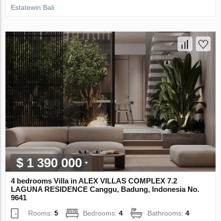
Estatewin Bali
$ 1 390 000
4 bedrooms Villa in ALEX VILLAS COMPLEX 7.2
LAGUNA RESIDENCE Canggu, Badung, Indonesia No.
9641
Rooms:
5
Bedrooms:
4
Bathrooms:
4