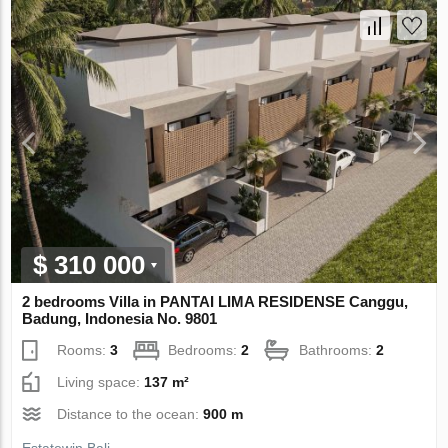
$ 310 000
2 bedrooms Villa in PANTAI LIMA RESIDENSE Canggu,
Badung, Indonesia No. 9801
Rooms:
3
Bedrooms:
2
Bathrooms:
2
Living space:
137 m²
Distance to the ocean:
900 m