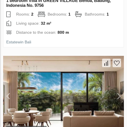
1 bedroom Villa in GREEN VILLAGE Benoa, Badung,
Indonesia No. 9756
Rooms:
2
Bedrooms:
1
Bathrooms:
1
Living space:
32 m²
Distance to the ocean:
800 m
Estatewin Bali