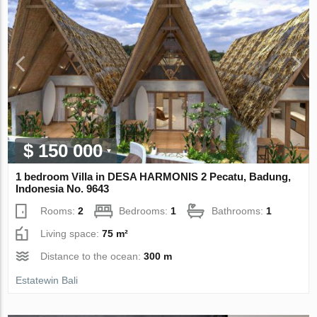
$ 150 000
1 bedroom Villa in DESA HARMONIS 2 Pecatu, Badung,
Indonesia No. 9643
Rooms:
2
Bedrooms:
1
Bathrooms:
1
Living space:
75 m²
Distance to the ocean:
300 m
Estatewin Bali