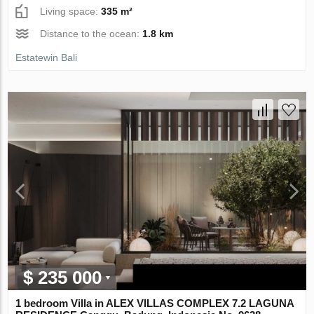
Living space:
335 m²
Distance to the ocean:
1.8 km
Estatewin Bali
$ 235 000
1 bedroom Villa in ALEX VILLAS COMPLEX 7.2 LAGUNA