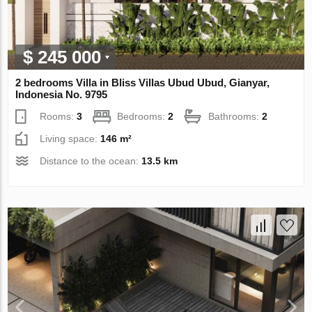
$ 245 000
2 bedrooms Villa in Bliss Villas Ubud Ubud, Gianyar,
Indonesia No. 9795
Rooms:
3
Bedrooms:
2
Bathrooms:
2
Living space:
146 m²
Distance to the ocean:
13.5 km