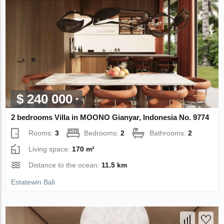
$ 240 000
2 bedrooms Villa in MOONO Gianyar, Indonesia No. 9774
Rooms:
3
Bedrooms:
2
Bathrooms:
2
Living space:
170 m²
Distance to the ocean:
11.5 km
Estatewin Bali