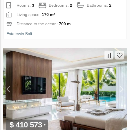
Rooms:
3
Bedrooms:
2
Bathrooms:
2
Living space:
170 m²
Distance to the ocean:
700 m
Estatewin Bali
$ 410 573