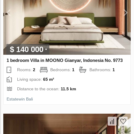
$ 140 000
1 bedroom Villa in MOONO Gianyar, Indonesia No. 9773
Rooms:
2
Bedrooms:
1
Bathrooms:
1
Living space:
65 m²
Distance to the ocean:
11.5 km
Estatewin Bali