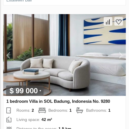
Estatewin Bali
$ 99 000
1 bedroom Villa in SOL Badung, Indonesia No. 9280
Rooms:
2
Bedrooms:
1
Bathrooms:
1
Living space:
42 m²
Distance to the ocean:
1.5 km