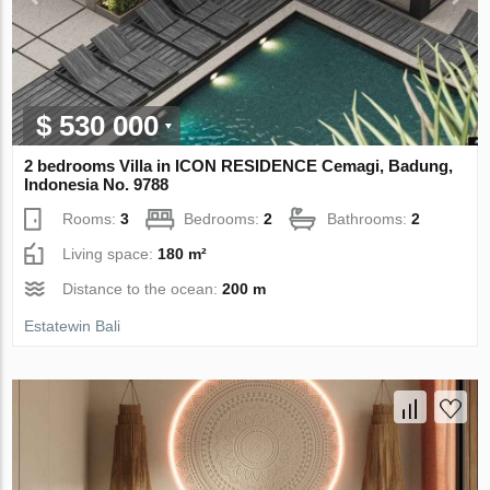
$ 530 000
2 bedrooms Villa in ICON RESIDENCE Cemagi, Badung,
Indonesia No. 9788
Rooms:
3
Bedrooms:
2
Bathrooms:
2
Living space:
180 m²
Distance to the ocean:
200 m
Estatewin Bali