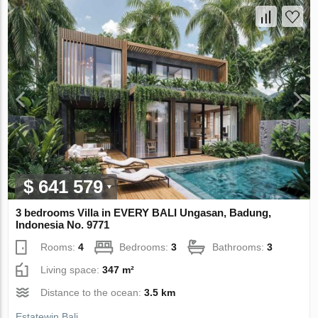
$ 641 579
3 bedrooms Villa in EVERY BALI Ungasan, Badung,
Indonesia No. 9771
Rooms:
4
Bedrooms:
3
Bathrooms:
3
Living space:
347 m²
Distance to the ocean:
3.5 km
Estatewin Bali