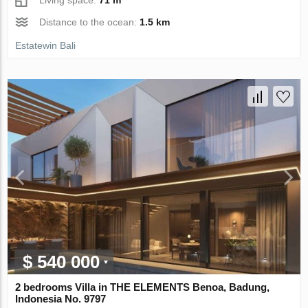
Distance to the ocean:
1.5 km
Estatewin Bali
$ 540 000
2 bedrooms Villa in THE ELEMENTS Benoa, Badung,
Indonesia No. 9797