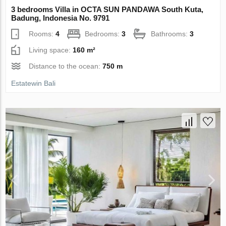
3 bedrooms Villa in OCTA SUN PANDAWA South Kuta,
Badung, Indonesia No. 9791
Rooms:
4
Bedrooms:
3
Bathrooms:
3
Living space:
160 m²
Distance to the ocean:
750 m
Estatewin Bali