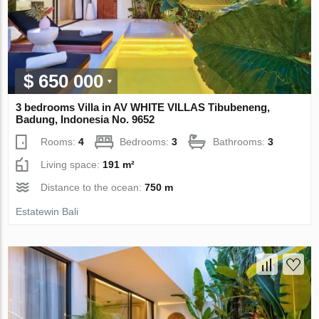
$ 650 000
3 bedrooms Villa in AV WHITE VILLAS Tibubeneng,
Badung, Indonesia No. 9652
Rooms:
4
Bedrooms:
3
Bathrooms:
3
Living space:
191 m²
Distance to the ocean:
750 m
Estatewin Bali