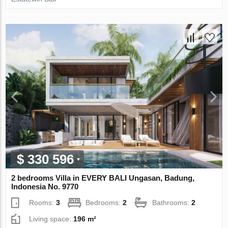
$ 330 596
2 bedrooms Villa in EVERY BALI Ungasan, Badung,
Indonesia No. 9770
Rooms:
3
Bedrooms:
2
Bathrooms:
2
Living space:
196 m²