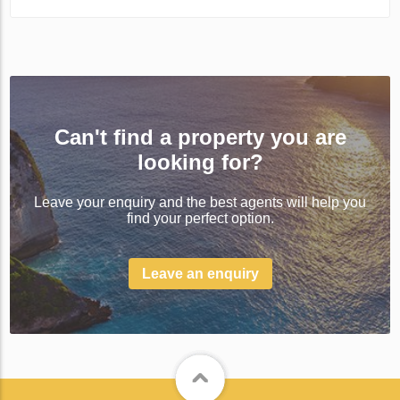
Can't find a property you are
looking for?
Leave your enquiry and the best agents will help you
find your perfect option.
Leave an enquiry