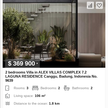
$ 369 900
2 bedrooms Villa in ALEX VILLAS COMPLEX 7.2
LAGUNA RESIDENCE Canggu, Badung, Indonesia No.
9639
Rooms:
3
Bedrooms:
2
Bathrooms:
2
Living space:
106 m²
Distance to the ocean:
1.8 km