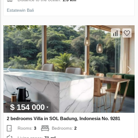
Estatewin Bali
$ 154 000
2 bedrooms Villa in SOL Badung, Indonesia No. 9281
Rooms:
3
Bedrooms:
2
Living space:
71 m²