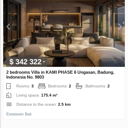
$ 342 322
2 bedrooms Villa in KAMI PHASE 6 Ungasan, Badung,
Indonesia No. 9803
Rooms:
3
Bedrooms:
2
Bathrooms:
2
Living space:
175.4 m²
Distance to the ocean:
2.5 km
Estatewin Bali