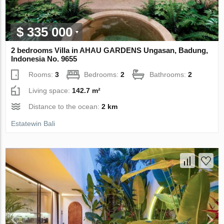
$ 335 000
2 bedrooms Villa in AHAU GARDENS Ungasan, Badung,
Indonesia No. 9655
Rooms:
3
Bedrooms:
2
Bathrooms:
2
Living space:
142.7 m²
Distance to the ocean:
2 km
Estatewin Bali