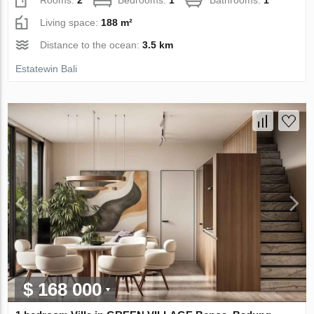
Living space:
188 m²
Distance to the ocean:
3.5 km
Estatewin Bali
$ 168 000