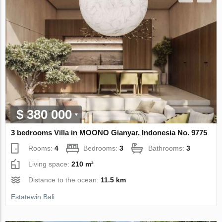
$ 380 000
3 bedrooms Villa in MOONO Gianyar, Indonesia No. 9775
Rooms:
4
Bedrooms:
3
Bathrooms:
3
Living space:
210 m²
Distance to the ocean:
11.5 km
Estatewin Bali