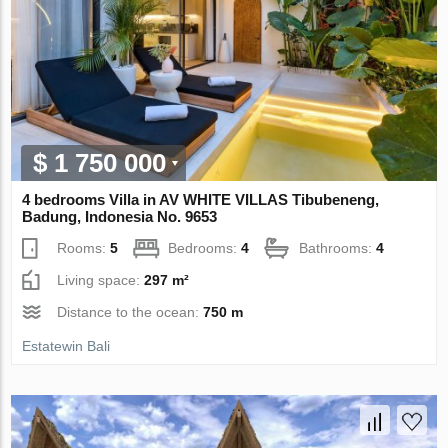
$ 1 750 000
4 bedrooms Villa in AV WHITE VILLAS Tibubeneng,
Badung, Indonesia No. 9653
Rooms:
5
Bedrooms:
4
Bathrooms:
4
Living space:
297 m²
Distance to the ocean:
750 m
Estatewin Bali