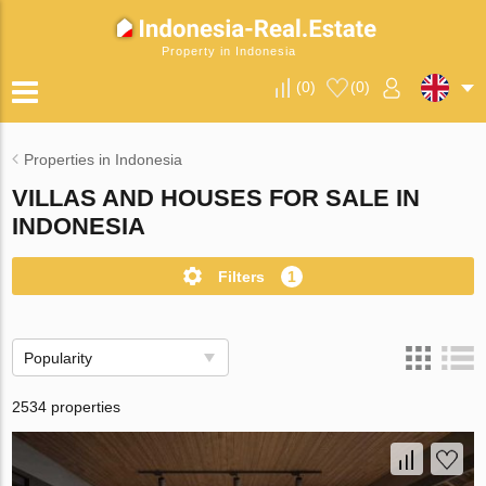
Property in Indonesia
(
0
)
(
0
)
Properties in Indonesia
VILLAS AND HOUSES FOR SALE IN
INDONESIA
Filters
1
Popularity
2534 properties