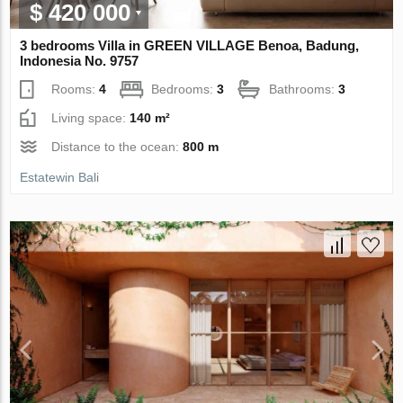
$ 420 000
3 bedrooms Villa in GREEN VILLAGE Benoa, Badung,
Indonesia No. 9757
Rooms:
4
Bedrooms:
3
Bathrooms:
3
Living space:
140 m²
Distance to the ocean:
800 m
Estatewin Bali