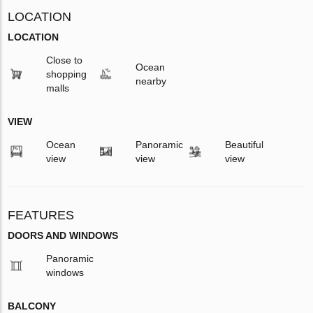
LOCATION
LOCATION
Close to
Ocean
shopping
nearby
malls
VIEW
Ocean
Panoramic
Beautiful
view
view
view
FEATURES
DOORS AND WINDOWS
Panoramic
windows
BALCONY