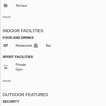
Terrace
more
INDOOR FACILITIES
FOOD AND DRINKS
Restaurant
Bar
SPORT FACILITIES
Private
Gym
more
OUTDOOR FEATURES
SECURITY