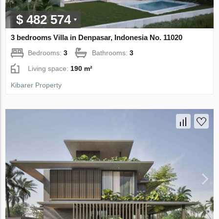
$ 482 574
3 bedrooms Villa in Denpasar, Indonesia No. 11020
Bedrooms:
3
Bathrooms:
3
Living space:
190 m²
Kibarer Property