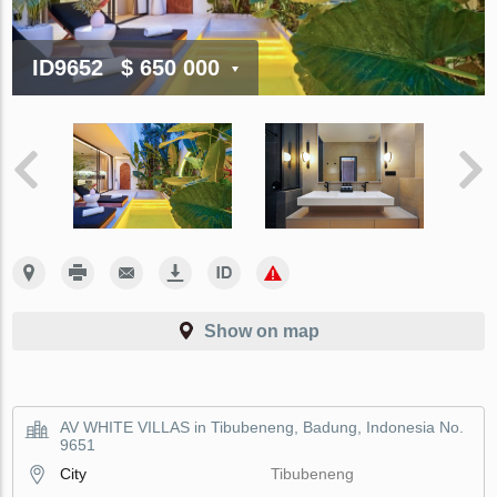
ID9652
$ 650 000
Show on map
AV WHITE VILLAS in Tibubeneng, Badung, Indonesia No.
9651
City
Tibubeneng