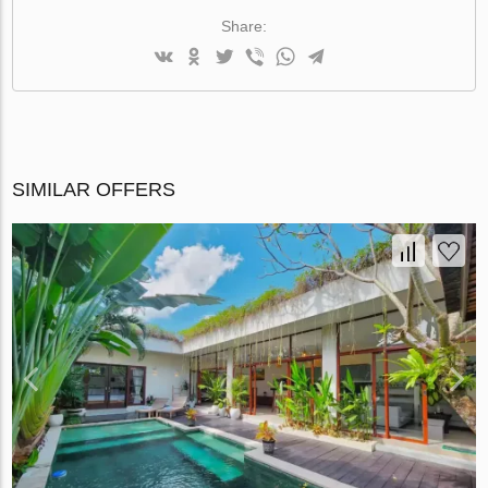
Share:
SIMILAR OFFERS