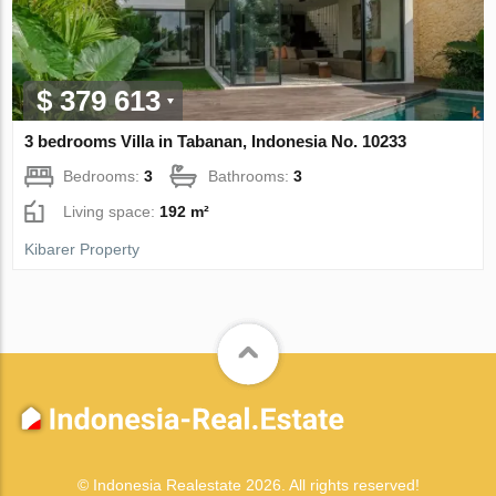
$ 379 613
3 bedrooms Villa in Tabanan, Indonesia No. 10233
Bedrooms:
3
Bathrooms:
3
Living space:
192 m²
Kibarer Property
© Indonesia Realestate 2026. All rights reserved!