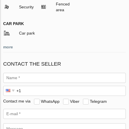
Fenced
Security
area
CAR PARK
Car park
more
CONTACT THE SELLER
Contact me via
WhatsApp
Viber
Telegram