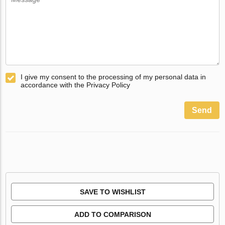
I give my consent to the processing of my personal data in
accordance with the Privacy Policy
Send
SAVE TO WISHLIST
ADD TO COMPARISON