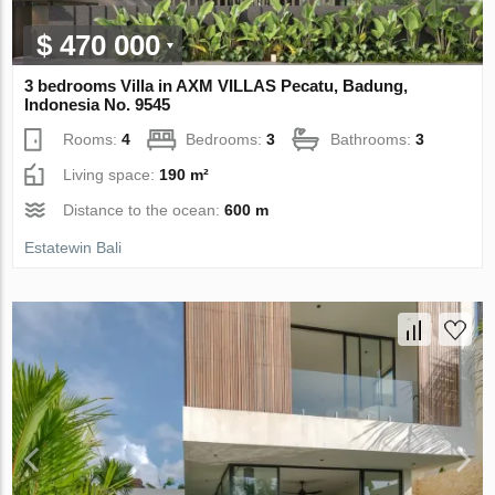
$ 470 000
3 bedrooms Villa in AXM VILLAS Pecatu, Badung,
Indonesia No. 9545
Rooms:
4
Bedrooms:
3
Bathrooms:
3
Living space:
190 m²
Distance to the ocean:
600 m
Estatewin Bali