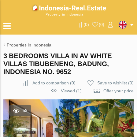
Property in Indonesia
(
0
)
(
0
)
Properties in Indonesia
3 BEDROOMS VILLA IN AV WHITE
VILLAS TIBUBENENG, BADUNG,
INDONESIA NO. 9652
Add to comparison
(
0
)
Save to wishlist
(
0
)
Viewed (1)
Offer your price
59