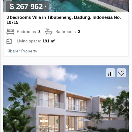
$ 267 962
3 bedrooms Villa in Tibubeneng, Badung, Indonesia No.
10715
Bedrooms:
3
Bathrooms:
3
Living space:
191 m²
Kibarer Property