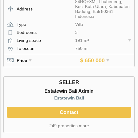
84RQ+XM, Tibubeneng,
Kec. Kuta Utara, Kabupaten
Address
Badung, Bali 80361,
Indonesia
Type
Villa
Bedrooms
3
Living space
191 m²
To ocean
750 m
$ 650 000
Price
SELLER
Estatewin Bali Admin
Estatewin Bali
Contact
249 properties more