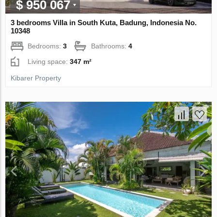
$ 950 067
3 bedrooms Villa in South Kuta, Badung, Indonesia No.
10348
Bedrooms:
3
Bathrooms:
4
Living space:
347 m²
Kibarer Property