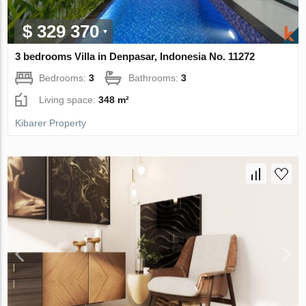
$ 329 370
3 bedrooms Villa in Denpasar, Indonesia No. 11272
Bedrooms:
3
Bathrooms:
3
Living space:
348 m²
Kibarer Property