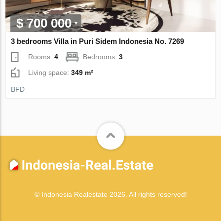
$ 700 000
3 bedrooms Villa in Puri Sidem Indonesia No. 7269
Rooms:
4
Bedrooms:
3
Living space:
349 m²
BFD
© Indonesia Realestate 2026. All rights reserved!