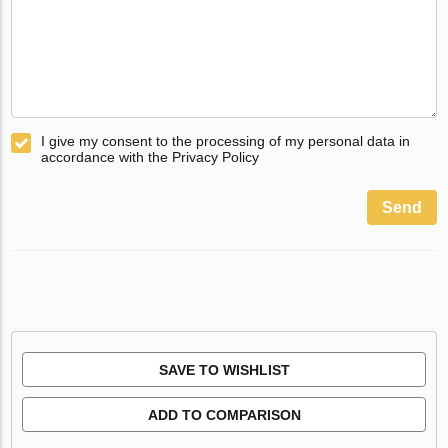
I give my consent to the processing of my personal data in
accordance with the Privacy Policy
Send
SAVE TO WISHLIST
ADD TO COMPARISON