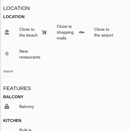
LOCATION
LOCATION
Close to
Close to
Close to
shopping
the beach
the airport
malls
Near
restaurants
more
FEATURES
BALCONY
Balcony
KITCHEN
Built in