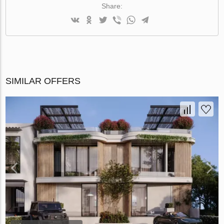
Share:
SIMILAR OFFERS