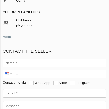
CCTV
CHILDREN FACILITIES
Children's
playground
more
CONTACT THE SELLER
Contact me via
WhatsApp
Viber
Telegram