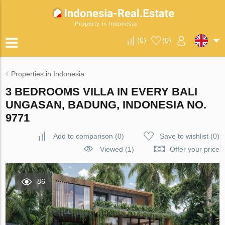
Property in Indonesia
(
0
)
(
0
)
Properties in Indonesia
3 BEDROOMS VILLA IN EVERY BALI
UNGASAN, BADUNG, INDONESIA NO.
9771
Add to comparison
(
0
)
Save to wishlist
(
0
)
Viewed (1)
Offer your price
86