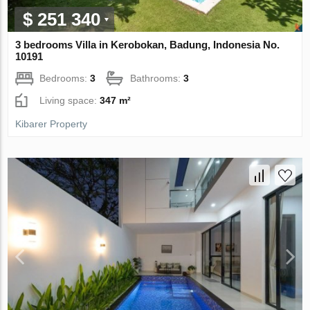
$ 251 340
3 bedrooms Villa in Kerobokan, Badung, Indonesia No.
10191
Bedrooms:
3
Bathrooms:
3
Living space:
347 m²
Kibarer Property