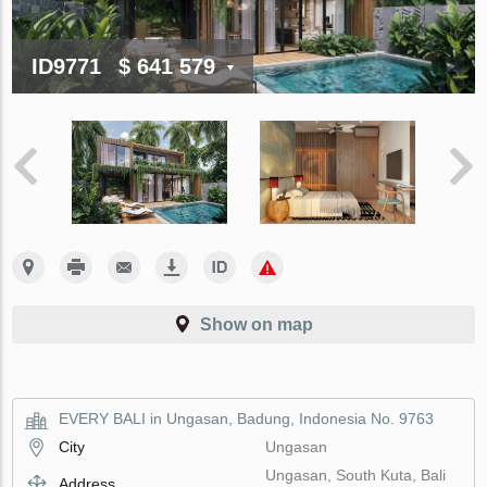
ID9771
$ 641 579
Show on map
EVERY BALI in Ungasan, Badung, Indonesia No. 9763
City
Ungasan
Ungasan, South Kuta, Bali
Address