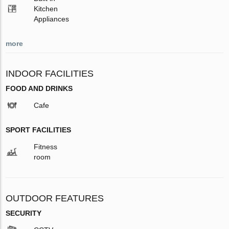
Kitchen
Appliances
more
INDOOR FACILITIES
FOOD AND DRINKS
Cafe
SPORT FACILITIES
Fitness
room
OUTDOOR FEATURES
SECURITY