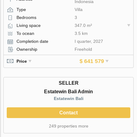
Indonesia
Type
Villa
Bedrooms
3
Living space
347.0 m²
To ocean
3.5 km
Completion date
I quarter, 2027
Ownership
Freehold
$ 641 579
Price
SELLER
Estatewin Bali Admin
Estatewin Bali
Contact
249 properties more