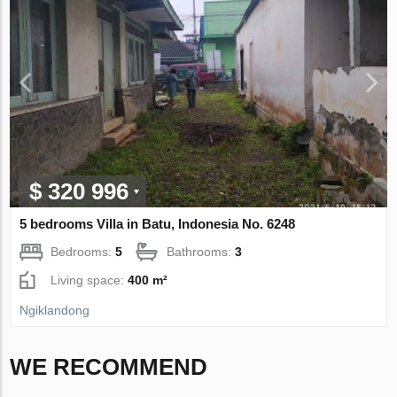
$ 320 996
5 bedrooms Villa in Batu, Indonesia No. 6248
Bedrooms:
5
Bathrooms:
3
Living space:
400 m²
Ngiklandong
WE RECOMMEND