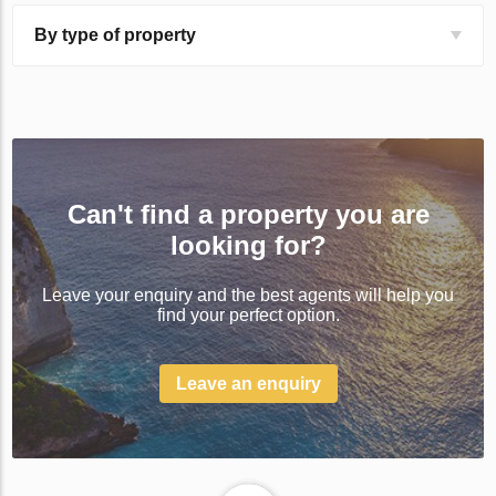
By type of property
Can't find a property you are
looking for?
Leave your enquiry and the best agents will help you
find your perfect option.
Leave an enquiry