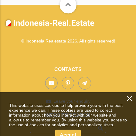
© Indonesia Realestate 2026. All rights reserved!
CONTACTS
×
Leave your enquiry
This website uses cookies to help provide you with the best
experience we can. These cookies are used to collect
information about how you interact with our website and
WEBSITE SEARCH
allow us to remember you. By using this website you agree to
the use of cookies for analytics and personalized uses.
Accept