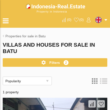
Property in Indonesia
(
0
)
(
0
)
Properties for sale in Batu
VILLAS AND HOUSES FOR SALE IN
BATU
Filters
2
Popularity
1 property