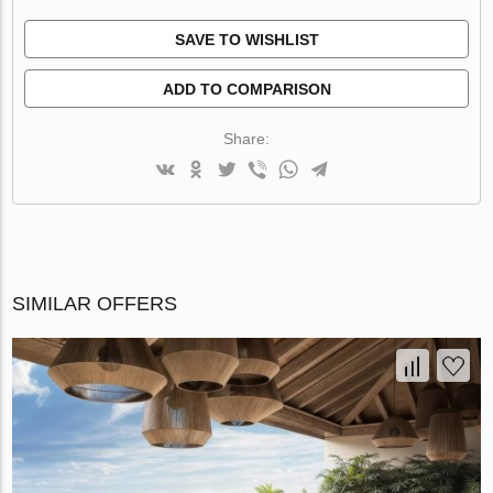
SAVE TO WISHLIST
ADD TO COMPARISON
Share:
SIMILAR OFFERS