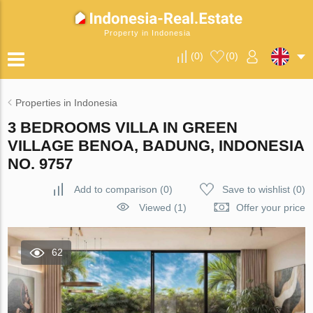
Property in Indonesia
(
0
)
(
0
)
Properties in Indonesia
3 BEDROOMS VILLA IN GREEN
VILLAGE BENOA, BADUNG, INDONESIA
NO. 9757
Add to comparison
(
0
)
Save to wishlist
(
0
)
Viewed (1)
Offer your price
62