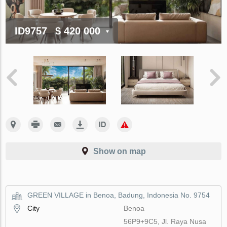
ID9757
$ 420 000
Show on map
GREEN VILLAGE in Benoa, Badung, Indonesia No. 9754
City
Benoa
56P9+9C5, Jl. Raya Nusa