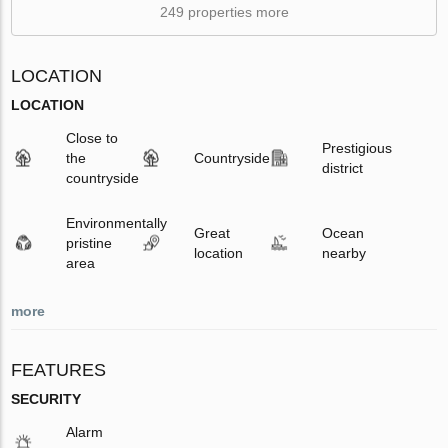
249 properties more
LOCATION
LOCATION
Close to
Prestigious
the
Countryside
district
countryside
Environmentally
Great
Ocean
pristine
location
nearby
area
more
FEATURES
SECURITY
Alarm