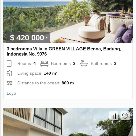
$ 420 000
3 bedrooms Villa in GREEN VILLAGE Benoa, Badung,
Indonesia No. 9976
Rooms:
4
Bedrooms:
3
Bathrooms:
3
Living space:
140 m²
Distance to the ocean:
800 m
Loyo