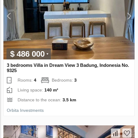
$ 486 000
3 bedrooms Villa in Dream View 3 Badung, Indonesia No.
9325
Rooms:
4
Bedrooms:
3
Living space:
140 m²
Distance to the ocean:
3.5 km
Orbita Investments