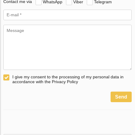
Contact me via
WhatsApp
Viber
Telegram
I give my consent to the processing of my personal data in
accordance with the Privacy Policy
Send