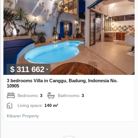
$ 311 662
3 bedrooms Villa in Canggu, Badung, Indonesia No.
10905
Bedrooms:
3
Bathrooms:
3
Living space:
140 m²
Kibarer Property