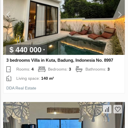
$ 440 000
3 bedrooms Villa in Kuta, Badung, Indonesia No. 8997
Rooms:
4
Bedrooms:
3
Bathrooms:
3
Living space:
140 m²
DDA Real Estate