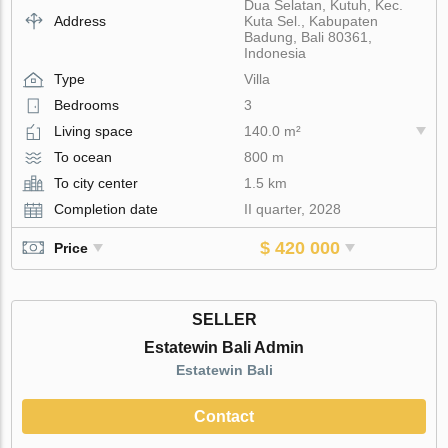
Dua Selatan, Kutuh, Kec.
Address
Kuta Sel., Kabupaten
Badung, Bali 80361,
Indonesia
Type
Villa
Bedrooms
3
Living space
140.0 m²
To ocean
800 m
To city center
1.5 km
Completion date
II quarter, 2028
$ 420 000
Price
SELLER
Estatewin Bali Admin
Estatewin Bali
Contact