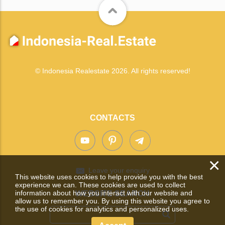
© Indonesia Realestate 2026. All rights reserved!
CONTACTS
×
Leave your enquiry
This website uses cookies to help provide you with the best
experience we can. These cookies are used to collect
information about how you interact with our website and
WEBSITE SEARCH
allow us to remember you. By using this website you agree to
the use of cookies for analytics and personalized uses.