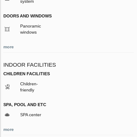
system
DOORS AND WINDOWS
Panoramic
windows
more
INDOOR FACILITIES
CHILDREN FACILITIES
Children-
friendly
SPA, POOL AND ETC
SPA center
more