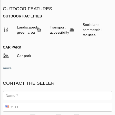
OUTDOOR FEATURES
OUTDOOR FACILITIES
Social and
Landscaped
Transport
commercial
green area
accessibility
facilities
CAR PARK
Car park
more
CONTACT THE SELLER