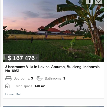
$ 167 476
3 bedrooms Villa in Lovina, Anturan, Buleleng, Indonesia
No. 8951
Bedrooms:
3
Bathrooms:
3
Living space:
140 m²
Power Bali