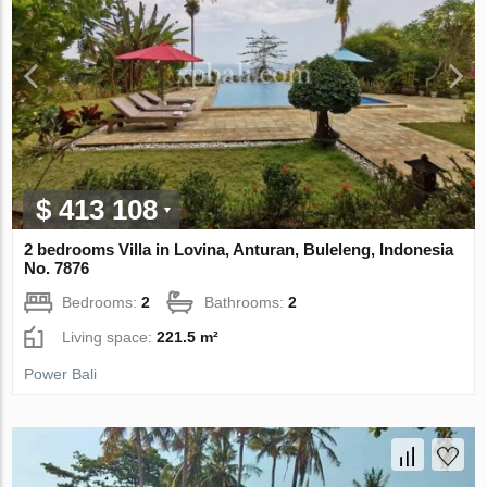
$ 413 108
2 bedrooms Villa in Lovina, Anturan, Buleleng, Indonesia
No. 7876
Bedrooms:
2
Bathrooms:
2
Living space:
221.5 m²
Power Bali