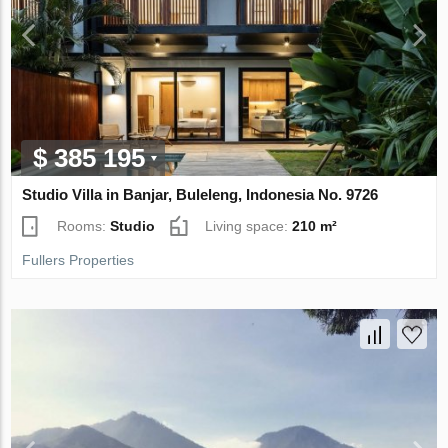
$ 385 195
Studio Villa in Banjar, Buleleng, Indonesia No. 9726
Rooms:
Studio
Living space:
210 m²
Fullers Properties