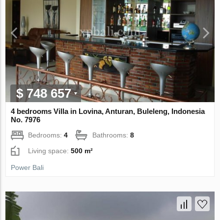
$ 748 657
4 bedrooms Villa in Lovina, Anturan, Buleleng, Indonesia
No. 7976
Bedrooms:
4
Bathrooms:
8
Living space:
500 m²
Power Bali