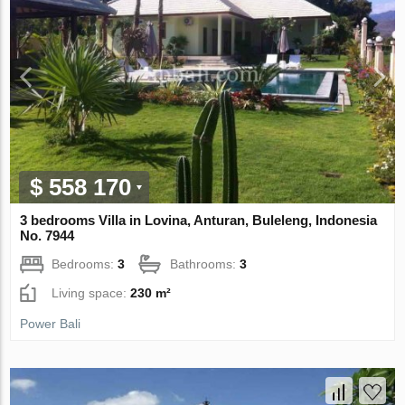
$ 558 170
3 bedrooms Villa in Lovina, Anturan, Buleleng, Indonesia
No. 7944
Bedrooms:
3
Bathrooms:
3
Living space:
230 m²
Power Bali