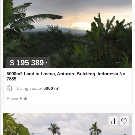
$ 195 389
5000m2 Land in Lovina, Anturan, Buleleng, Indonesia No.
7885
Living space:
5000 m²
Power Bali