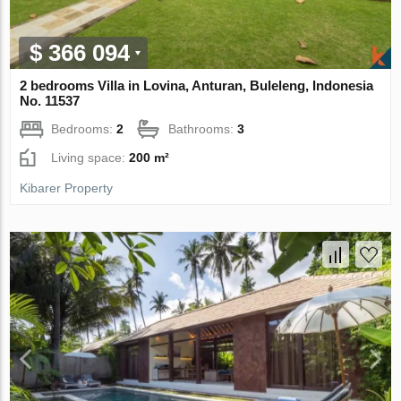
$ 366 094
2 bedrooms Villa in Lovina, Anturan, Buleleng, Indonesia
No. 11537
Bedrooms:
2
Bathrooms:
3
Living space:
200 m²
Kibarer Property