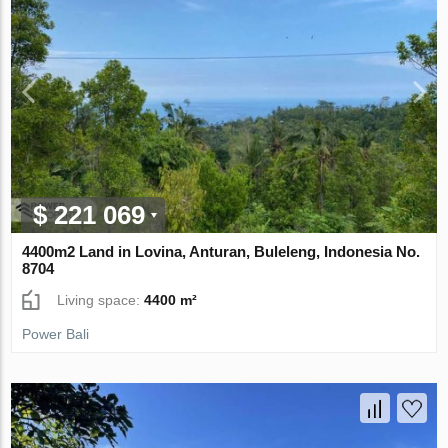
$ 221 069
4400m2 Land in Lovina, Anturan, Buleleng, Indonesia No.
8704
Living space:
4400 m²
Power Bali