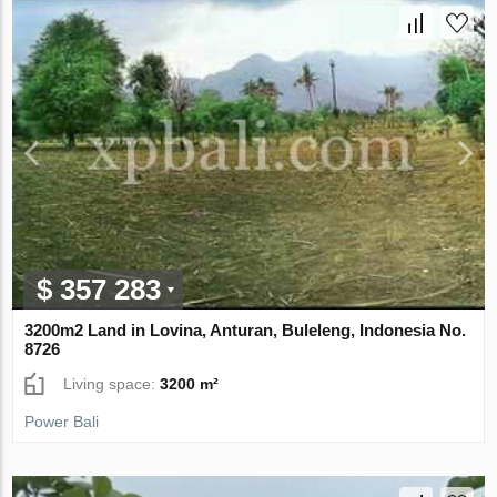
$ 357 283
3200m2 Land in Lovina, Anturan, Buleleng, Indonesia No.
8726
Living space:
3200 m²
Power Bali