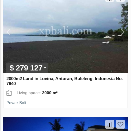
$ 279 127
2000m2 Land in Lovina, Anturan, Buleleng, Indonesia No.
7940
Living space:
2000 m²
Power Bali