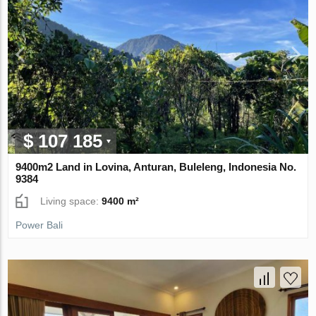
$ 107 185
9400m2 Land in Lovina, Anturan, Buleleng, Indonesia No.
9384
Living space:
9400 m²
Power Bali