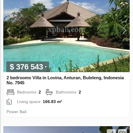
$ 376 543
2 bedrooms Villa in Lovina, Anturan, Buleleng, Indonesia
No. 7945
Bedrooms:
2
Bathrooms:
2
Living space:
166.83 m²
Power Bali