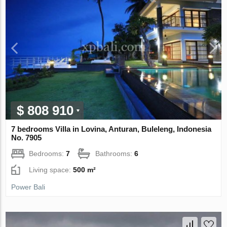
$ 808 910
7 bedrooms Villa in Lovina, Anturan, Buleleng, Indonesia
No. 7905
Bedrooms:
7
Bathrooms:
6
Living space:
500 m²
Power Bali