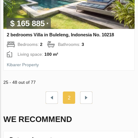
$ 165 885
2 bedrooms Villa in Buleleng, Indonesia No. 10218
Bedrooms:
2
Bathrooms:
3
Living space:
100 m²
Kibarer Property
25 - 48 out of 77
2
WE RECOMMEND