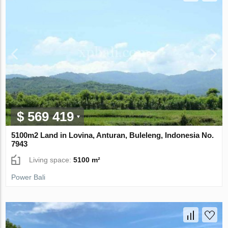
$ 569 419
5100m2 Land in Lovina, Anturan, Buleleng, Indonesia No.
7943
Living space:
5100 m²
Power Bali