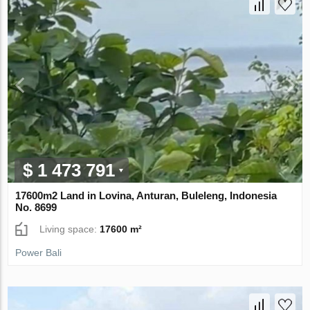
$ 1 473 791
17600m2 Land in Lovina, Anturan, Buleleng, Indonesia
No. 8699
Living space:
17600 m²
Power Bali