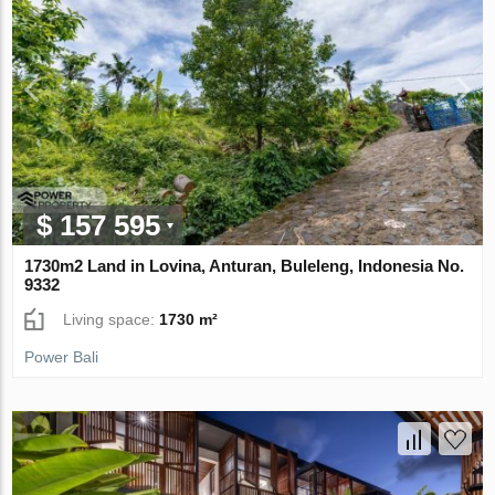
$ 157 595
1730m2 Land in Lovina, Anturan, Buleleng, Indonesia No.
9332
Living space:
1730 m²
Power Bali