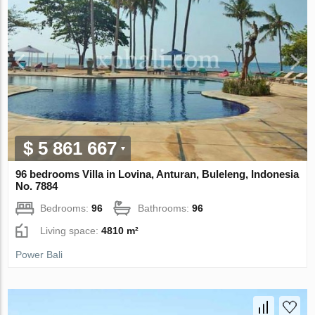
$ 5 861 667
96 bedrooms Villa in Lovina, Anturan, Buleleng, Indonesia
No. 7884
Bedrooms:
96
Bathrooms:
96
Living space:
4810 m²
Power Bali