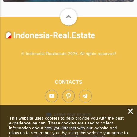
© Indonesia Realestate 2026. All rights reserved!
CONTACTS
×
Leave your enquiry
This website uses cookies to help provide you with the best
experience we can. These cookies are used to collect
information about how you interact with our website and
WEBSITE SEARCH
allow us to remember you. By using this website you agree to