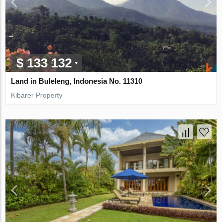
$ 133 132
Land in Buleleng, Indonesia No. 11310
Kibarer Property