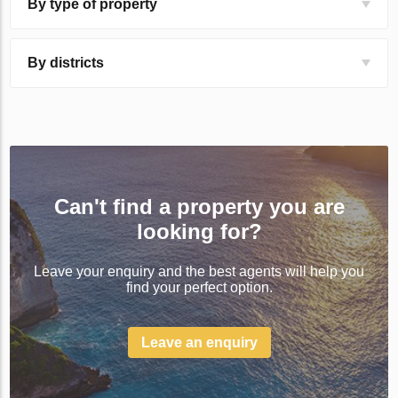
By type of property
By districts
Can't find a property you are
looking for?
Leave your enquiry and the best agents will help you
find your perfect option.
Leave an enquiry