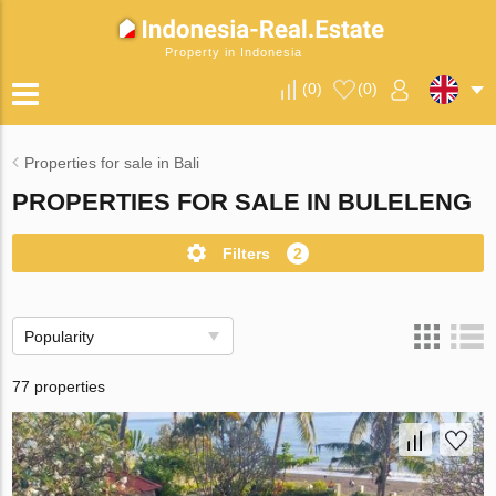
Property in Indonesia
(
0
)
(
0
)
Properties for sale in Bali
PROPERTIES FOR SALE IN BULELENG
Filters
2
Popularity
77 properties