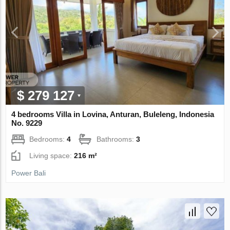
$ 279 127
4 bedrooms Villa in Lovina, Anturan, Buleleng, Indonesia
No. 9229
Bedrooms:
4
Bathrooms:
3
Living space:
216 m²
Power Bali