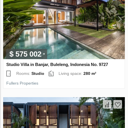
$ 575 002
Studio Villa in Banjar, Buleleng, Indonesia No. 9727
Rooms:
Studio
Living space:
280 m²
Fullers Properties