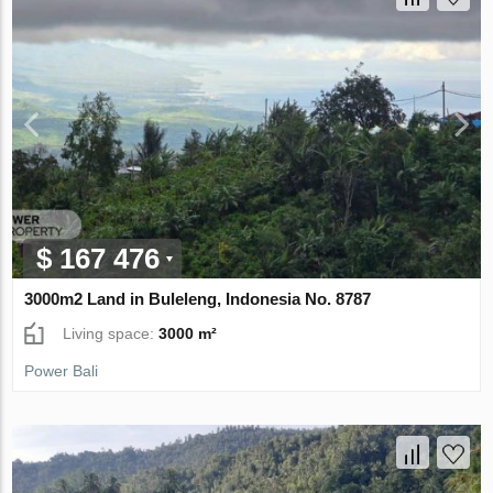
$ 167 476
3000m2 Land in Buleleng, Indonesia No. 8787
Living space:
3000 m²
Power Bali