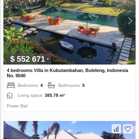
$ 552 671
4 bedrooms Villa in Kubutambahan, Buleleng, Indonesia
No. 9040
Bedrooms:
4
Bathrooms:
5
Living space:
385.78 m²
Power Bali