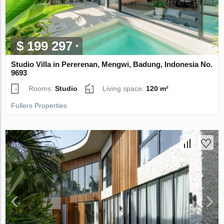
$ 199 297
Studio Villa in Pererenan, Mengwi, Badung, Indonesia No.
9693
Rooms:
Studio
Living space:
120 m²
Fullers Properties