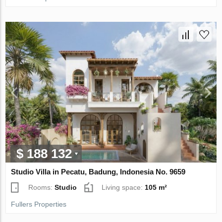
$ 188 132
Studio Villa in Pecatu, Badung, Indonesia No. 9659
Rooms:
Studio
Living space:
105 m²
Fullers Properties