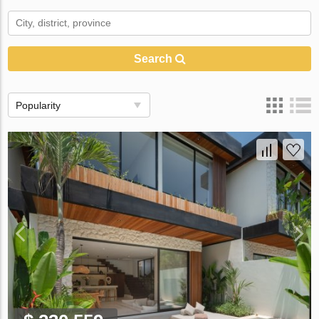
Search
Popularity