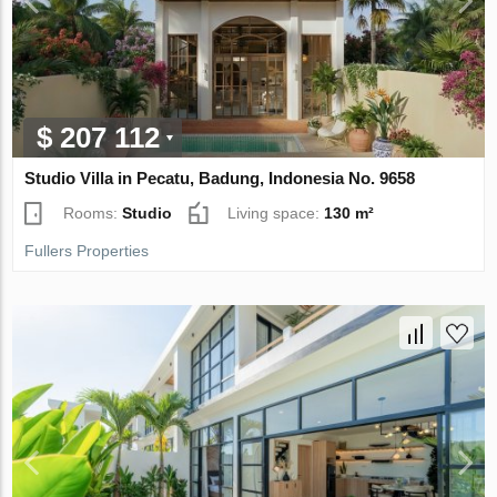
$ 207 112
Studio Villa in Pecatu, Badung, Indonesia No. 9658
Rooms:
Studio
Living space:
130 m²
Fullers Properties