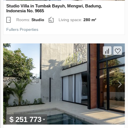
Studio Villa in Tumbak Bayuh, Mengwi, Badung,
Indonesia No. 9665
Rooms:
Studio
Living space:
280 m²
Fullers Properties
$ 251 773