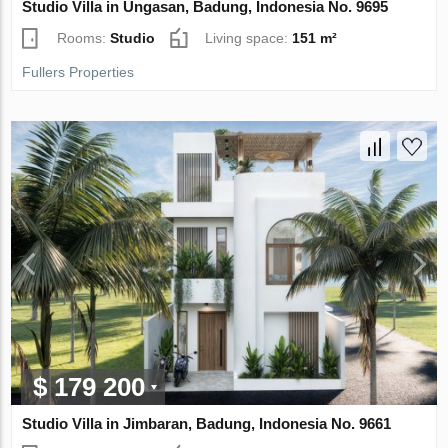
Studio Villa in Ungasan, Badung, Indonesia No. 9695
Rooms:
Studio
Living space:
151 m²
Fullers Properties
$ 179 200
Studio Villa in Jimbaran, Badung, Indonesia No. 9661