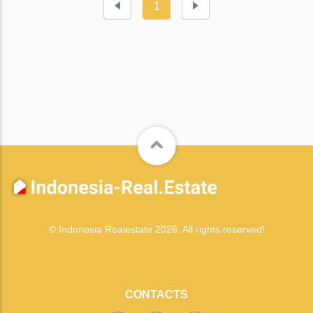
1
© Indonesia Realestate 2026. All rights reserved!
CONTACTS