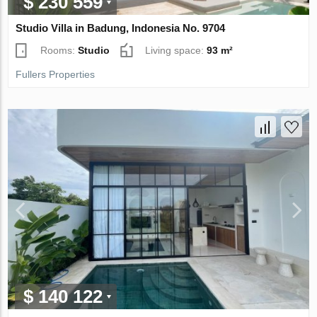
$ 230 559
Studio Villa in Badung, Indonesia No. 9704
Rooms:
Studio
Living space:
93 m²
Fullers Properties
$ 140 122