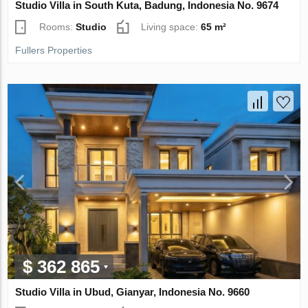
Studio Villa in South Kuta, Badung, Indonesia No. 9674
Rooms:
Studio
Living space:
65 m²
Fullers Properties
$ 362 865
Studio Villa in Ubud, Gianyar, Indonesia No. 9660