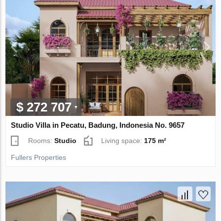
$ 272 707
Studio Villa in Pecatu, Badung, Indonesia No. 9657
Rooms:
Studio
Living space:
175 m²
Fullers Properties