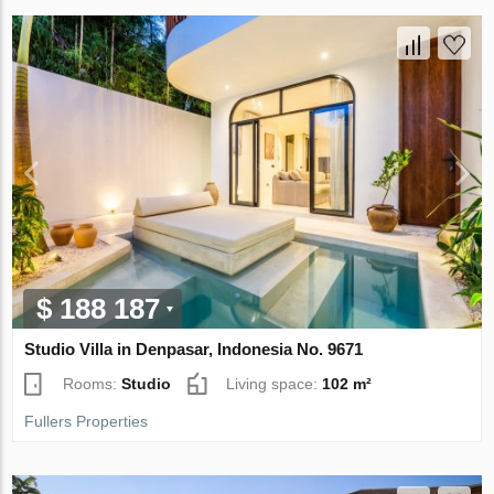
$ 188 187
Studio Villa in Denpasar, Indonesia No. 9671
Rooms:
Studio
Living space:
102 m²
Fullers Properties