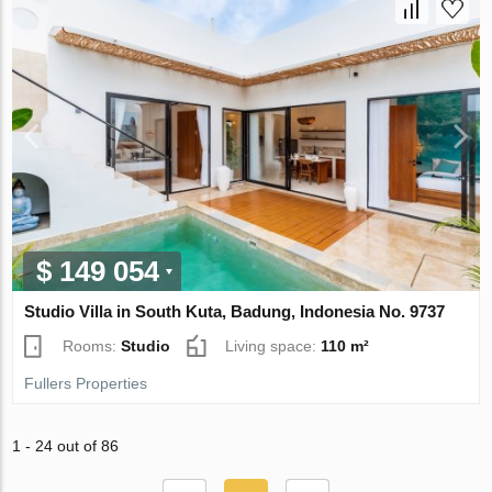
$ 149 054
Studio Villa in South Kuta, Badung, Indonesia No. 9737
Rooms:
Studio
Living space:
110 m²
Fullers Properties
1 - 24 out of 86