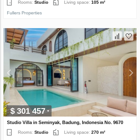
Rooms:
Studio
Living space:
105 m²
Fullers Properties
$ 301 457
Studio Villa in Seminyak, Badung, Indonesia No. 9670
Rooms:
Studio
Living space:
270 m²