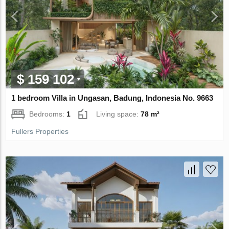
$ 159 102
1 bedroom Villa in Ungasan, Badung, Indonesia No. 9663
Bedrooms:
1
Living space:
78 m²
Fullers Properties