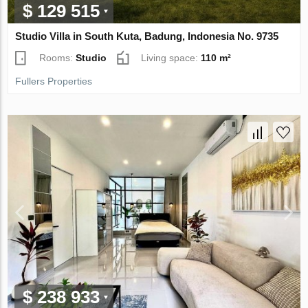
$ 129 515
Studio Villa in South Kuta, Badung, Indonesia No. 9735
Rooms:
Studio
Living space:
110 m²
Fullers Properties
$ 238 933