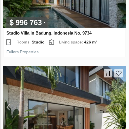
$ 996 763
Studio Villa in Badung, Indonesia No. 9734
Rooms:
Studio
Living space:
426 m²
Fullers Properties