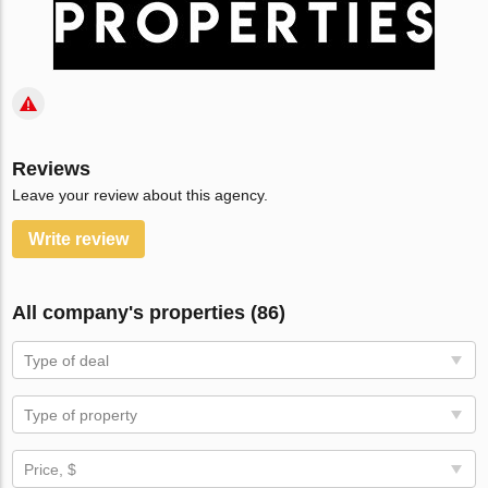
Reviews
Leave your review about this agency.
Write review
All company's properties (86)
Type of deal
Type of property
Price, $