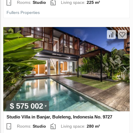
Rooms:
Studio
Living space:
225 m²
Fullers Properties
$ 575 002
Studio Villa in Banjar, Buleleng, Indonesia No. 9727
Rooms:
Studio
Living space:
280 m²