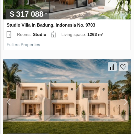
$ 317 088
Studio Villa in Badung, Indonesia No. 9703
Rooms:
Studio
Living space:
1263 m²
Fullers Properties