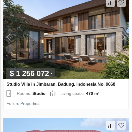
$ 1 256 072
Studio Villa in Jimbaran, Badung, Indonesia No. 9668
Rooms:
Studio
Living space:
470 m²
Fullers Properties