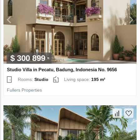
$ 300 899
Studio Villa in Pecatu, Badung, Indonesia No. 9656
Rooms:
Studio
Living space:
195 m²
Fullers Properties