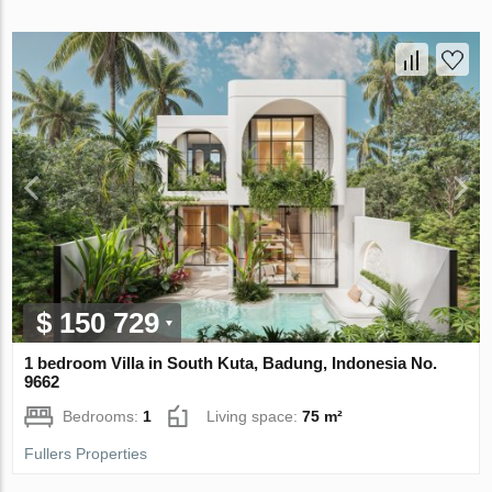
$ 150 729
1 bedroom Villa in South Kuta, Badung, Indonesia No.
9662
Bedrooms:
1
Living space:
75 m²
Fullers Properties