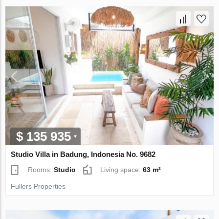
$ 135 935
Studio Villa in Badung, Indonesia No. 9682
Rooms:
Studio
Living space:
63 m²
Fullers Properties