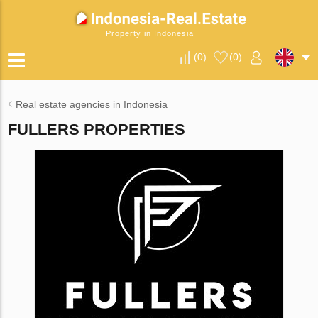
Property in Indonesia
(
0
)
(
0
)
Real estate agencies in Indonesia
FULLERS PROPERTIES