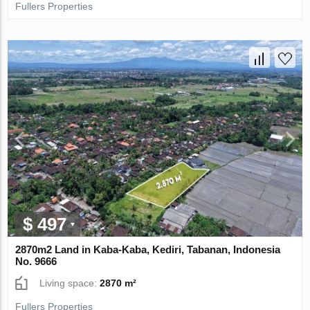
Fullers Properties
$ 497
2870m2 Land in Kaba-Kaba, Kediri, Tabanan, Indonesia
No. 9666
Living space:
2870 m²
Fullers Properties