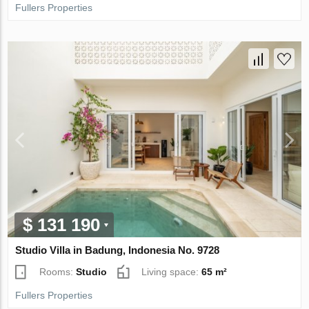
Fullers Properties
$ 131 190
Studio Villa in Badung, Indonesia No. 9728
Rooms:
Studio
Living space:
65 m²
Fullers Properties