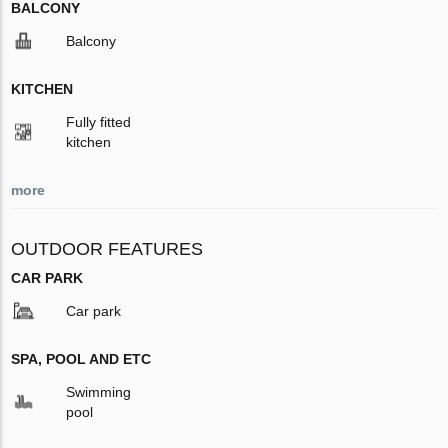
BALCONY
Balcony
KITCHEN
Fully fitted
kitchen
more
OUTDOOR FEATURES
CAR PARK
Car park
SPA, POOL AND ETC
Swimming
pool