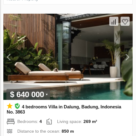
$ 640 000
4 bedrooms Villa in Dalung, Badung, Indonesia
No. 3863
Bedrooms:
4
Living space:
269 m²
Distance to the ocean:
850 m