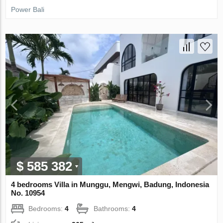
Power Bali
$ 585 382
4 bedrooms Villa in Munggu, Mengwi, Badung, Indonesia
No. 10954
Bedrooms:
4
Bathrooms:
4