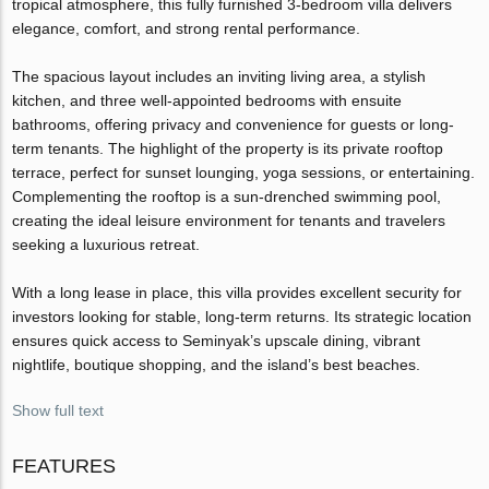
tropical atmosphere, this fully furnished 3-bedroom villa delivers
elegance, comfort, and strong rental performance.
The spacious layout includes an inviting living area, a stylish
kitchen, and three well-appointed bedrooms with ensuite
bathrooms, offering privacy and convenience for guests or long-
term tenants. The highlight of the property is its private rooftop
terrace, perfect for sunset lounging, yoga sessions, or entertaining.
Complementing the rooftop is a sun-drenched swimming pool,
creating the ideal leisure environment for tenants and travelers
seeking a luxurious retreat.
With a long lease in place, this villa provides excellent security for
investors looking for stable, long-term returns. Its strategic location
ensures quick access to Seminyak’s upscale dining, vibrant
nightlife, boutique shopping, and the island’s best beaches.
Show full text
FEATURES