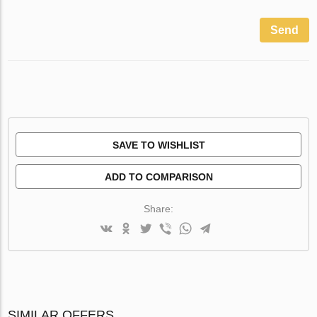
Send
SAVE TO WISHLIST
ADD TO COMPARISON
Share:
SIMILAR OFFERS