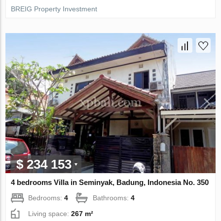
BREIG Property Investment
$ 234 153
4 bedrooms Villa in Seminyak, Badung, Indonesia No. 350
Bedrooms:
4
Bathrooms:
4
Living space:
267 m²