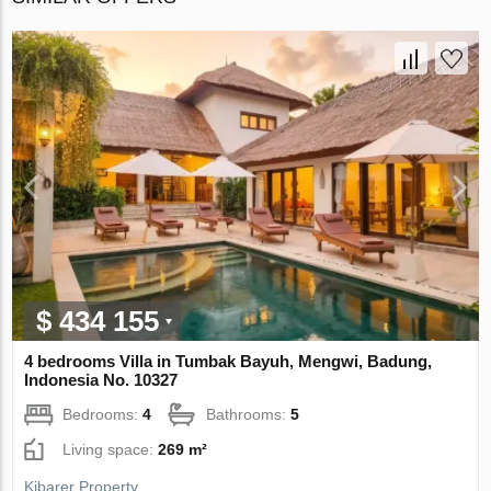
$ 434 155
4 bedrooms Villa in Tumbak Bayuh, Mengwi, Badung,
Indonesia No. 10327
Bedrooms:
4
Bathrooms:
5
Living space:
269 m²
Kibarer Property