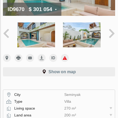
ID9670
$ 301 054
Show on map
City
Seminyak
Type
Villa
Living space
270 m²
Land area
200 m²