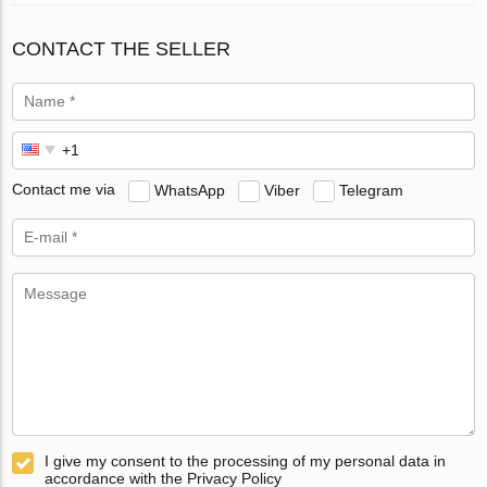
CONTACT THE SELLER
Contact me via
WhatsApp
Viber
Telegram
I give my consent to the processing of my personal data in
accordance with the Privacy Policy