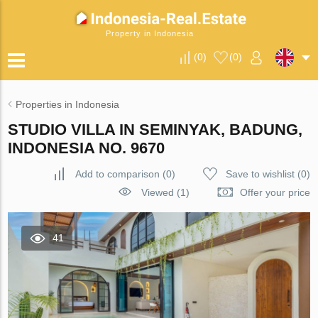
Property in Indonesia
(
0
)
(
0
)
Properties in Indonesia
STUDIO VILLA IN SEMINYAK, BADUNG,
INDONESIA NO. 9670
Add to comparison
(
0
)
Save to wishlist
(
0
)
Viewed (1)
Offer your price
41