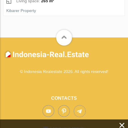
Living space:
265 m²
Kibarer Property
© Indonesia Realestate 2026. All rights reserved!
CONTACTS
×
Leave your enquiry