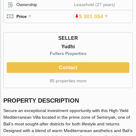
Ownership
Leasehold (27 years)
$ 301 054
Price
SELLER
Yudhi
Fullers Properties
Contact
85 properties more
PROPERTY DESCRIPTION
Secure an exceptional investment opportunity with this High-Yield
Mediterranean Villa located in the prime zone of Seminyak, one of
Bali’s most sought-after districts for both lifestyle and returns.
Designed with a blend of warm Mediterranean aesthetics and Bali’s