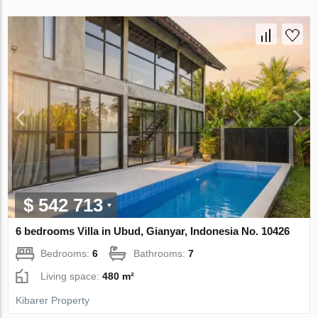
$ 542 713
6 bedrooms Villa in Ubud, Gianyar, Indonesia No. 10426
Bedrooms:
6
Bathrooms:
7
Living space:
480 m²
Kibarer Property