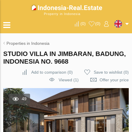
Property in Indonesia
(
0
)
(
0
)
Properties in Indonesia
STUDIO VILLA IN JIMBARAN, BADUNG,
INDONESIA NO. 9668
Add to comparison
(
0
)
Save to wishlist
(
0
)
Viewed (1)
Offer your price
49