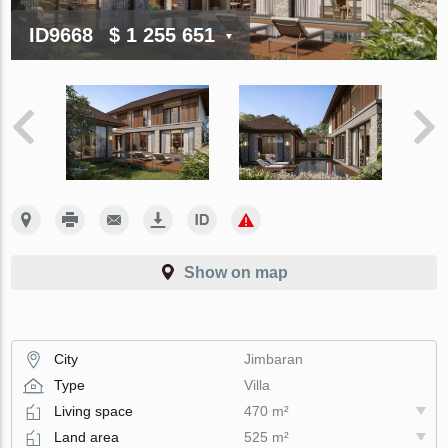
ID9668
$ 1 255 651
Show on map
City
Jimbaran
Type
Villa
Living space
470 m²
Land area
525 m²