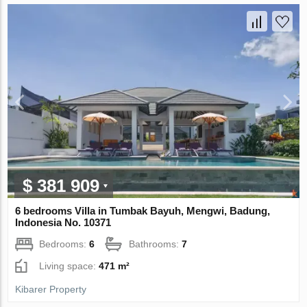
$ 381 909
6 bedrooms Villa in Tumbak Bayuh, Mengwi, Badung,
Indonesia No. 10371
Bedrooms:
6
Bathrooms:
7
Living space:
471 m²
Kibarer Property