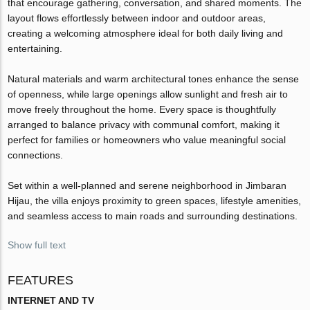
that encourage gathering, conversation, and shared moments. The
layout flows effortlessly between indoor and outdoor areas,
creating a welcoming atmosphere ideal for both daily living and
entertaining.
Natural materials and warm architectural tones enhance the sense
of openness, while large openings allow sunlight and fresh air to
move freely throughout the home. Every space is thoughtfully
arranged to balance privacy with communal comfort, making it
perfect for families or homeowners who value meaningful social
connections.
Set within a well-planned and serene neighborhood in Jimbaran
Hijau, the villa enjoys proximity to green spaces, lifestyle amenities,
and seamless access to main roads and surrounding destinations.
Show full text
FEATURES
INTERNET AND TV