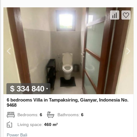
$ 334 840
6 bedrooms Villa in Tampaksiring, Gianyar, Indonesia No.
9468
Bedrooms:
6
Bathrooms:
6
Living space:
460 m²
Power Bali