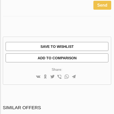
Send
SAVE TO WISHLIST
ADD TO COMPARISON
Share:
SIMILAR OFFERS