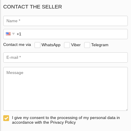
CONTACT THE SELLER
Contact me via
WhatsApp
Viber
Telegram
I give my consent to the processing of my personal data in
accordance with the Privacy Policy