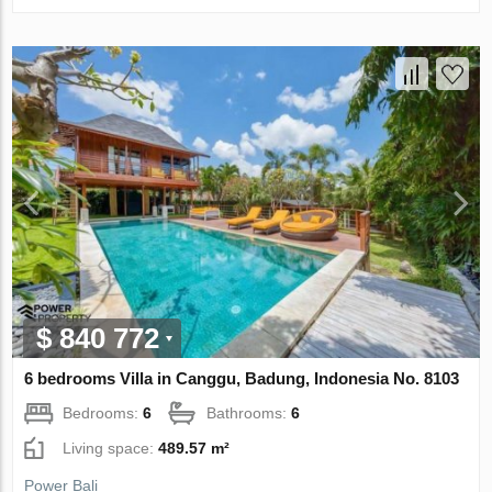
$ 840 772
6 bedrooms Villa in Canggu, Badung, Indonesia No. 8103
Bedrooms:
6
Bathrooms:
6
Living space:
489.57 m²
Power Bali