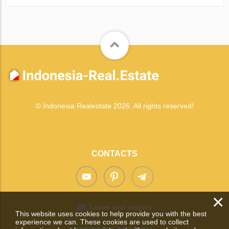
© Indonesia Realestate 2026. All rights reserved!
CONTACTS
×
Leave your enquiry
This website uses cookies to help provide you with the best
experience we can. These cookies are used to collect