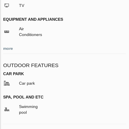
TV
EQUIPMENT AND APPLIANCES
Air
Conditioners
more
OUTDOOR FEATURES
CAR PARK
Car park
SPA, POOL AND ETC
Swimming
pool