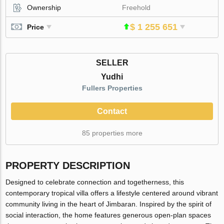
Ownership
Freehold
$ 1 255 651
Price
SELLER
Yudhi
Fullers Properties
Contact
85 properties more
PROPERTY DESCRIPTION
Designed to celebrate connection and togetherness, this
contemporary tropical villa offers a lifestyle centered around vibrant
community living in the heart of Jimbaran. Inspired by the spirit of
social interaction, the home features generous open-plan spaces