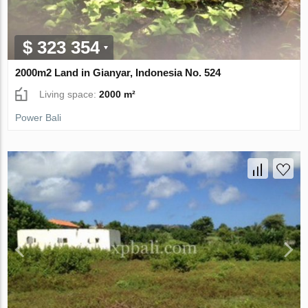
$ 323 354
2000m2 Land in Gianyar, Indonesia No. 524
Living space:
2000 m²
Power Bali