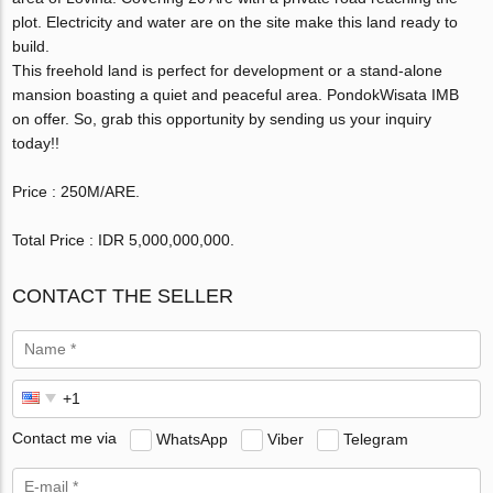
plot. Electricity and water are on the site make this land ready to
build.
This freehold land is perfect for development or a stand-alone
mansion boasting a quiet and peaceful area. PondokWisata IMB
on offer. So, grab this opportunity by sending us your inquiry
today!!
Price : 250M/ARE.
Total Price : IDR 5,000,000,000.
CONTACT THE SELLER
Contact me via
WhatsApp
Viber
Telegram