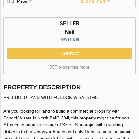
$ 278 754
Price
SELLER
Neil
Power Bali
Contact
997 properties more
PROPERTY DESCRIPTION
FREEHOLD LAND WITH PONDOK WISATA IMB
Are you looking for land to build a commercial property with
PondokWisata in North Bali? Well, this property might be for you.
Situated in beautiful village of Seririt Singaraja, within walking
distance to the Umanyar Beach and only 15 minutes to the coastal
area of Lovina. Covering 20 Are with a private road reaching the