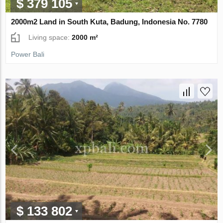
$ 379 105
2000m2 Land in South Kuta, Badung, Indonesia No. 7780
Living space:
2000 m²
Power Bali
$ 133 802