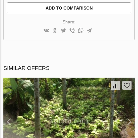
ADD TO COMPARISON
Share:
SIMILAR OFFERS