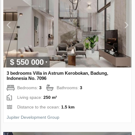
$ 550 000
3 bedrooms Villa in Astrum Kerobokan, Badung,
Indonesia No. 7096
Bedrooms:
3
Bathrooms:
3
Living space:
250 m²
Distance to the ocean:
1.5 km
Jupiter Development Group