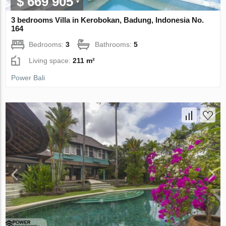
$ 669 905
3 bedrooms Villa in Kerobokan, Badung, Indonesia No.
164
Bedrooms:
3
Bathrooms:
5
Living space:
211 m²
Power Bali