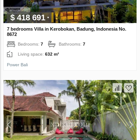
$ 418 691
7 bedrooms Villa in Kerobokan, Badung, Indonesia No.
8672
Bedrooms:
7
Bathrooms:
7
Living space:
632 m²
Power Bali