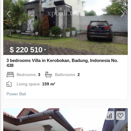
$ 220 510
3 bedrooms Villa in Kerobokan, Badung, Indonesia No.
438
Bedrooms:
3
Bathrooms:
2
Living space:
159 m²
Power Bali