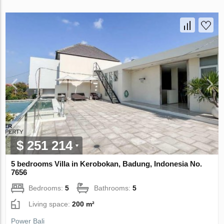
$ 251 214
5 bedrooms Villa in Kerobokan, Badung, Indonesia No.
7656
Bedrooms:
5
Bathrooms:
5
Living space:
200 m²
Power Bali