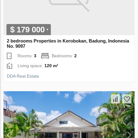
$ 179 000
2 bedrooms Properties in Kerobokan, Badung, Indonesia
No. 9097
Rooms:
3
Bedrooms:
2
Living space:
120 m²
DDA Real Estate