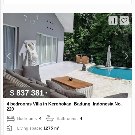
$ 837 381
4 bedrooms Villa in Kerobokan, Badung, Indonesia No.
220
Bedrooms:
4
Bathrooms:
4
Living space:
1275 m²