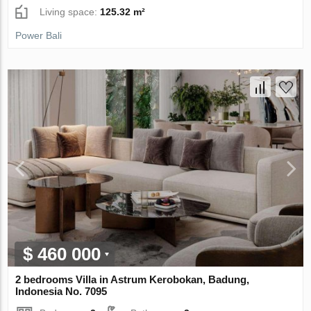
Living space:
125.32 m²
Power Bali
$ 460 000
2 bedrooms Villa in Astrum Kerobokan, Badung,
Indonesia No. 7095