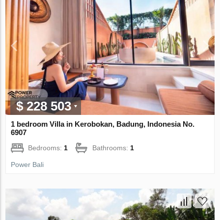
$ 228 503
1 bedroom Villa in Kerobokan, Badung, Indonesia No.
6907
Bedrooms:
1
Bathrooms:
1
Power Bali