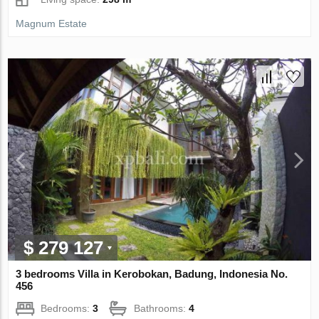
Magnum Estate
$ 279 127
3 bedrooms Villa in Kerobokan, Badung, Indonesia No.
456
Bedrooms:
3
Bathrooms:
4