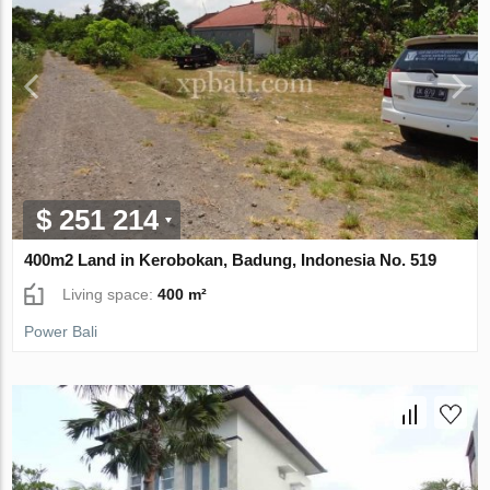
$ 251 214
400m2 Land in Kerobokan, Badung, Indonesia No. 519
Living space:
400 m²
Power Bali