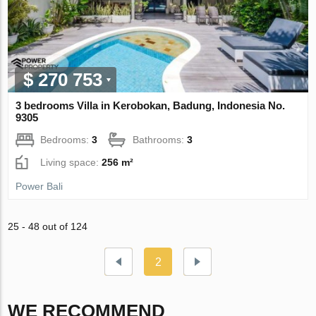
$ 270 753
3 bedrooms Villa in Kerobokan, Badung, Indonesia No.
9305
Bedrooms:
3
Bathrooms:
3
Living space:
256 m²
Power Bali
25 - 48 out of 124
2
WE RECOMMEND