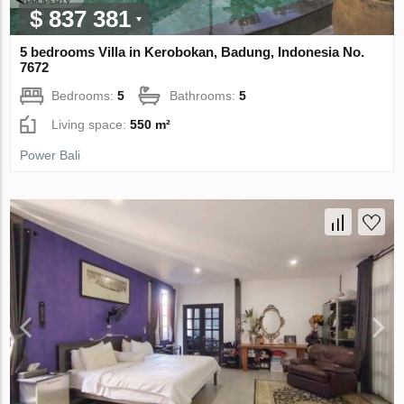
$ 837 381
5 bedrooms Villa in Kerobokan, Badung, Indonesia No.
7672
Bedrooms:
5
Bathrooms:
5
Living space:
550 m²
Power Bali