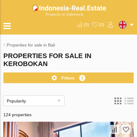
Property in Indonesia
(
0
)
(
0
)
Properties for sale in Bali
PROPERTIES FOR SALE IN
KEROBOKAN
Filters
2
Popularity
124 properties