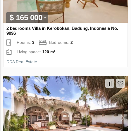
$ 165 000
2 bedrooms Villa in Kerobokan, Badung, Indonesia No.
9096
Rooms:
3
Bedrooms:
2
Living space:
120 m²
DDA Real Estate