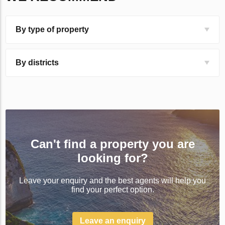
By type of property
By districts
Can't find a property you are
looking for?
Leave your enquiry and the best agents will help you
find your perfect option.
Leave an enquiry