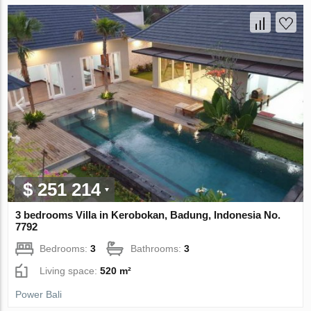
$ 251 214
3 bedrooms Villa in Kerobokan, Badung, Indonesia No.
7792
Bedrooms:
3
Bathrooms:
3
Living space:
520 m²
Power Bali