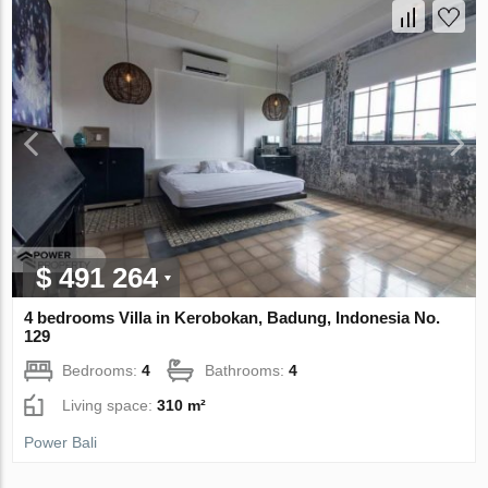
$ 491 264
4 bedrooms Villa in Kerobokan, Badung, Indonesia No.
129
Bedrooms:
4
Bathrooms:
4
Living space:
310 m²
Power Bali