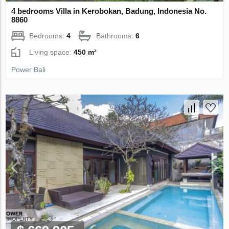
4 bedrooms Villa in Kerobokan, Badung, Indonesia No.
8860
Bedrooms:
4
Bathrooms:
6
Living space:
450 m²
Power Bali