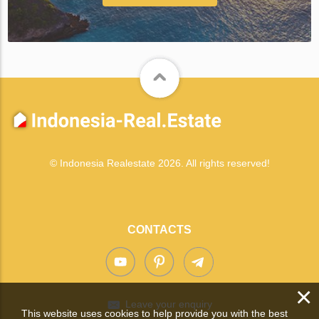
© Indonesia Realestate 2026. All rights reserved!
CONTACTS
×
Leave your enquiry
This website uses cookies to help provide you with the best