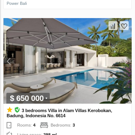
Power Bali
$ 650 000
3 bedrooms Villa in Alam Villas Kerobokan,
Badung, Indonesia No. 6614
Rooms:
4
Bedrooms:
3
Living space:
298 m²