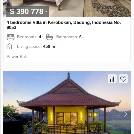
$ 390 778
4 bedrooms Villa in Kerobokan, Badung, Indonesia No.
9053
Bedrooms:
4
Bathrooms:
6
Living space:
450 m²
Power Bali