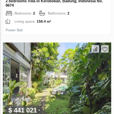
2 bedrooms Villa in Kerobokan, Badung, Indonesia No.
8674
Bedrooms:
2
Bathrooms:
2
Living space:
158.4 m²
Power Bali
$ 441 021