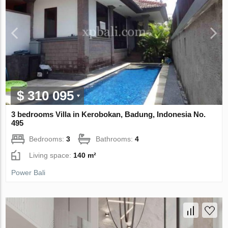
$ 310 095
3 bedrooms Villa in Kerobokan, Badung, Indonesia No.
495
Bedrooms:
3
Bathrooms:
4
Living space:
140 m²
Power Bali