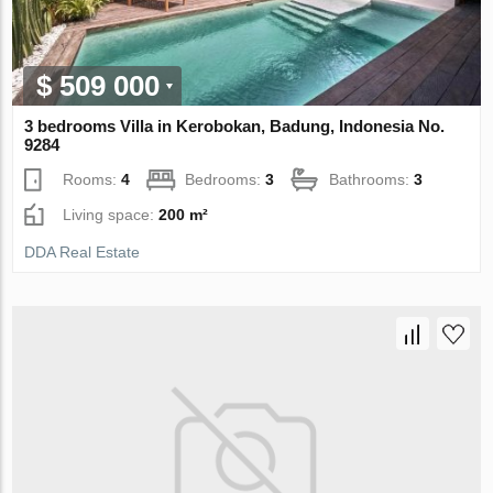
$ 509 000
3 bedrooms Villa in Kerobokan, Badung, Indonesia No.
9284
Rooms:
4
Bedrooms:
3
Bathrooms:
3
Living space:
200 m²
DDA Real Estate