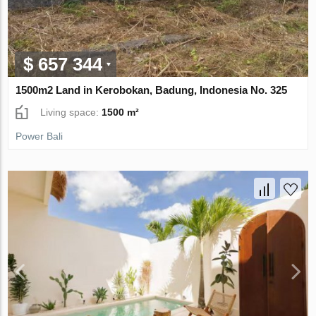
$ 657 344
1500m2 Land in Kerobokan, Badung, Indonesia No. 325
Living space:
1500 m²
Power Bali