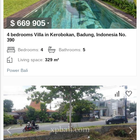
$ 669 905
4 bedrooms Villa in Kerobokan, Badung, Indonesia No.
390
Bedrooms:
4
Bathrooms:
5
Living space:
329 m²
Power Bali