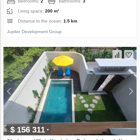
Bedrooms:
2
Bathrooms:
3
Living space:
200 m²
Distance to the ocean:
1.5 km
Jupiter Development Group
$ 156 311