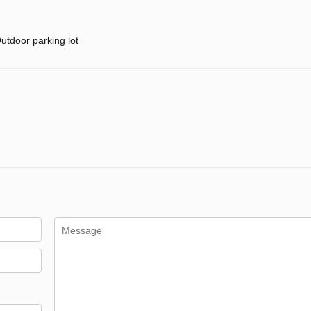
utdoor parking lot