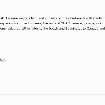
g on 410 square matters land and consists of three bedrooms with inside 
 living room in connecting area, five units of CCTV camera, garage, swim
nd Seminyak area, 10 minutes to the beach and 15 minutes to Canggu an
i-Fi