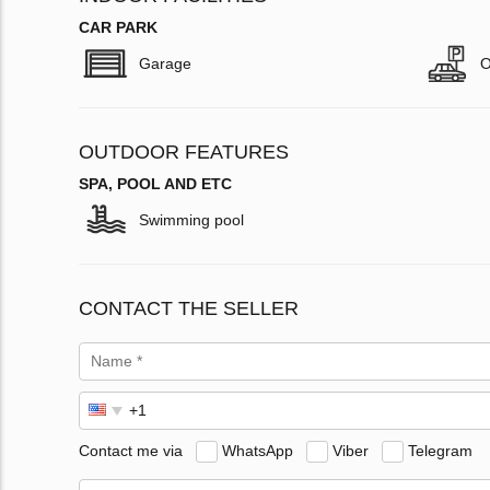
CAR PARK
Garage
O
OUTDOOR FEATURES
SPA, POOL AND ETC
Swimming pool
CONTACT THE SELLER
Contact me via
WhatsApp
Viber
Telegram