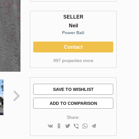
SELLER
Neil
Power Bali
Contact
997 properties more
SAVE TO WISHLIST
ADD TO COMPARISON
Share: