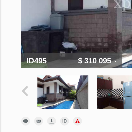
ID495
$ 310 095