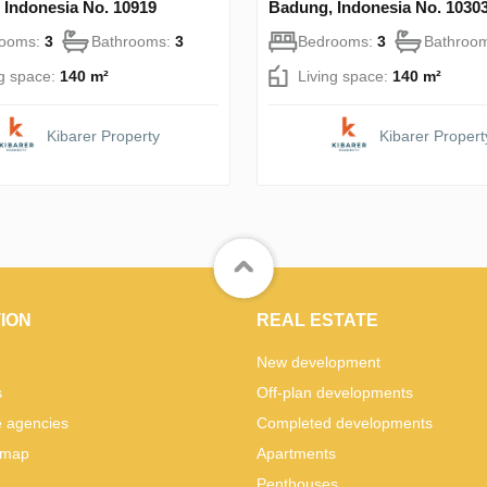
 Indonesia No. 10919
Badung, Indonesia No. 1030
rooms:
3
Bathrooms:
3
Bedrooms:
3
Bathroo
ng space:
140 m²
Living space:
140 m²
Kibarer Property
Kibarer Propert
ION
REAL ESTATE
New development
s
Off-plan developments
e agencies
Completed developments
 map
Apartments
Penthouses