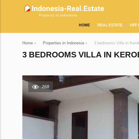
Property in Indonesia
HOME
REAL ESTATE
OFF 
Home
›
Properties in Indonesia
›
3 bedrooms Villa in Ker
3 BEDROOMS VILLA IN KERO
268