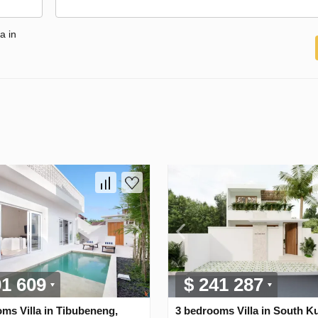
a in
01 609
$ 241 287
ms Villa in Tibubeneng,
3 bedrooms Villa in South Ku