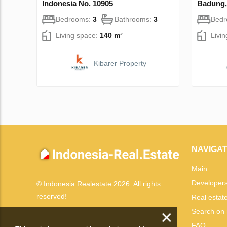
Indonesia No. 10905
Badung,
Bedrooms:
3
Bathrooms:
3
Bed
Living space:
140 m²
Livi
Kibarer Property
NAVIGAT
Main
Developer
© Indonesia Realestate 2026. All rights
reserved!
Real estat
×
Search on
FAQ