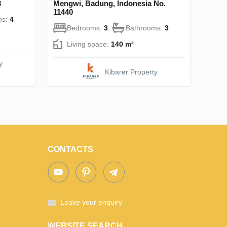
3
Mengwi, Badung, Indonesia No.
11440
ms:
4
Bedrooms:
3
Bathrooms:
3
Living space:
140 m²
y
Kibarer Property
CONTACTS
Leave your enquiry
WEBSITE SEARCH