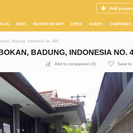
Add proper
PLAN
RENT
SEARCH ON MAP
CITIES
GUIDES
COMPANIES
obokan, Badung, Indonesia No. 495
BOKAN, BADUNG, INDONESIA NO. 4
Add to comparison
(
0
)
Save to 