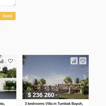
Send
$ 236 260
ta,
3 bedrooms Villa in Tumbak Bayuh,