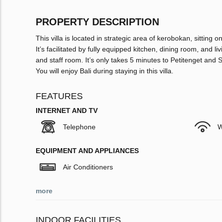
PROPERTY DESCRIPTION
This villa is located in strategic area of kerobokan, sittin
It’s facilitated by fully equipped kitchen, dining room, and
and staff room. It’s only takes 5 minutes to Petitenget a
You will enjoy Bali during staying in this villa.
FEATURES
INTERNET AND TV
Telephone
W
EQUIPMENT AND APPLIANCES
Air Conditioners
more
INDOOR FACILITIES