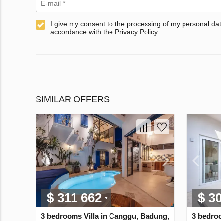
I give my consent to the processing of my personal dat
accordance with the Privacy Policy
SIMILAR OFFERS
$ 311 662
$ 3
3 bedrooms Villa in Canggu, Badung,
3 bedroo