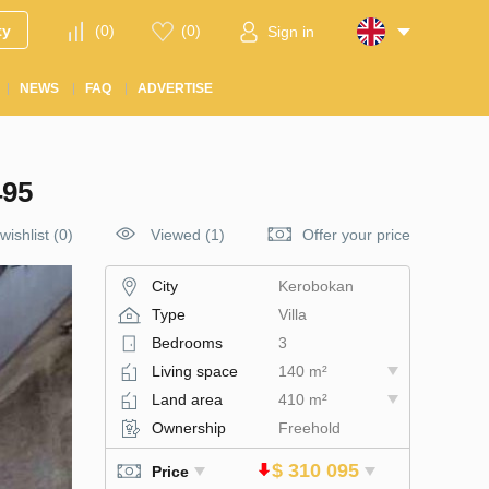
ty
(
0
)
(
0
)
Sign in
NEWS
FAQ
ADVERTISE
95
wishlist
(
0
)
Viewed (1)
Offer your price
City
Kerobokan
Type
Villa
Bedrooms
3
Living space
140 m²
Land area
410 m²
Ownership
Freehold
$ 310 095
Price