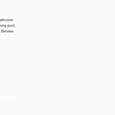
bathroom.
ming pool,
d Berawa.